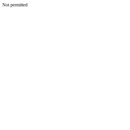
Not permitted