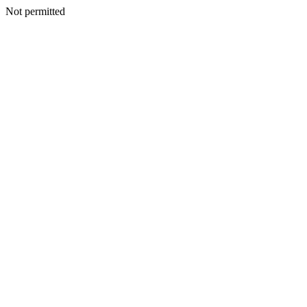
Not permitted