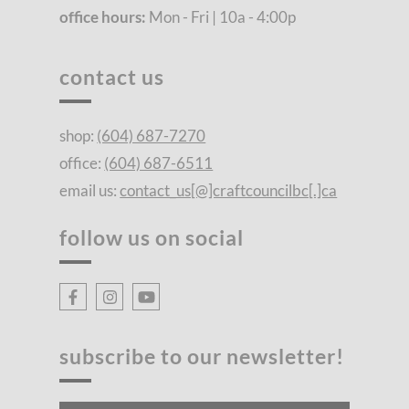
office hours:
Mon - Fri | 10a - 4:00p
contact us
shop:
(604) 687-7270
office:
(604) 687-6511
email us:
contact_us[@]craftcouncilbc[.]ca
follow us on social
subscribe to our newsletter!