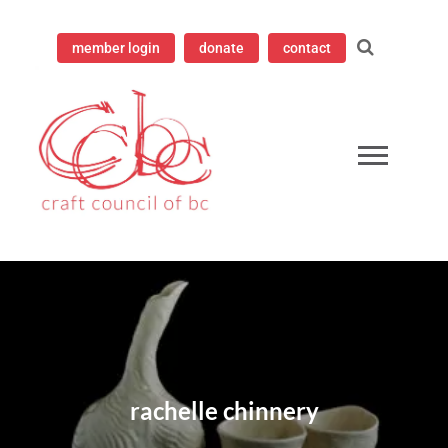
member login
donate
contact
ampioning contemporary craft since 1973
 Council of British Columbia
rachelle chinnery