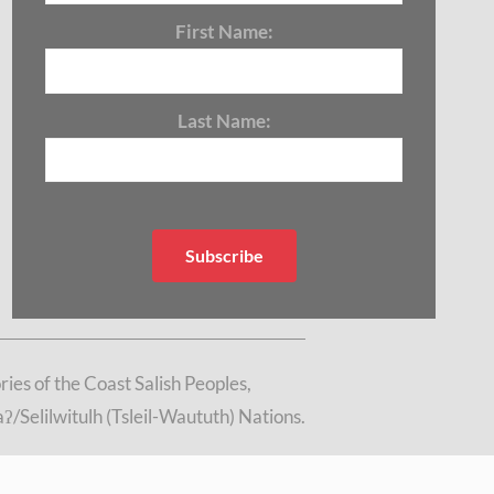
First Name:
Last Name:
es of the Coast Salish Peoples,
/Selilwitulh (Tsleil-Waututh) Nations.