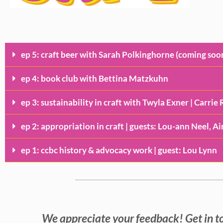
ep 5: craft beer with Sarah Polkinghorne (coming soo
ep 4: book club with Bettina Matzkuhn
ep 3: sustainability in craft with Twyla Exner | Carri
ep 2: appropriation in craft | guests: Lou-ann Neel, A
ep 1: ccbc history & advocacy work | guest: Lou Lynn
We appreciate your feedback! Get in t