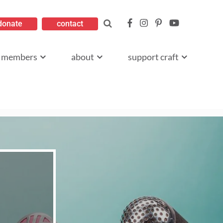
donate
contact
members
about
support craft