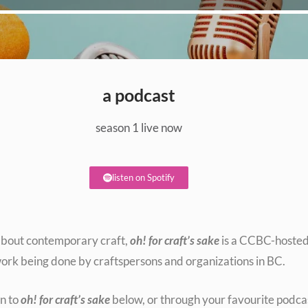
a podcast
season 1 live now
listen on Spotify
s about contemporary craft,
oh! for craft’s sake
is a CCBC-hosted 
ork being done by craftspersons and organizations in BC.
en to
oh! for craft’s sake
below, or through your favourite podca