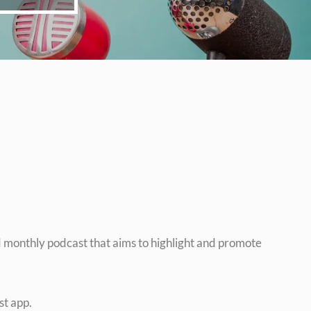
monthly podcast that aims to highlight and promote
st app.