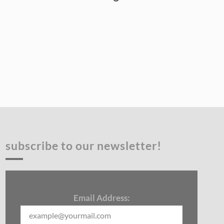
subscribe to our newsletter!
Email Address: