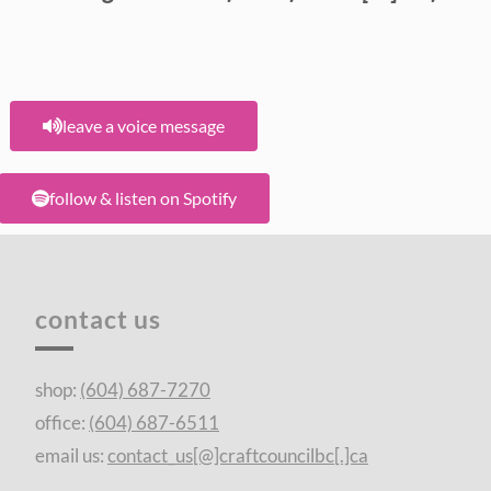
leave a voice message
follow & listen on Spotify
contact us
shop:
(604) 687-7270
office:
(604) 687-6511
email us:
contact_us[@]craftcouncilbc[.]ca