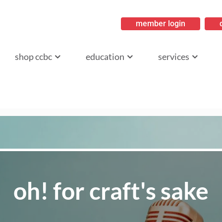
member login
ritish Columbia
shop ccbc
education
services
oh! for craft's sake