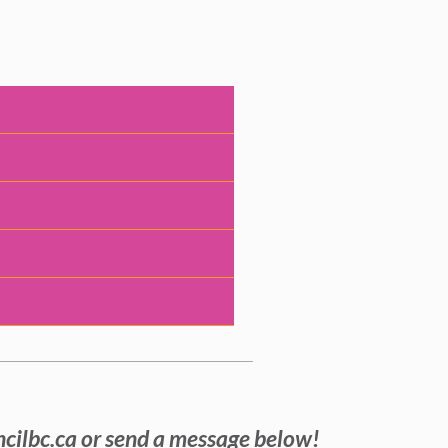
ncilbc.ca or send a message below!