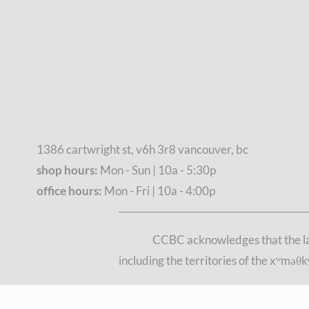
1386 cartwright st, v6h 3r8 vancouver, bc
shop hours:
Mon - Sun | 10a - 5:30p
office hours:
Mon - Fri | 10a - 4:00p
CCBC acknowledges that the lan
including the territories of the xʷmə