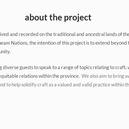
about the project
ved and recorded on the traditional and ancestral lands of th
am Nations, the intention of this project is to extend beyond t
nity.
ng diverse guests to speak to a range of topics relating to craft
quitable relations within the province.
We also aim to bring aw
nd to help solidify craft as a valued and valid practice within th