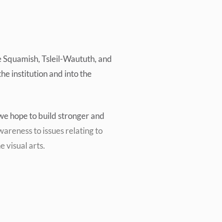
e
Squamish, Tsleil-Waututh, and
he institution and into the
, we hope to build stronger and
areness to issues relating to
e visual arts.