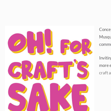
Concei
Musque
commu
Inviti
more e
craft a