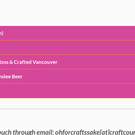
n)
e Ross & Crafted Vancouver
inslee Beer
ouch through email: ohforcraftssake[at]craftcou