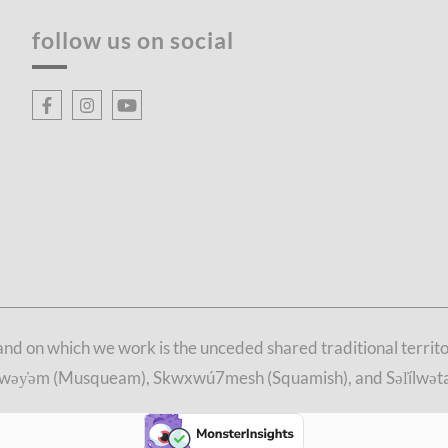
follow us on social
d on which we work is the unceded shared traditional territori
θkwəy̓əm (Musqueam), Skwxwú7mesh (Squamish), and Səl̓ílwətaʔ