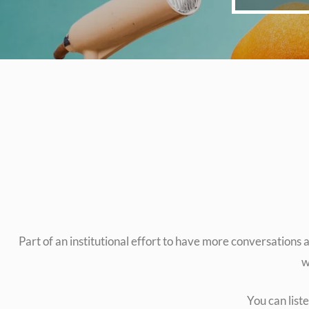
Part of an institutional effort to have more conversation
w
You can list