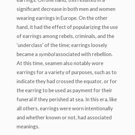
significant decrease in both men and women
wearing earrings in Europe. On the other
hand, it had the effect of popularizing the use
of earrings among rebels, criminals, and the
‘underclass’ of the time; earrings loosely
became a
symbol
associated with rebellion.
At this time, seamen also notably wore
earrings for a variety of purposes, such as to
indicate they had crossed the equator, or for
the earring to be used as payment for their
funeral if they perished at sea. In this era, like
all others, earrings were worn intentionally
and whether known or not, had associated
meanings.