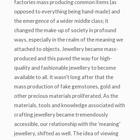
factories mass producing common items (as
opposed to everything being hand-made) and
the emergence of a wider middle class; it
changed the make-up of society in profound
ways, especially in the realm of the meaning we
attached to objects. Jewellery became mass-
produced and this paved the way for high-
quality and fashionable jewellery to become
available to all. It wasn’t long after that the
mass production of fake gemstones, gold and
other precious materials proliferated. As the
materials, tools and knowledge associated with
crafting jewellery became tremendously
accessible, our relationship with the ‘meaning’
jewellery, shifted as well. The idea of viewing