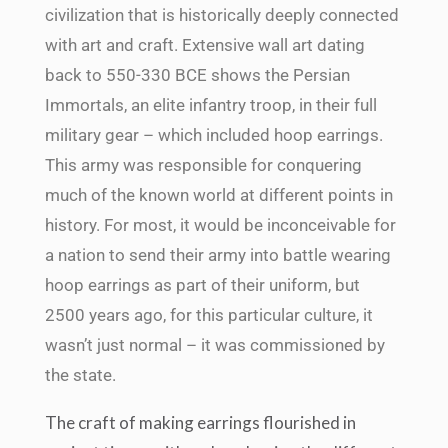
civilization that is historically deeply connected
with art and craft. Extensive wall art dating
back to 550-330 BCE shows the Persian
Immortals, an elite infantry troop, in their full
military gear – which included hoop earrings.
This army was responsible for conquering
much of the known world at different points in
history. For most, it would be inconceivable for
a nation to send their army into battle wearing
hoop earrings as part of their uniform, but
2500 years ago, for this particular culture, it
wasn’t just normal – it was commissioned by
the state.
The craft of making earrings flourished in