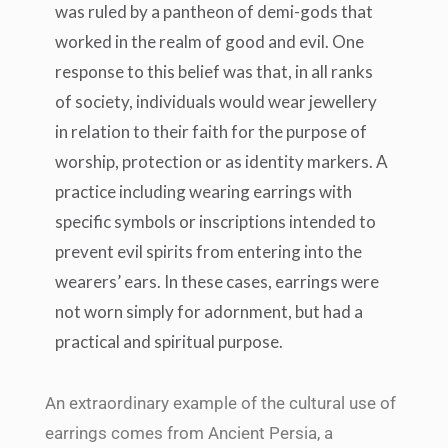
was ruled by a pantheon of demi-gods that
worked in the realm of good and evil. One
response to this belief was that, in all ranks
of society, individuals would wear jewellery
in relation to their faith for the purpose of
worship, protection or as identity markers. A
practice including wearing earrings with
specific symbols or inscriptions intended to
prevent evil spirits from entering into the
wearers’ ears. In these cases, earrings were
not worn simply for adornment, but had a
practical and spiritual purpose.
An extraordinary example of the cultural use of
earrings comes from Ancient Persia, a