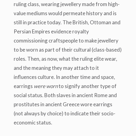
ruling class
, wearing jewellery made from high-
value mediums would permeate history and is
still in practice today. The British, Ottoman and
Pers
ian Empires evidence royalty
commissioning craftspeople to make jewellery
to be worn as part of their cultural (class-based)
roles. Then, as now, what the ruling elite wear,
and the meaning they may attach to it
influences culture. In another time and space,
earrings
were worn
to signify another type of
social status. Both slaves in ancient Rome and
prostitutes in ancient Greece wore earrings
(not always by choice) to indicate their socio-
economic status.