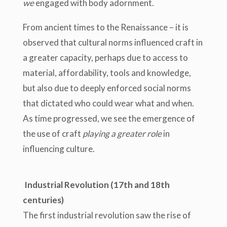
we
engaged with body adornment.
From ancient times to the Renaissance – it is
observed that cultural norms influenced craft in
a greater capacity, perhaps due to access to
material, affordability, tools and knowledge,
but also due to deeply enforced social norms
that dictated who could wear what and when.
As time progressed, we see the emergence of
the use of craft
playing a greater role
in
influencing culture.
Industrial Revolution (17th and 18th
centuries)
The first industrial revolution saw the rise of