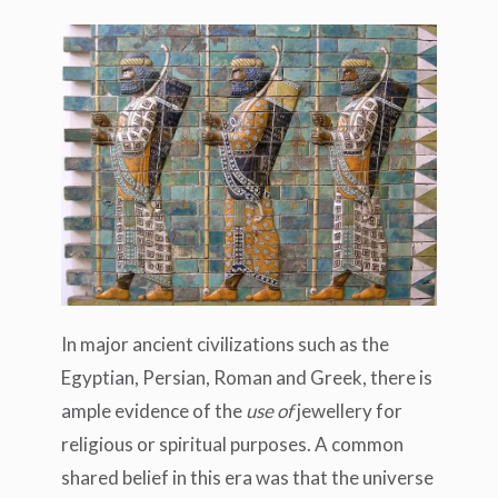
In major ancient civilizations such as the
Egyptian, Persian, Roman and Greek, there is
ample evidence of the
use of
jewellery for
religious or spiritual purposes. A common
shared belief in this era was that the universe