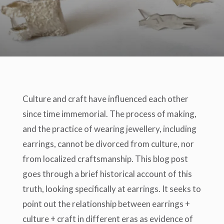
Culture and craft have influenced each other
since time immemorial. The process of making,
and the practice of wearing jewellery, including
earrings, cannot be divorced from culture, nor
from localized craftsmanship. This blog post
goes through a brief historical account of this
truth, looking specifically at earrings. It seeks to
point out the relationship between earrings +
culture + craft in different eras as evidence of