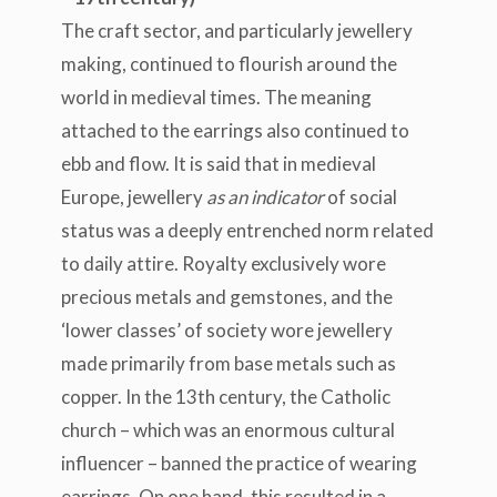
The craft sector, and particularly jewellery
making, continued to flourish around the
world in medieval times. The meaning
attached to the earrings also continued to
ebb and flow. It is said that in medieval
Europe, jewellery
as an indicator
of social
status was a deeply entrenched norm related
to daily attire. Royalty exclusively wore
precious metals and gemstones, and the
‘lower classes’ of society wore jewellery
made primarily from base metals such as
copper. In the 13
th
century, the Catholic
church – which was an enormous cultural
influencer – banned the practice of wearing
earrings. On one hand, this
resulted in
a