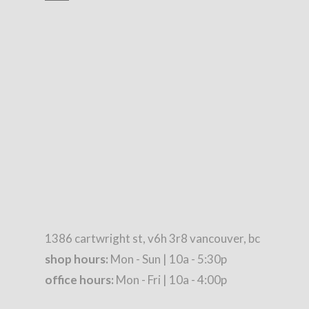
1386 cartwright st, v6h 3r8 vancouver, bc
shop hours:
Mon - Sun | 10a - 5:30p
office hours:
Mon - Fri | 10a - 4:00p