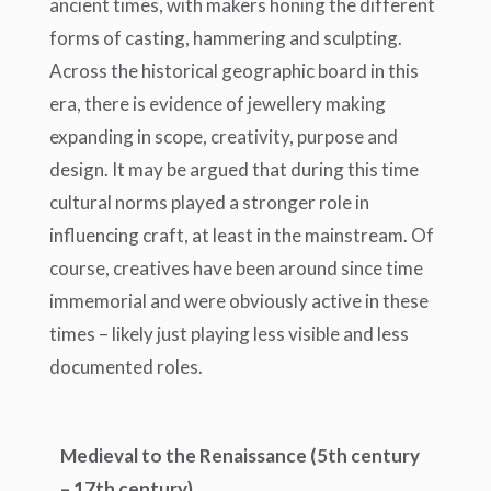
ancient times, with makers honing the different
forms of casting, hammering and sculpting.
Across the historical geographic board in this
era, there is evidence of jewellery making
expanding in scope, creativity, purpose and
design. It may be argued that during this time
cultural norms played a stronger role in
influencing craft, at least in the mainstream. Of
course, creatives have been around since time
immemorial and were obviously active in these
times – likely just playing less visible and less
documented roles.
Medieval to the Renaissance (5
th
century
– 17
th
century)