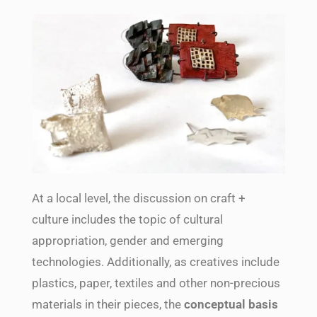
At a local level, the discussion on craft +
culture includes the topic of cultural
appropriation, gender and emerging
technologies. Additionally, as creatives include
plastics, paper, textiles and other non-precious
materials in their pieces, the
conceptual basis