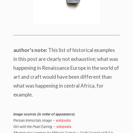
author’s note:
This list of historical examples
in this post are clearly not exhaustive; what was
happening in Renaissance Europe in the world of
art and craft would have been different than
what was happening in central Africa, for
example.
image sources (in order of appearance)
Persian Immortals image –
wikipedia
Girl with the Pearl Earring –
wikipedia
‘Modern day’ earrings by Mihaela Coman – Craft Council of B.C.’s