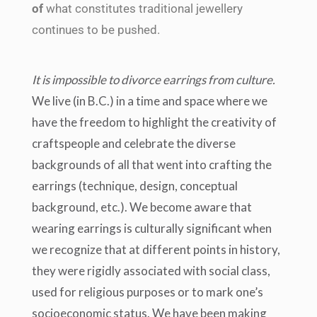
of
what constitutes traditional jewellery
continues to be pushed.
It is impossible to divorce earrings from culture.
We live (in B.C.) in a time and space where we
have the freedom to highlight the creativity of
craftspeople and celebrate the diverse
backgrounds of all that went into crafting the
earrings (technique, design, conceptual
background, etc.). We become aware that
wearing earrings is culturally significant when
we recognize that at different points in history,
they were rigidly associated with social class,
used for religious purposes or to mark one’s
socioeconomic status. We have been making