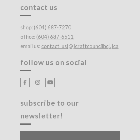
contact us
shop:
(604) 687-7270
office:
(604) 687-6511
email us:
contact_us[@]craftcouncilbc[.]ca
follow us on social
subscribe to our
newsletter!