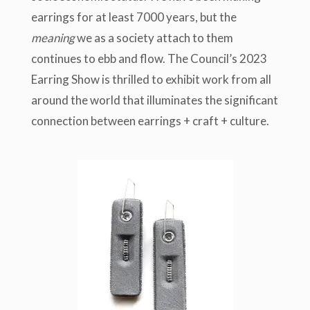
earrings for at least 7000 years, but the
meaning
we as a society attach to them
continues to ebb and flow. The Council’s 2023
Earring Show is thrilled to exhibit work from all
around the world that illuminates the significant
connection between earrings + craft + culture.