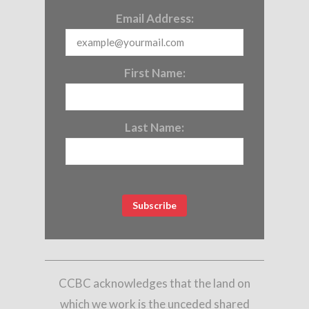
Email Address:
First Name:
Last Name:
CCBC acknowledges that the land on
which we work is the unceded shared