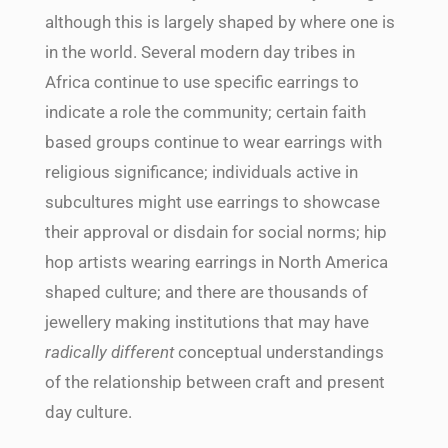
although this is largely shaped by where one is
in the world. Several modern day tribes in
Africa continue to use specific earrings to
indicate a role the community; certain faith
based groups continue to wear earrings with
religious significance; individuals active in
subcultures might use earrings to showcase
their
approval or disdain for social norms; hip
hop artists wearing earrings in North America
shaped culture; and there are thousands of
jewellery making institutions that may have
radically different
conceptual understandings
of the relationship between craft and present
day culture.