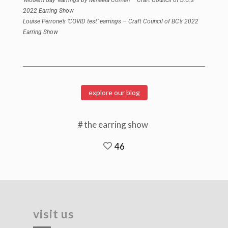
2022 Earring Show
Louise Perrone’s ‘COVID test’
earrings – Craft Council of BC’s 2022
Earring Show
explore our blog
the earring show
46
visit us