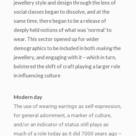
jewellery style and design through the lens of
social classes began to dissolve, and at the
same time, there began to be a release of
deeply held notions of what was ‘normal’ to
wear.
This sector opened up for wider
demographics to be included in both
making
the
jewellery, and engaging with it – which in turn,
bolstered the shift of craft playing a larger role
in influencing culture
Modern day
The use of wearing earrings as self-expression,
for general adornment, a marker of culture,
and/or an indicator of status still plays as
much of a role today as it did 7000 years ago –