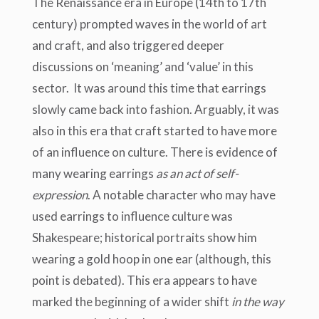
The Renaissance era in Europe (14
th
to 17
th
century) prompted waves in the world of art
and craft, and also triggered deeper
discussions on ‘meaning’ and ‘value’ in this
sector. It was around this time that earrings
slowly came back into fashion. Arguably, it was
also in this era that craft started to have more
of an influence on culture. There is evidence of
many wearing earrings
as an act of self-
expression
. A notable character who may have
used earrings to influence culture was
Shakespeare; historical portraits show him
wearing a gold hoop in one ear (although, this
point is debated). This era appears to have
marked the beginning of a wider shift
in the way