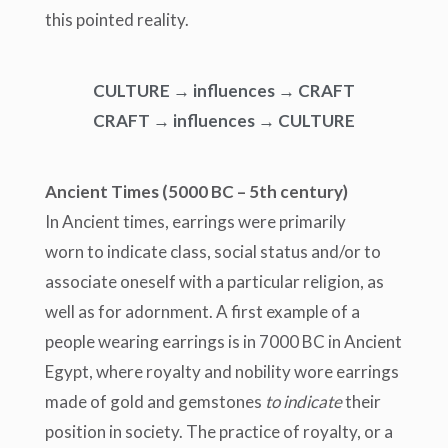
this pointed reality.
CULTURE → influences → CRAFT
CRAFT → influences → CULTURE
Ancient Times
(5000 BC – 5
th
century)
In Ancient times, earrings were primarily
worn
to indicate class, social status and/or to
associate oneself with a partic
ular religion, as
well as for adornment. A first example of a
people wearing earrings is in 7000 BC in A
ncient
Egypt, where royalty and nobility wore earrings
made of gold and gemstones
to indicate
their
position in society. The practice of royalty, or a