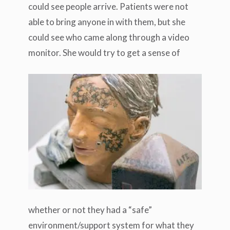
could see people arrive. Patients were not
able to bring anyone in with them, but she
could see who came along through a video
monitor.
She would try to get a sense of
whether or not they had a “safe”
environment/support system for what they