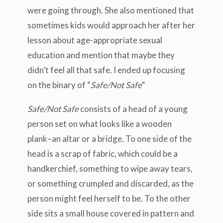
were going through. She also mentioned that
sometimes kids would approach her after her
lesson about age-appropriate sexual
education and mention that maybe they
didn’t feel all that safe. I ended up focusing
on the binary of “
Safe/Not Safe
“
Safe/Not Safe
consists of a head of a young
person set on what looks like a wooden
plank–an altar or a bridge. To one side of the
head is a scrap of fabric, which could be a
handkerchief, something to wipe away tears,
or something crumpled and discarded, as the
person might feel herself to be. To the other
side sits a small house covered in pattern and