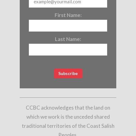
First Name:
Last Name:
CCBC acknowledges that the land on
which we work is the unceded shared
traditional territories of the Coast Salish
Peoples,