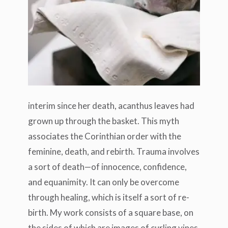
interim since her death, acanthus leaves had
grown up through the basket. This myth
associates the Corinthian order with the
feminine, death, and rebirth. Trauma involves
a sort of death—of innocence, confidence,
and equanimity. It can only be overcome
through healing, which is itself a sort of re-
birth. My work consists of a square base, on
the sides of which are images of curling vines