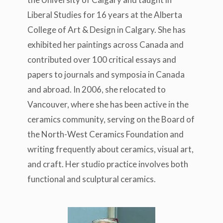
Liberal Studies for 16 years at the Alberta
College of Art & Design in Calgary. She has
exhibited her paintings across Canada and
contributed over 100 critical essays and
papers to journals and symposia in Canada
and abroad. In 2006, she relocated to
Vancouver, where she has been active in the
ceramics community, serving on the Board of
the North-West Ceramics Foundation and
writing frequently about ceramics, visual art,
and craft. Her studio practice involves both
functional and sculptural ceramics.