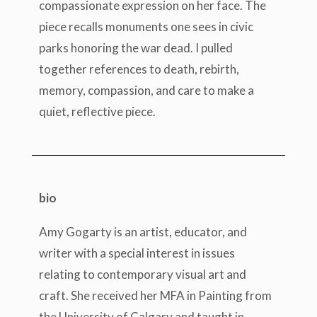
compassionate expression on her face. The
piece recalls monuments one sees in civic
parks honoring the war dead. I pulled
together references to death, rebirth,
memory, compassion, and care to make a
quiet, reflective piece.
bio
Amy Gogarty is an artist, educator, and
writer with a special interest in issues
relating to contemporary visual art and
craft. She received her MFA in Painting from
the University of Calgary and taught in