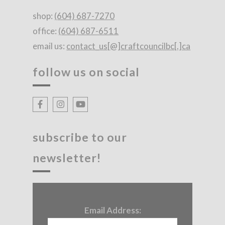
shop:
(604) 687-7270
office:
(604) 687-6511
email us:
contact_us[@]craftcouncilbc[.]ca
follow us on social
subscribe to our
newsletter!
Email Address: