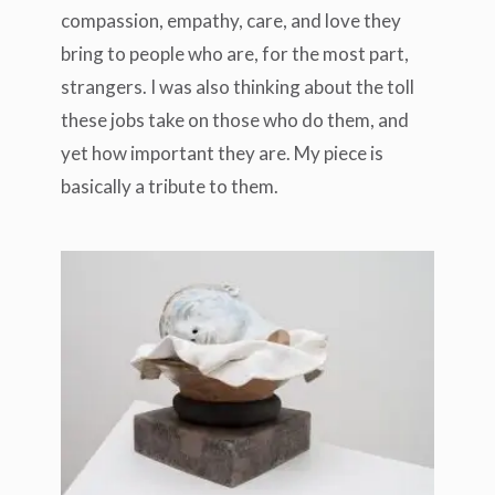
compassion, empathy, care, and love they
bring to people who are, for the most part,
strangers. I was also thinking about the toll
these jobs take on those who do them, and
yet how important they are. My piece is
basically a tribute to them.