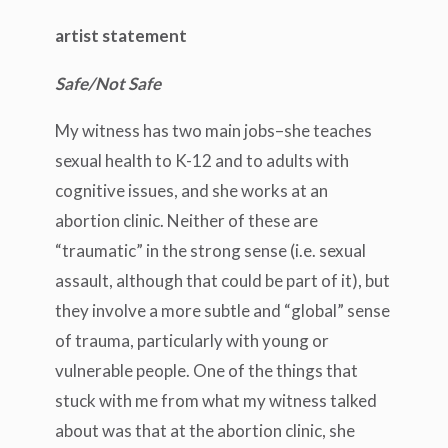
artist statement
Safe/Not Safe
My witness has two main jobs–she teaches
sexual health to K-12 and to adults with
cognitive issues, and she works at an
abortion clinic. Neither of these are
“traumatic” in the strong sense (i.e. sexual
assault, although that could be part of it), but
they involve a more subtle and “global” sense
of trauma, particularly with young or
vulnerable people. One of the things that
stuck with me from what my witness talked
about was that at the abortion clinic, she