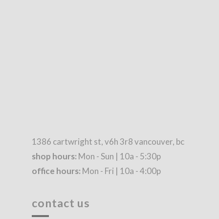
1386 cartwright st, v6h 3r8 vancouver, bc
shop hours:
Mon - Sun | 10a - 5:30p
office hours:
Mon - Fri | 10a - 4:00p
contact us