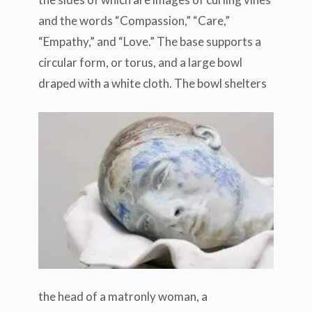
and the words “Compassion,” “Care,”
“Empathy,” and “Love.” The base supports a
circular form, or torus, and a large bowl
draped with a white cloth.
The bowl shelters
the head of a matronly woman, a