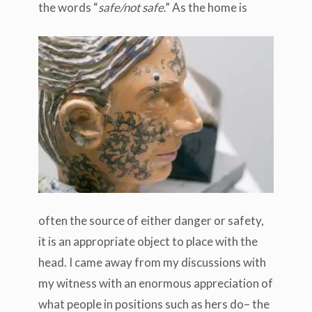
the words “
safe/not safe
.”
As the home is
often the source of either danger or safety,
it is an appropriate object to place with the
head. I came away from my discussions with
my witness with an enormous appreciation of
what people in positions such as hers do– the