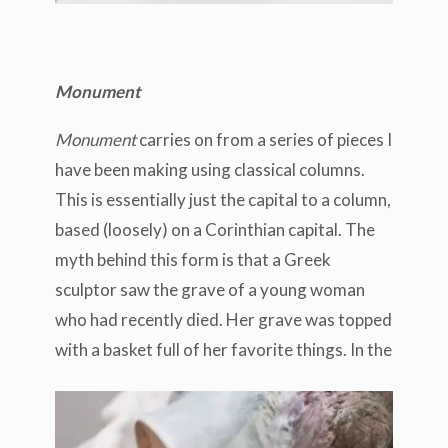
Monument
Monument
carries on from a series of pieces I
have been making using classical columns.
This is essentially just the capital to a column,
based (loosely) on a Corinthian capital. The
myth behind this form is that a Greek
sculptor saw the grave of a young woman
who had recently died. Her grave was topped
with a basket full of her favorite things.
In the