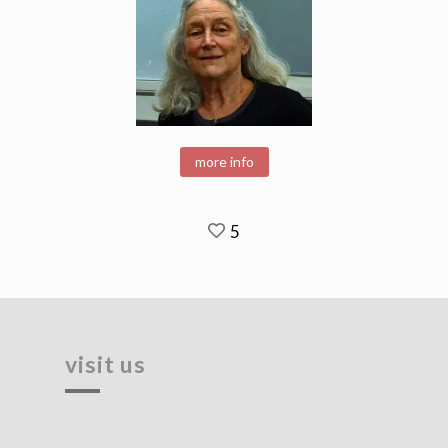
more info
5
visit us