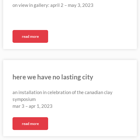
on view in gallery: april 2 – may 3, 2023
read more
here we have no lasting city
an installation in celebration of the canadian clay
symposium
mar 3 – apr 1, 2023
read more