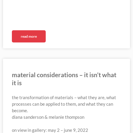
read more
material considerations – it isn’t what
it is
the transformation of materials – what they are, what
processes can be applied to them, and what they can
become.
diana sanderson & melanie thompson
on view in gallery: may 2 – june 9, 2022