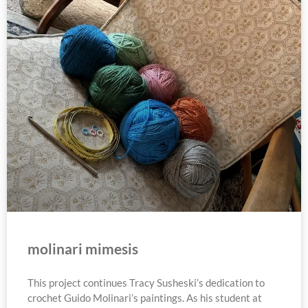
molinari mimesis
This project continues Tracy Susheski’s dedication to
crochet Guido Molinari’s paintings. As his student at