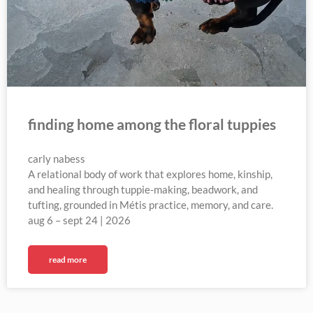
finding home among the floral tuppies
carly nabess
A relational body of work that explores home, kinship,
and healing through tuppie-making, beadwork, and
tufting, grounded in Métis practice, memory, and care.
aug 6 – sept 24 | 2026
read more