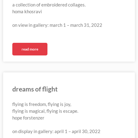
a collection of embroidered collages.
homa khosravi
on view in gallery: march 1 – march 31, 2022
read more
dreams of flight
flying is freedom, flying is joy,
flying is magical, flying is escape.
hope forstenzer
on display in gallery: april 1 – april 30, 2022