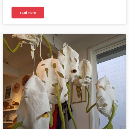
read more