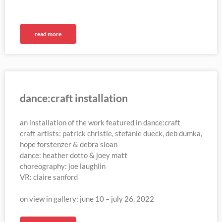
read more
dance:craft installation
an installation of the work featured in dance:craft
craft artists: patrick christie, stefanie dueck, deb dumka,
hope forstenzer & debra sloan
dance: heather dotto & joey matt
choreography: joe laughlin
VR: claire sanford
on view in gallery: june 10 – july 26, 2022