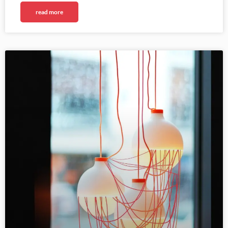
read more