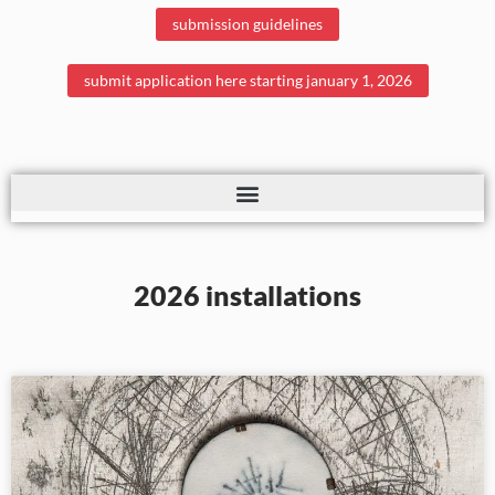
submission guidelines
submit application here starting january 1, 2026
2026 installations