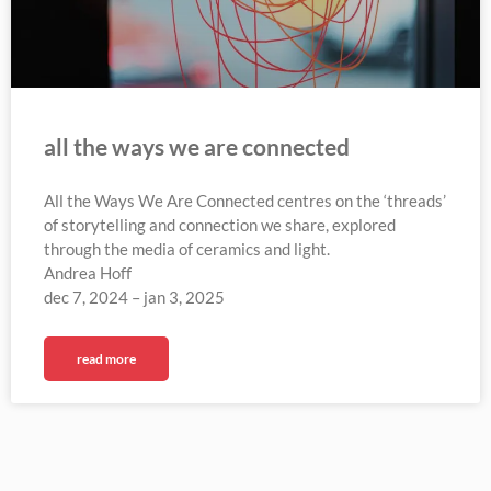
all the ways we are connected
All the Ways We Are Connected centres on the ‘threads’
of storytelling and connection we share, explored
through the media of ceramics and light.
Andrea Hoff
dec 7, 2024 – jan 3, 2025
read more