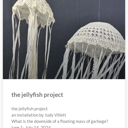
the jellyfish project
the jellyfish project
an installation by Judy Villett
What is the downside of a floating mass of garbage?
june 1- July 14, 2024