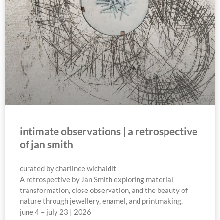
intimate observations | a retrospective
of jan smith
curated by charlinee wichaidit
A retrospective by Jan Smith exploring material
transformation, close observation, and the beauty of
nature through jewellery, enamel, and printmaking.
june 4 – july 23 | 2026