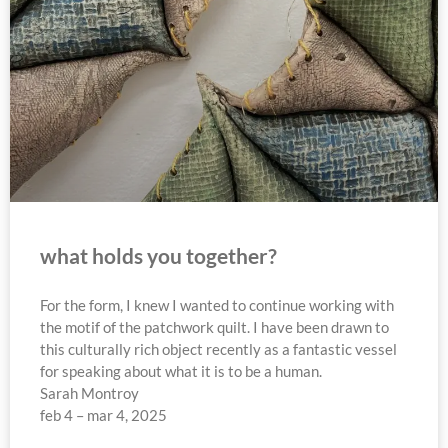
what holds you together?
For the form, I knew I wanted to continue working with
the motif of the patchwork quilt. I have been drawn to
this culturally rich object recently as a fantastic vessel
for speaking about what it is to be a human.
Sarah Montroy
feb 4 – mar 4, 2025