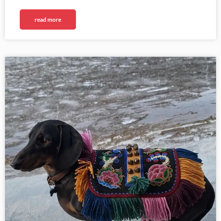
read more