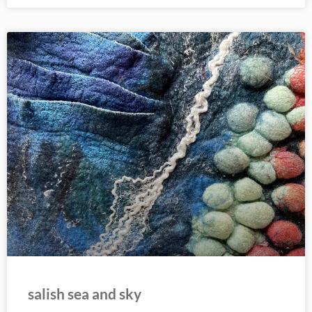
salish sea and sky