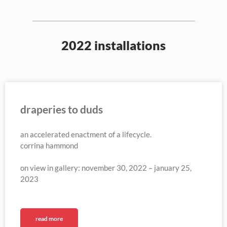
2022 installations
draperies to duds
an accelerated enactment of a lifecycle.
corrina hammond
on view in gallery: november 30, 2022 – january 25,
2023
read more