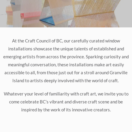
At the Craft Council of BC, our carefully curated window
installations showcase the unique talents of established and
emerging artists from across the province. Sparking curiosity and
meaningful conversation, these installations make art easily
accessible to all, from those just out for a stroll around Granville
Island to artists deeply involved with the world of craft.
Whatever your level of familiarity with craft art, we invite you to
come celebrate BC’s vibrant and diverse craft scene and be
inspired by the work of its innovative creators.