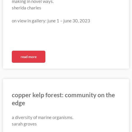
making in novel ways.
sherida charles
on view in gallery: june 1 – june 30, 2023
read more
copper kelp forest: community on the
edge
a diversity of marine organisms.
sarah groves