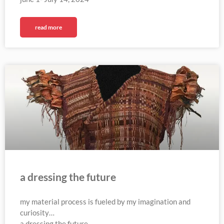
read more
a dressing the future
my material process is fueled by my imagination and
curiosity…
a dressing the future