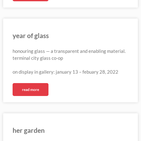
year of glass
honouring glass — a transparent and enabling material.
terminal city glass co-op
on display in gallery: january 13 – febuary 28, 2022
read more
her garden