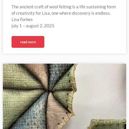
The ancient craft of wool felting is a life sustaining form
of creativity for Lisa, one where discovery is endless.
Lisa Forbes
july 1 – august 2, 2025​
read more