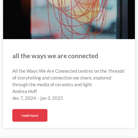
all the ways we are connected
All the Ways We Are Connected centres on the ‘threads’
of storytelling and connection we share, explored
through the media of ceramics and light.
Andrea Hoff
dec 7, 2024 – jan 3, 2025
read more