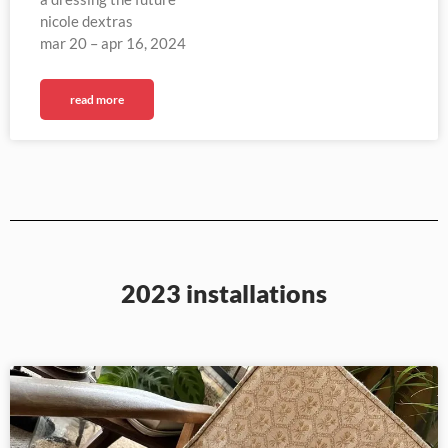
nicole dextras
mar 20 – apr 16, 2024
read more
2023 installations