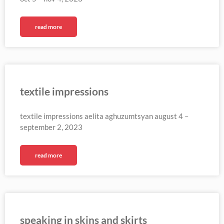
read more
textile impressions
textile impressions aelita aghuzumtsyan august 4 –
september 2, 2023
read more
speaking in skins and skirts