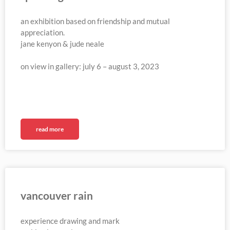
an exhibition based on friendship and mutual
appreciation.
jane kenyon & jude neale
on view in gallery: july 6 – august 3, 2023
read more
vancouver rain
experience drawing and mark