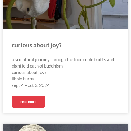
curious about joy?
a sculptural journey through the four noble truths and
eightfold path of buddhism
curious about joy?
libbie burns
sept 4 – oct 3, 2024
read more