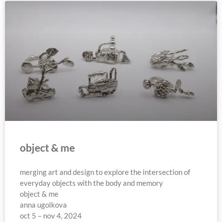
object & me
merging art and design to explore the intersection of
everyday objects with the body and memory
object & me
anna ugolkova
oct 5 – nov 4, 2024