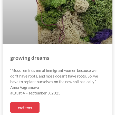
growing dreams
“Moss reminds me of immigrant women because we
don’t have roots, and moss doesn’t have roots. So, we
have to replant ourselves on the new soil basically.”
Anna Vagramova
august 4 – september 3, 2025​
read more