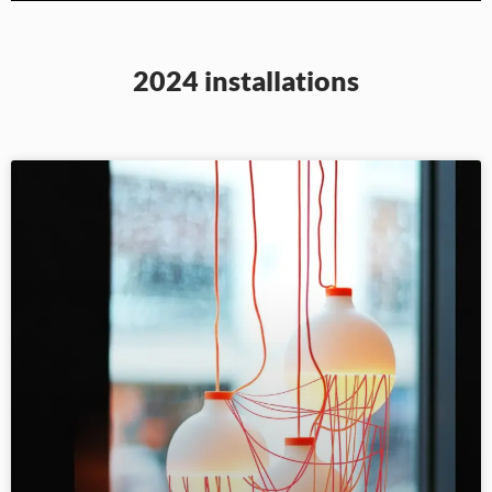
2024 installations