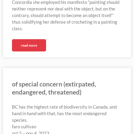
Concordia she employed his manifesto “painting should
neither represent nor deal with the object, but on the
contrary, should attempt to become an object itself”
thus solidifying her defense of crocheting in a painting
class.
read more
of special concern (extirpated,
endangered, threatened)
BC has the highest rate of biodiversity in Canada, and
hand in hand with that, has the most endangered
species.
faro sullivan
oct 5 – nov 4, 2023