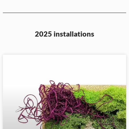
2025 installations