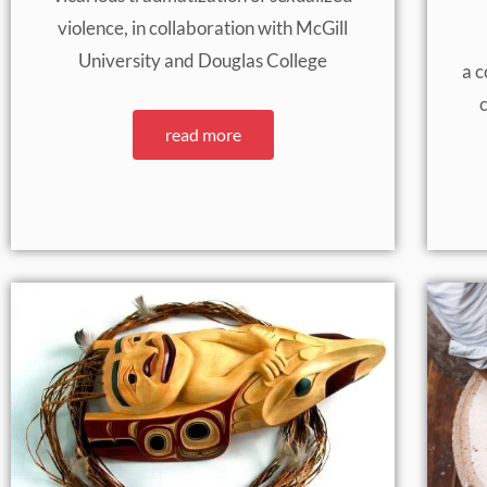
violence, in collaboration with McGill
University and Douglas College
a c
c
read more