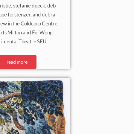
ristie, stefanie dueck, deb
pe forstenzer, and debra
view in the Goldcorp Centre
Arts Milton and Fei Wong
rimental Theatre SFU
read more