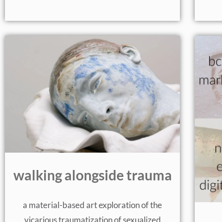
walking alongside trauma
a material-based art exploration of the
vicarious traumatization of sexualized