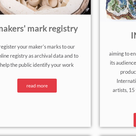
akers' mark registry
I
register your maker's marks to our
aiming to en
line registry as archival data and to
its audienc
help the public identify your work
produc
Internat
read more
artists, 1