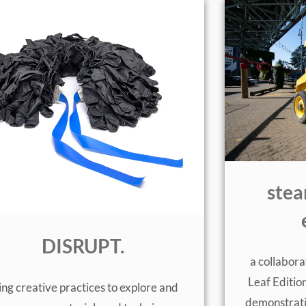
stea
DISRUPT.
a collabo
Leaf Edition
ing creative practices to explore and
demonstrati