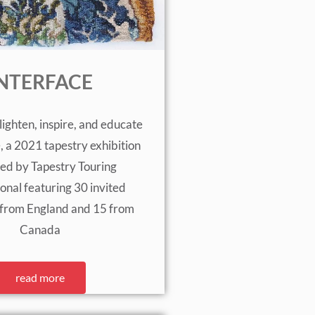
NTERFACE
lighten, inspire, and educate
e, a 2021 tapestry exhibition
ed by Tapestry Touring
ional featuring 30 invited
5 from England and 15 from
Canada
read more