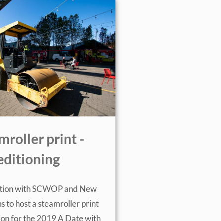
mroller print -
editioning
ration with SCWOP and New
s to host a steamroller print
on for the 2019 A Date with