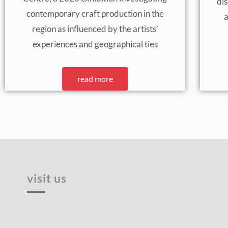
di
contemporary craft production in the
a
region as influenced by the artists'
experiences and geographical ties
read more
visit us