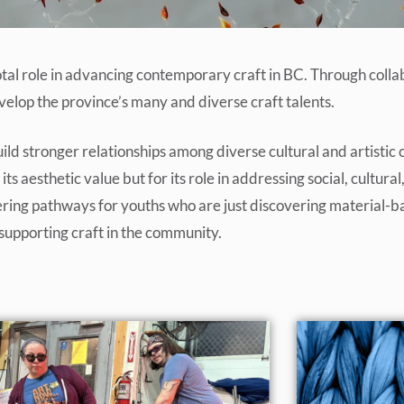
otal role in advancing contemporary craft in BC. Through coll
lop the province’s many and diverse craft talents.
ild stronger relationships among diverse cultural and artistic 
ts aesthetic value but for its role in addressing social, cultur
offering pathways for youths who are just discovering material
supporting craft in the community.