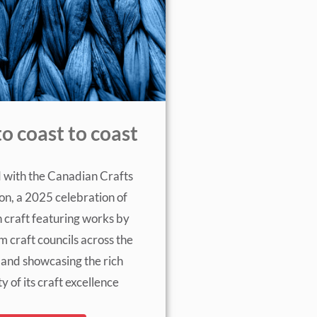
to coast to coast
 with the Canadian Crafts
on, a 2025 celebration of
 craft featuring works by
om craft councils across the
 and showcasing the rich
ty of its craft excellence