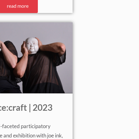
read more
e:craft | 2023
i-faceted participatory
and exhibition with joe ink,