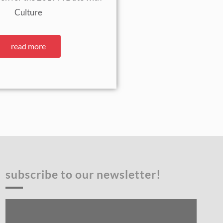
Culture
read more
subscribe to our newsletter!