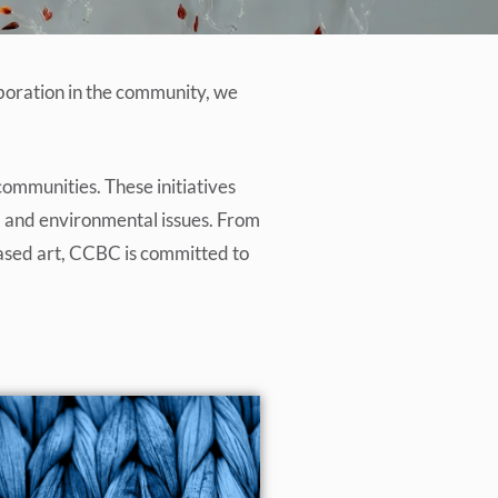
aboration in the community, we
communities. These initiatives
al, and environmental issues. From
-based art, CCBC is committed to