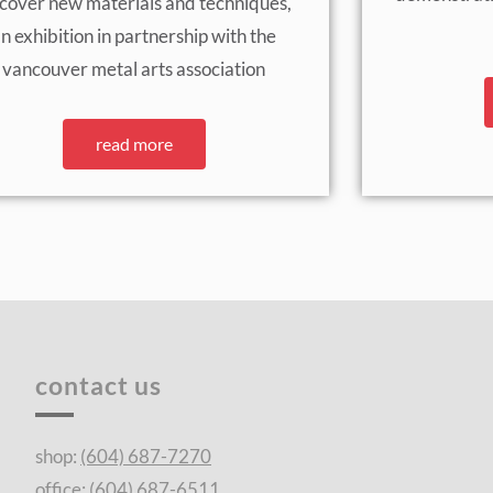
scover new materials and techniques,
n exhibition in partnership with the
vancouver metal arts association
read more
contact us
shop:
(604) 687-7270
office:
(604) 687-6511