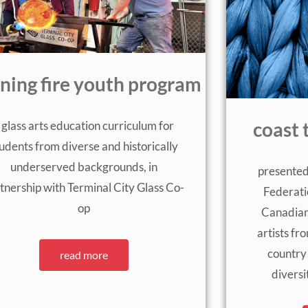
rning fire youth program
 glass arts education curriculum for
coast 
udents from diverse and historically
underserved backgrounds, in
presented
tnership with Terminal City Glass Co-
Federati
op
Canadian
artists fr
country
read more
diversi