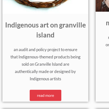
m
Indigenous art on granville
island
on
an audit and policy project to ensure
that Indigenous-themed products being
sold on Granville Island are
authentically made or designed by
Indigenous artists
read more