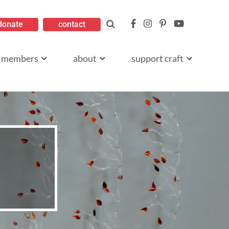
donate
contact
members
about
support craft