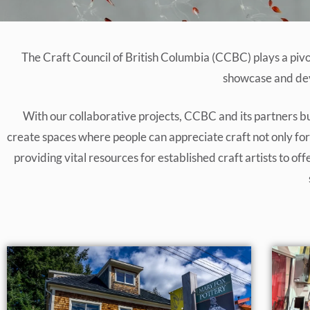
The Craft Council of British Columbia (CCBC) plays a piv
showcase and deve
With our collaborative projects, CCBC and its partners bu
create spaces where people can appreciate craft not only for i
providing vital resources for established craft artists to 