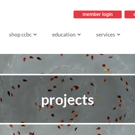
member login
ritish Columbia
shop ccbc
education
services
projects