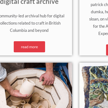
digital craft archive
patrick ch
dumka, ho
ommunity-led archival hub for digital
sloan, on 
ollections related to craft in British
for the 
Columbia and beyond
Expe
read more