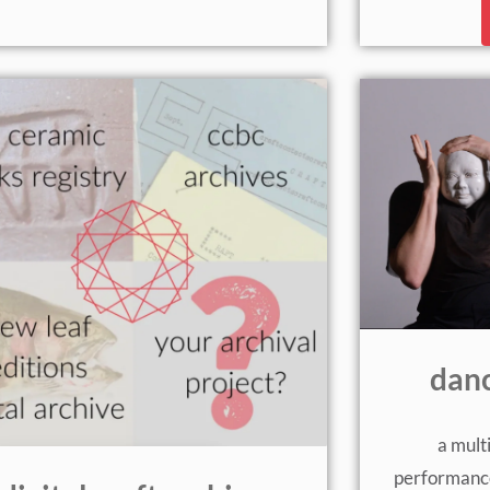
danc
a mult
performance 