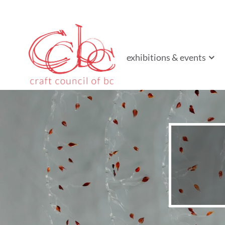
Craft Council of B
Championing contemporary craft since 1973
exhibitions & events