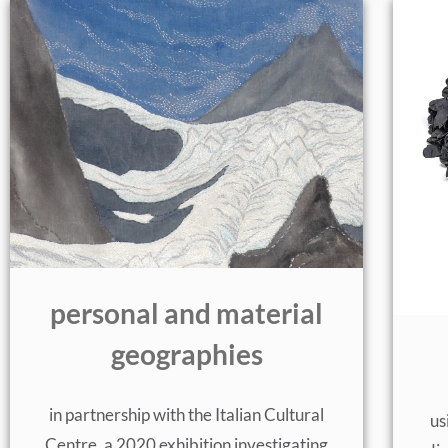
personal and material
geographies
in partnership with the Italian Cultural
us
Centre, a 2020 exhibition investigating