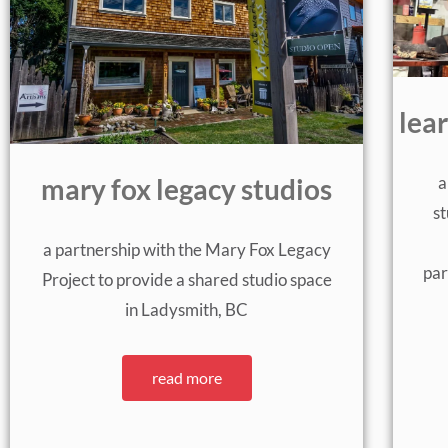
lea
a
mary fox legacy studios
st
a partnership with the Mary Fox Legacy
par
Project to provide a shared studio space
in Ladysmith, BC
read more