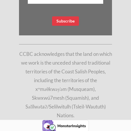
CCBC acknowledges that the land on which
we work is the unceded shared traditional
territories of the Coast Salish Peoples,
including the territories of the
xʷməθkwəy̓əm (Musqueam),
Skwxwú7mesh (Squamish), and
Səl̓ílwətaʔ/Selilwitulh (Tsleil-Waututh)
Nations.