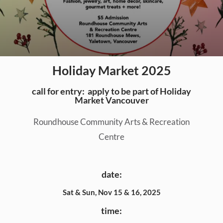
Holiday Market 2025
call for entry:
apply to be part of Holiday
Market Vancouver
Roundhouse Community Arts & Recreation
Centre
date:
Sat & Sun, Nov 15 & 16, 2025
time: