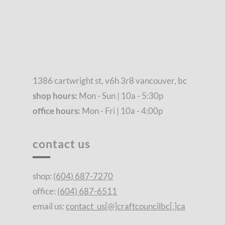
1386 cartwright st, v6h 3r8 vancouver, bc
shop hours:
Mon - Sun | 10a - 5:30p
office hours:
Mon - Fri | 10a - 4:00p
contact us
shop:
(604) 687-7270
office:
(604) 687-6511
email us:
contact_us[@]craftcouncilbc[.]ca