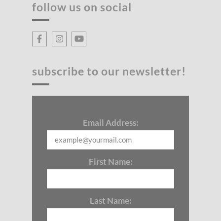
follow us on social
subscribe to our newsletter!
Email Address:
First Name:
Last Name: