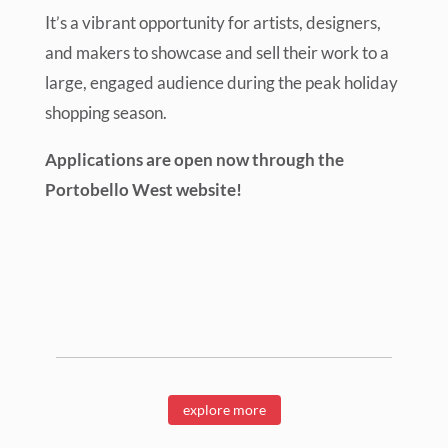
It’s a vibrant opportunity for artists, designers,
and makers to showcase and sell their work to a
large, engaged audience during the peak holiday
shopping season.
Applications are open now through the
Portobello West website!
explore more