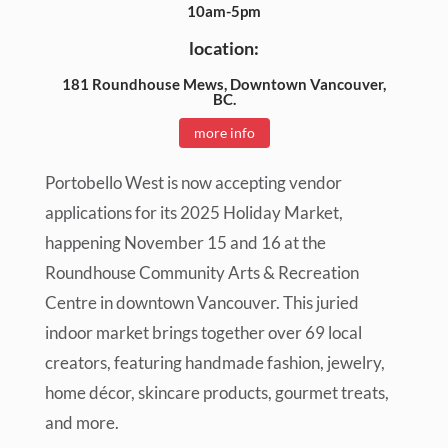
10am-5pm
location:
181 Roundhouse Mews, Downtown Vancouver,
BC.
more info
Portobello West is now accepting vendor
applications for its 2025 Holiday Market,
happening November 15 and 16 at the
Roundhouse Community Arts & Recreation
Centre in downtown Vancouver. This juried
indoor market brings together over 69 local
creators, featuring handmade fashion, jewelry,
home décor, skincare products, gourmet treats,
and more.