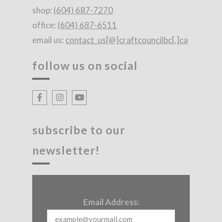
shop:
(604) 687-7270
office:
(604) 687-6511
email us:
contact_us[@]craftcouncilbc[.]ca
follow us on social
subscribe to our
newsletter!
Email Address: