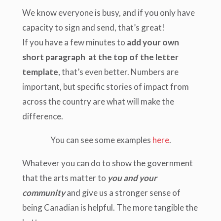
We know everyone is busy, and if you only have
capacity to sign and send, that’s great!
If you have a few minutes to
add your own
short paragraph at the top of the letter
template
, that’s even better. Numbers are
important, but specific stories of impact from
across the country are what will make the
difference.
You can see some examples
here
.
Whatever you can do to show the government
that the arts matter to
you and your
community
and give us a stronger sense of
being Canadian is helpful. The more tangible the