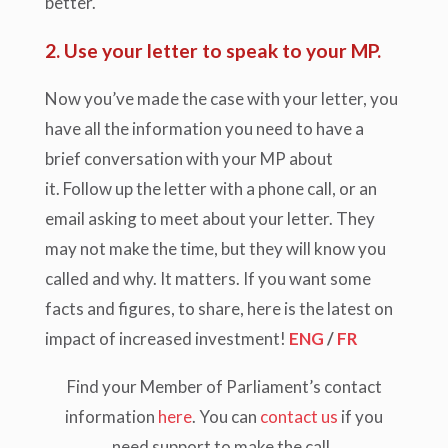
better.
2. Use your letter to speak to your MP.
Now you’ve made the case with your letter, you
have all the information you need to have a
brief conversation with your MP about
it. Follow up the letter with a phone call, or an
email asking to meet about your letter. They
may not make the time, but they will know you
called and why. It matters. If you want some
facts and figures, to share, here is the latest on
impact of increased investment!
ENG
/
FR
Find your Member of Parliament’s contact
information
here
. You can
contact us
if you
need support to make the call.