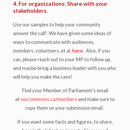
4. For organizations: Share with your
stakeholders.
Use our samples to help your community
answer the call!
We have given some ideas of
ways to communicate with audiences,
members, volunteers, et al,
here.
Also, if you
can, please reach out to your MP to follow up,
and maybe bring a business leader with you who
will help you make the case!
Find your Member of Parliament’s email
at
ourcommons.ca/members
and make sure to
copy them on your submission email.
If you want some facts and figures, to share,