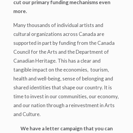
cut our primary funding mechanisms even
more.
Many thousands of individual artists and
cultural organizations across Canada are
supported in part by funding from the Canada
Council for the Arts and the Department of
Canadian Heritage. This has a clear and
tangible impact on the economies, tourism,
health and well-being, sense of belonging and
shared identities that shape our country. It is
time to invest in our communities, our economy,
and our nation through a reinvestment in Arts
and Culture.
We have a letter campaign that you can