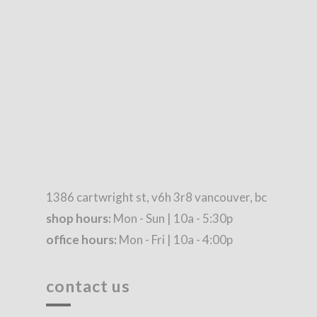
1386 cartwright st, v6h 3r8 vancouver, bc
shop hours:
Mon - Sun | 10a - 5:30p
office hours:
Mon - Fri | 10a - 4:00p
contact us