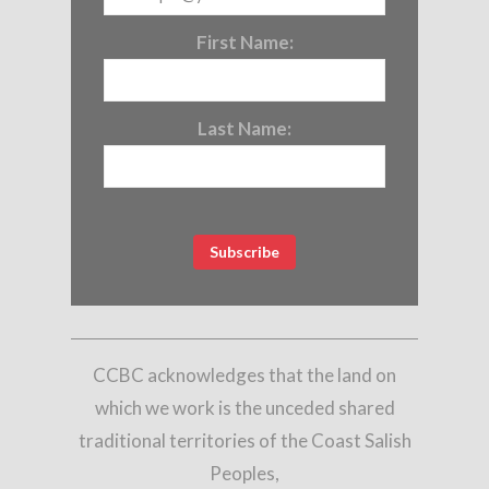
First Name:
Last Name:
CCBC acknowledges that the land on
which we work is the unceded shared
traditional territories of the Coast Salish
Peoples,