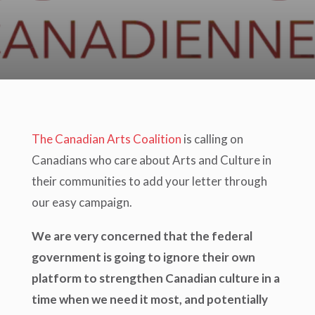
The Canadian Arts Coalition
is calling on
Canadians who care about Arts and Culture in
their communities to add your letter through
our easy campaign.
We are very concerned that the federal
government is going to ignore their own
platform to strengthen Canadian culture in a
time when we need it most, and potentially