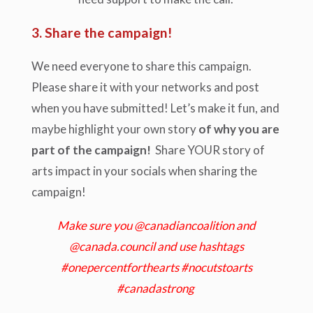
3. Share the campaign!
We need everyone to share this campaign.
Please share it with your networks and post
when you have submitted! Let’s make it fun, and
maybe highlight your own story
of why you are
part of the campaign!
Share YOUR story of
arts impact in your socials when sharing the
campaign!
Make sure you @canadiancoalition and
@canada.council and use hashtags
#onepercentforthearts #nocutstoarts
#canadastrong