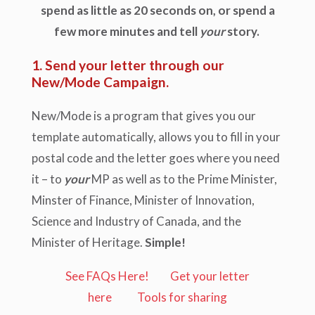
spend as little as 20 seconds on, or spend a
few more minutes and tell
your
story.
1. Send your letter through our
New/Mode Campaign.
New/Mode is a program that gives you our
template automatically, allows you to fill in your
postal code and the letter goes where you need
it – to
your
MP as well as to the Prime Minister,
Minster of Finance, Minister of Innovation,
Science and Industry of Canada, and the
Minister of Heritage.
Simple!
See FAQs Here!
Get your letter
here
Tools for sharing