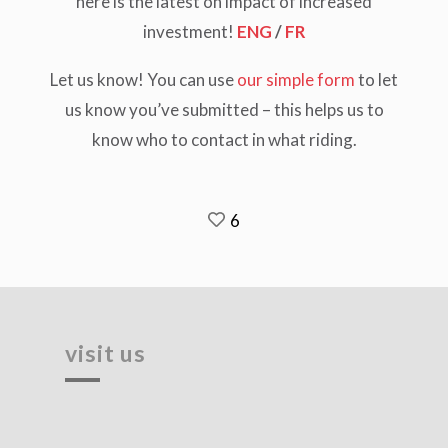
here is the latest on impact of increased
investment!
ENG
/
FR
Let us know!
You can use
our simple form
to let
us know you’ve submitted – this helps us to
know who to contact in what riding.
6
visit us