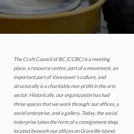
The Craft Council of BC (CCBC) is a meeting
place, a resource centre, part of a movement, an
important part of Vancouver’s culture, and
structurally is a charitable non-profit in the arts
sector. Historically, our organization has had
three spaces that we work through: our offices, a
social enterprise, and a gallery. Today, the social
enterprise takes the form of a consignment shop,
located beneath our offices on Granville Island.