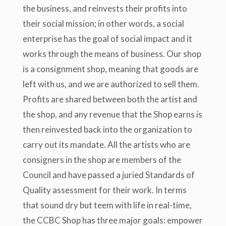
the business, and reinvests their profits into
their social mission; in other words, a social
enterprise has the goal of social impact and it
works through the means of business. Our shop
is a consignment shop, meaning that goods are
left with us, and we are authorized to sell them.
Profits are shared between both the artist and
the shop, and any revenue that the Shop earns is
then reinvested back into the organization to
carry out its mandate. All the artists who are
consigners in the shop are members of the
Council and have passed a juried Standards of
Quality assessment for their work. In terms
that sound dry but teem with life in real-time,
the CCBC Shop has three major goals: empower