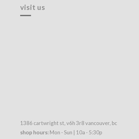
visit us
1386 cartwright st, v6h 3r8 vancouver, bc
shop hours:
Mon - Sun | 10a - 5:30p