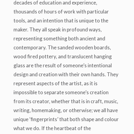
decades of education and experience,
thousands of hours of work with particular
tools, and an intention that is unique to the
maker. They all speak in profound ways,
representing something both ancient and
contemporary. The sanded wooden boards,
wood fired pottery, and translucent hanging
glass are the result of someone’s intentional
design and creation with their own hands. They
represent aspects of the artist, as it is
impossible to separate someone’s creation
from its creator, whether that is in craft, music,
writing, homemaking, or otherwise; we all have
unique ‘fingerprints’ that both shape and colour
what we do. If the heartbeat of the