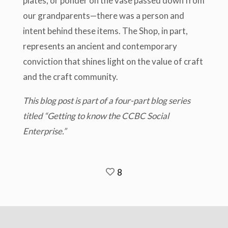
plates, or ponder on the vase passed down from
our grandparents—there was a person and
intent behind these items. The Shop, in part,
represents an ancient and contemporary
conviction that shines light on the value of craft
and the craft community.
This blog post is part of a four-part blog series
titled “Getting to know the CCBC Social
Enterprise.”
8