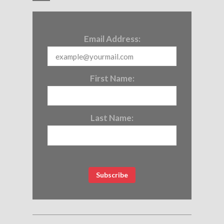
Email Address:
First Name:
Last Name: