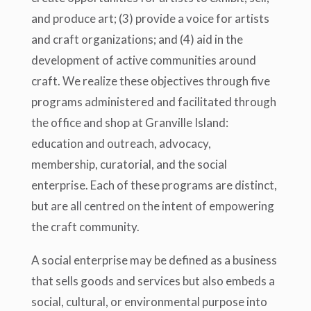
and produce art; (3) provide a voice for artists
and craft organizations; and (4) aid in the
development of active communities around
craft. We realize these objectives through five
programs administered and facilitated through
the office and shop at Granville Island:
education and outreach, advocacy,
membership, curatorial, and the social
enterprise. Each of these programs are distinct,
but are all centred on the intent of empowering
the craft community.
A social enterprise may be defined as a business
that sells goods and services but also embeds a
social, cultural, or environmental purpose into