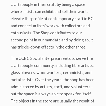
craftspeople in their craft by being a space
where artists can exhibit and sell their work,
elevate the profile of contemporary craft in BC,
and connect artists’ work with collectors and
enthusiasts. The Shop contributes to our
second point in our mandate and by doing so, it
has trickle-down effects in the other three.
The CCBC Social Enterprise seeks to serve the
craftspeople community, including fibre artists,
glass blowers, woodworkers, ceramicists, and
metal artists. Over the years, the shop has been
administered by artists, staff, and volunteers—
but the space is always able to speak for itself.
The objects in the store are usually the result of