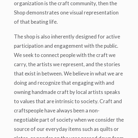
organization is the craft community, then the
Shop demonstrates one visual representation
of that beating life.
The shop is also inherently designed for active
participation and engagement with the public.
We seek to connect people with the craft we
carry, the artists we represent, and the stories
that exist in between. We believe in what we are
doing and recognize that engaging with and
owning handmade craft by local artists speaks
to values that are intrinsic to society. Craft and
craftspeople have always been a non-
negotiable part of society when we consider the
source of our everyday items such as quilts or