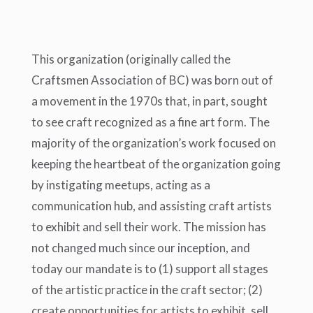
This organization (originally called the
Craftsmen Association of BC) was born out of
a movement in the 1970s that, in part, sought
to see craft recognized as a fine art form. The
majority of the organization’s work focused on
keeping the heartbeat of the organization going
by instigating meetups, acting as a
communication hub, and assisting craft artists
to exhibit and sell their work. The mission has
not changed much since our inception, and
today our mandate is to (1) support all stages
of the artistic practice in the craft sector; (2)
create opportunities for artists to exhibit, sell,