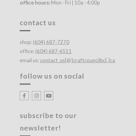
office hours:
Mon - Fri | 10a - 4:00p
contact us
shop:
(604) 687-7270
office:
(604) 687-6511
email us:
contact_us[@]craftcouncilbc[.]ca
follow us on social
subscribe to our
newsletter!