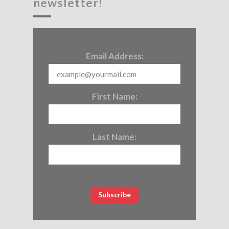
newsletter!
Email Address:
First Name:
Last Name: