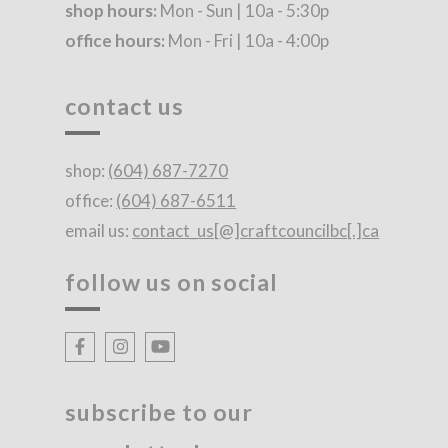
shop hours:
Mon - Sun | 10a - 5:30p
office hours:
Mon - Fri | 10a - 4:00p
contact us
shop:
(604) 687-7270
office:
(604) 687-6511
email us:
contact_us[@]craftcouncilbc[.]ca
follow us on social
subscribe to our