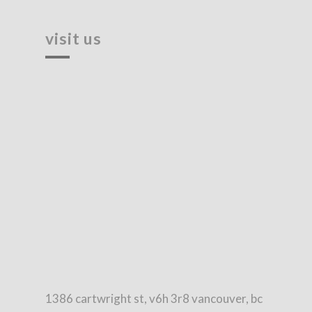
visit us
1386 cartwright st, v6h 3r8 vancouver, bc