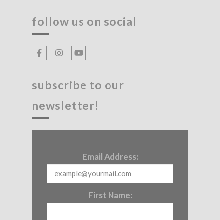
follow us on social
subscribe to our
newsletter!
Email Address:
First Name: