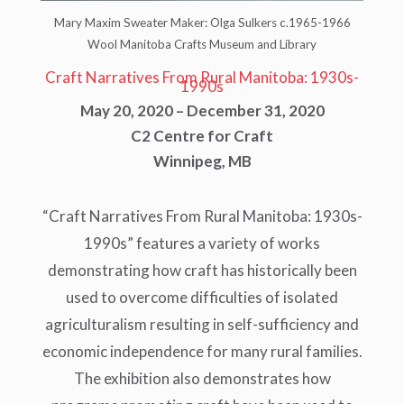
Mary Maxim Sweater Maker: Olga Sulkers c.1965-1966
Wool Manitoba Crafts Museum and Library
Craft Narratives From Rural Manitoba: 1930s-
1990s
May 20, 2020 – December 31, 2020
C2 Centre for Craft
Winnipeg, MB
“Craft Narratives From Rural Manitoba: 1930s-
1990s” features a variety of works
demonstrating how craft has historically been
used to overcome difficulties of isolated
agriculturalism resulting in self-sufficiency and
economic independence for many rural families.
The exhibition also demonstrates how