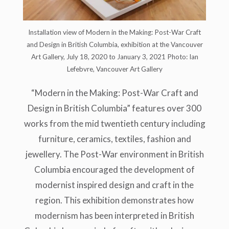
Installation view of Modern in the Making: Post-War Craft
and Design in British Columbia, exhibition at the Vancouver
Art Gallery, July 18, 2020 to January 3, 2021 Photo: Ian
Lefebvre, Vancouver Art Gallery
“Modern in the Making: Post-War Craft and
Design in British Columbia” features over 300
works from the mid twentieth century including
furniture, ceramics, textiles, fashion and
jewellery. The Post-War environment in British
Columbia encouraged the development of
modernist inspired design and craft in the
region. This exhibition demonstrates how
modernism has been interpreted in British