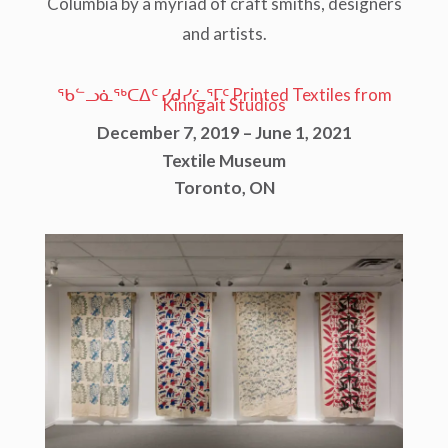
Columbia by a myriad of craft smiths, designers
and artists.
ᖃᓪᓗᓈᖅᑕᐃᑦ ᓯᑯᓯᓛᕐᒥᑦ Printed Textiles from
Kinngait Studios
December 7, 2019 – June 1, 2021
Textile Museum
Toronto, ON