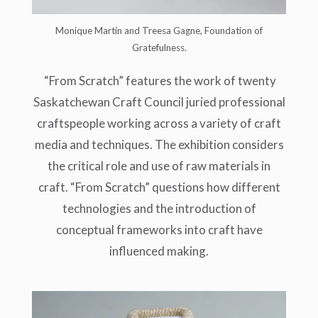
Monique Martin and Treesa Gagne, Foundation of
Gratefulness.
“From Scratch” features the work of twenty
Saskatchewan Craft Council juried professional
craftspeople working across a variety of craft
media and techniques. The exhibition considers
the critical role and use of raw materials in
craft. “From Scratch” questions how different
technologies and the introduction of
conceptual frameworks into craft have
influenced making.