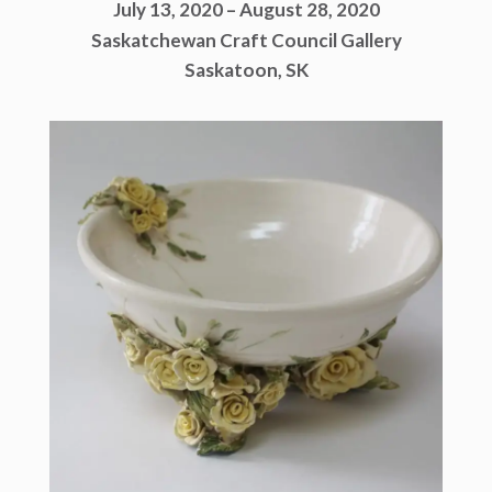
July 13, 2020 – August 28, 2020
Saskatchewan Craft Council Gallery
Saskatoon, SK