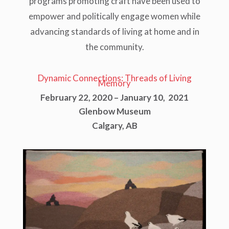
programs promoting craft have been used to
empower and politically engage women while
advancing standards of living at home and in
the community.
Dynamic Connections: Threads of Living
Memory
February 22, 2020 – January 10, 2021
Glenbow Museum
Calgary, AB