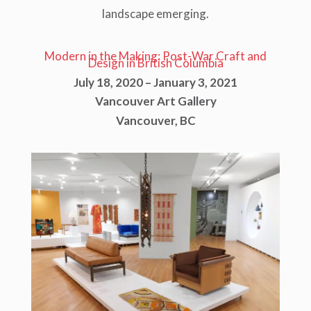
landscape emerging.
Modern in the Making: Post-War Craft and
Design in British Columbia
July 18, 2020 – January 3, 2021
Vancouver Art Gallery
Vancouver, BC