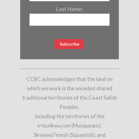
Last Name:
CCBC acknowledges that the land on
which we work is the unceded shared
traditional territories of the Coast Salish
Peoples,
including the territories of the
xʷməθkwəy̓əm (Musqueam),
Skwxwú7mesh (Squamish), and