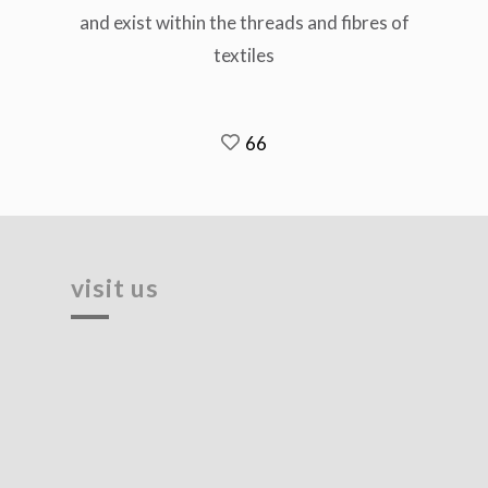
and exist within the threads and fibres of
textiles
66
visit us