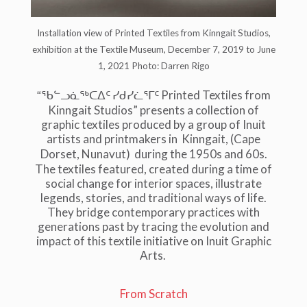
Installation view of Printed Textiles from Kinngait Studios,
exhibition at the Textile Museum, December 7, 2019 to June
1, 2021 Photo: Darren Rigo
Printed Textiles from
“ᖃᓪᓗᓈᖅᑕᐃᑦ
ᓯᑯᓯᓛᕐᒥᑦ
Kinngait Studios” presents a collection of
graphic textiles produced by a group of Inuit
artists and printmakers in
Kinngait,
(Cape
Dorset,
Nunavut)
during the 1950s and 60s.
The textiles featured, created during a time of
social change for interior spaces, illustrate
legends, stories, and traditional ways of life.
They bridge contemporary practices with
generations past by tracing the evolution and
impact of this textile initiative on Inuit Graphic
Arts.
From Scratch