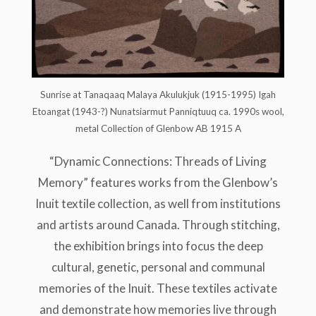
Sunrise at Tanaqaaq Malaya Akulukjuk (1915-1995) Igah
Etoangat (1943-?) Nunatsiarmut Panniqtuuq ca. 1990s wool,
metal Collection of Glenbow AB 1915 A
“Dynamic Connections: Threads of Living
Memory” features works from the Glenbow’s
Inuit textile collection, as well from institutions
and artists around Canada. Through stitching,
the exhibition brings into focus the deep
cultural, genetic, personal and communal
memories of the Inuit. These textiles activate
and demonstrate how memories live through