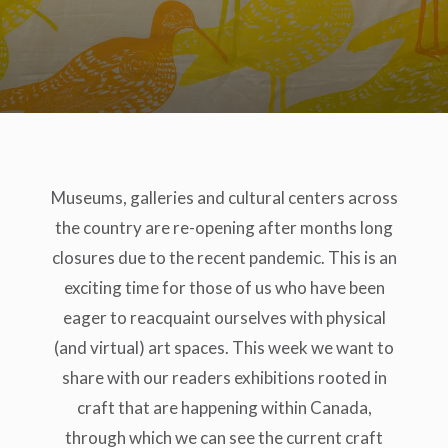
Museums, galleries and cultural centers across
the country are re-opening after months long
closures due to the recent pandemic. This is an
exciting time for those of us who have been
eager to reacquaint ourselves with physical
(and virtual) art spaces. This week we want to
share with our readers exhibitions rooted in
craft that are happening within Canada,
through which we can see the current craft