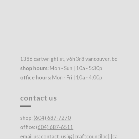
1386 cartwright st, v6h 3r8 vancouver, bc
shop hours:
Mon - Sun | 10a - 5:30p
office hours:
Mon - Fri | 10a - 4:00p
contact us
shop:
(604) 687-7270
office:
(604) 687-6511
email us:
contact_us[@]craftcouncilbc[.]ca