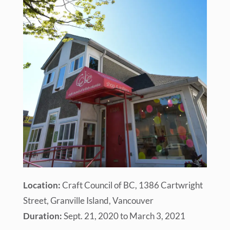
Location:
Craft Council of BC, 1386 Cartwright
Street, Granville Island, Vancouver
Duration:
Sept. 21, 2020 to March 3, 2021