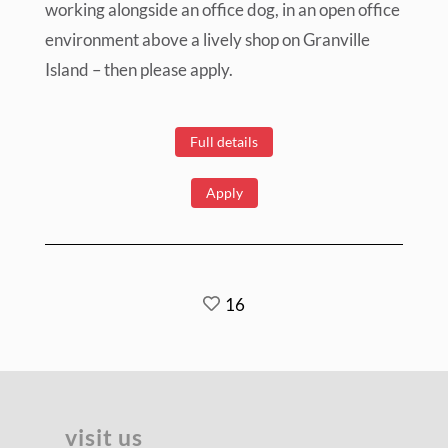
working alongside an office dog, in an open office
environment above a lively shop on Granville
Island – then please apply.
Full details
Apply
16
visit us