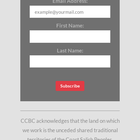
Email Address:
First Name:
Last Name:
CCBC acknowledges that the land on which
we work is the unceded shared traditional
territories of the Coast Salish Peoples,