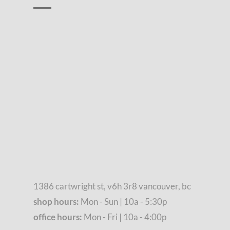
1386 cartwright st, v6h 3r8 vancouver, bc
shop hours:
Mon - Sun | 10a - 5:30p
office hours:
Mon - Fri | 10a - 4:00p