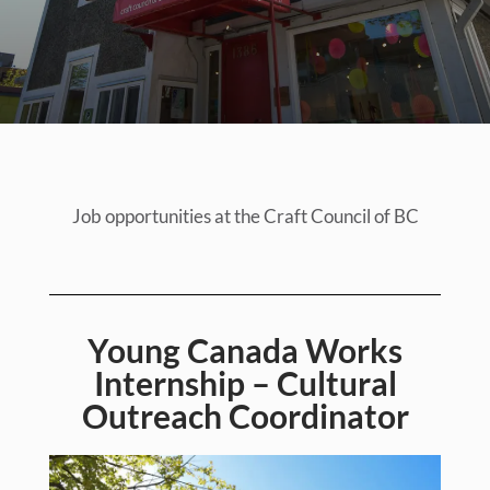
Job opportunities at the Craft Council of BC
Young Canada Works
Internship – Cultural
Outreach Coordinator