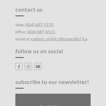
contact us
shop:
(604) 687-7270
office:
(604) 687-6511
email us:
contact_us[@]craftcouncilbc[.]ca
follow us on social
subscribe to our newsletter!