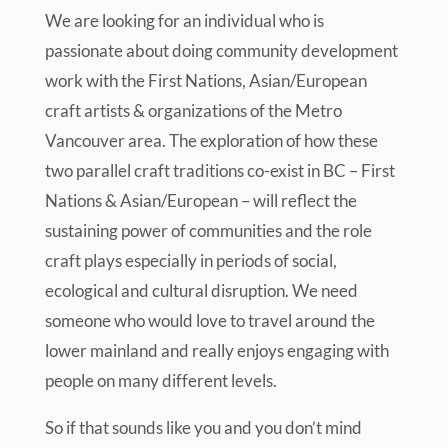
We are looking for an individual who is
passionate about doing community development
work with the First Nations, Asian/European
craft artists & organizations of the Metro
Vancouver area. The exploration of how these
two parallel craft traditions co-exist in BC – First
Nations & Asian/European – will reflect the
sustaining power of communities and the role
craft plays especially in periods of social,
ecological and cultural disruption. We need
someone who would love to travel around the
lower mainland and really enjoys engaging with
people on many different levels.
So if that sounds like you and you don’t mind