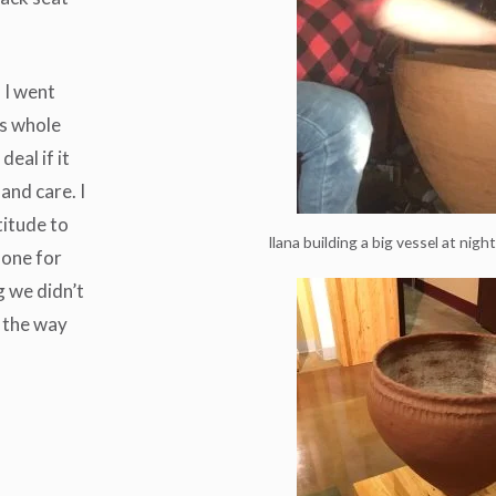
n I went
is whole
eal if it
and care. I
titude to
Ilana building a big vessel at nigh
done for
g we didn’t
n the way