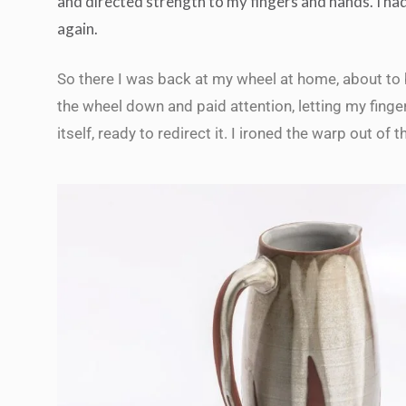
and directed strength to my fingers and hands. I had
again.
So there I was back at my wheel at home, about to 
the wheel down and paid attention, letting my finge
itself, ready to redirect it. I ironed the warp out of 