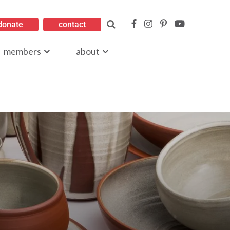
donate
contact
members
about