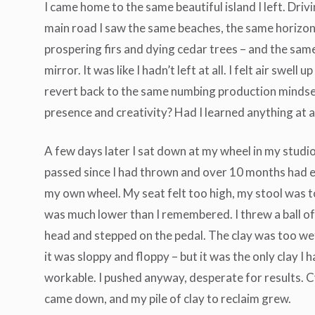
I came home to the same beautiful island I left. Dri
main road I saw the same beaches, the same horizon
prospering firs and dying cedar trees – and the sam
mirror. It was like I hadn’t left at all. I felt air swell u
revert back to the same numbing production mindse
presence and creativity? Had I learned anything at a
A few days later I sat down at my wheel in my stud
passed since I had thrown and over 10 months had el
my own wheel. My seat felt too high, my stool was 
was much lower than I remembered. I threw a ball of
head and stepped on the pedal. The clay was too wet
it was sloppy and floppy – but it was the only clay 
workable. I pushed anyway, desperate for results. C
came down, and my pile of clay to reclaim grew.