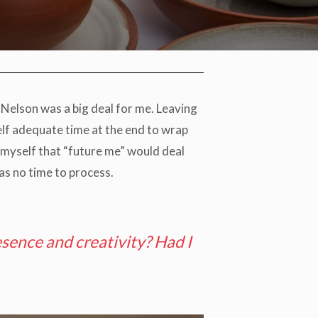
Nelson was a big deal for me. Leaving
self adequate time at the end to wrap
g myself that “future me” would deal
as no time to process.
sence and creativity? Had I