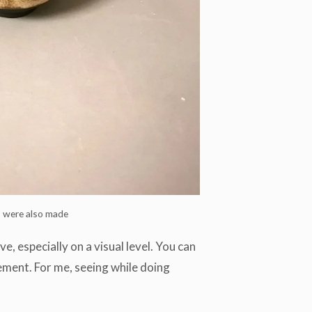
s were also made
, especially on a visual level. You can
ement. For me, seeing while doing