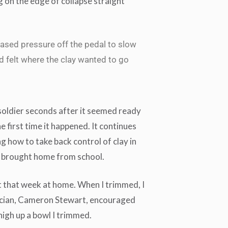
g on the edge of collapse straight
eased pressure off the pedal to slow
d felt where the clay wanted to go
soldier seconds after it seemed ready
he first time it happened. It continues
ng how to take back control of clay in
 I brought home from school.
that week at home. When I trimmed, I
cian, Cameron Stewart, encouraged
igh up a bowl I trimmed.