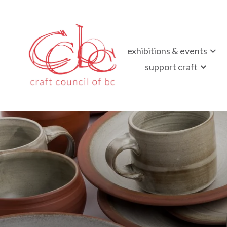
Craft Council of B
exhibitions & events
Championing contemporary craft since 1973
support craft