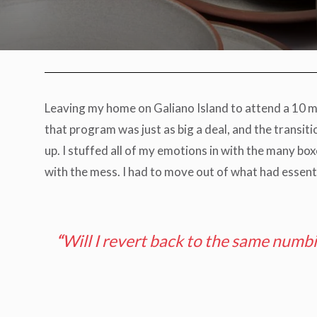
Leaving my home on Galiano Island to attend a 10 m
that program was just as big a deal, and the transit
up. I stuffed all of my emotions in with the many bo
with the mess. I had to move out of what had essent
“
Will I revert back to the same numb