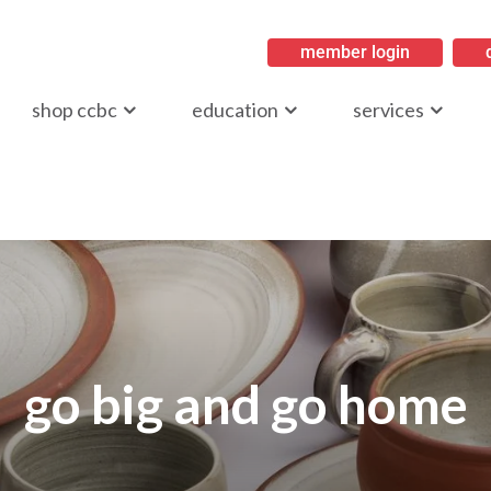
member login
ritish Columbia
shop ccbc
education
services
go big and go home