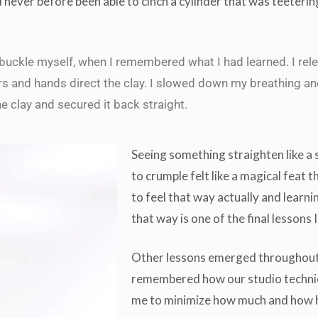
 never before been able to cinch a cylinder that was teeterin
buckle myself, when I remembered what I had learned. I rel
rs and hands direct the clay. I slowed down my breathing an
the clay and secured it back straight.
Seeing something straighten like a 
to crumple felt like a magical feat t
to feel that way actually and learni
that way is one of the final lessons
Other lessons emerged throughout 
remembered how our studio techni
me to minimize how much and how h