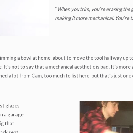
“
When you trim, you’re erasing the g
making it more mechanical. You’re ta
rimming a bowl at home, about to move the tool halfway up to
It’s not to say that a mechanical aesthetic is bad. It’s more
arned a lot from Cam, too much to list here, but that’s just on
est glazes
in a garage
g that I
back seat