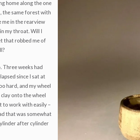
ving home along the one
, the same forest with
e me in the rearview
p in my throat. Will I
t that robbed me of
ll?
io. Three weeks had
apsed since I sat at
too hard, and my wheel
 clay onto the wheel
 to work with easily –
I had that was somewhat
ylinder after cylinder