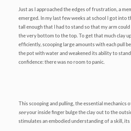
Just as I approached the edges of frustration, a m
emerged. In my last few weeks at school I got into t
tall enough that I had to stand so that my arm could 
the very bottom to the top. To get that much clay up
efficiently, scooping large amounts with each pull b
the pot with water and weakened its ability to stand. 
confidence: there was no room to panic.
This scooping and pulling, the essential mechanics o
see
your inside finger bulge the clay out to the out
stimulates an embodied understanding of a skill, its