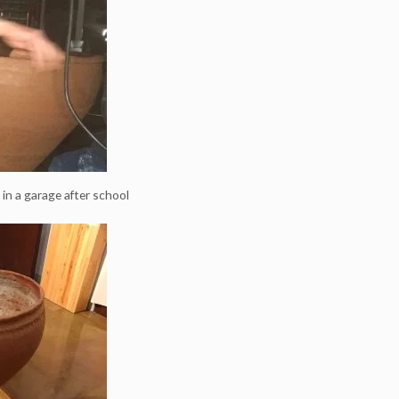
t in a garage after school