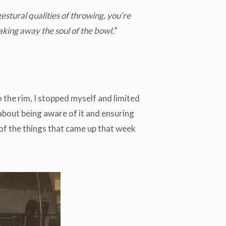
estural qualities of throwing, you’re
king away the soul of the bowl.
”
 the rim, I stopped myself and limited
 about being aware of it and ensuring
e of the things that came up that week