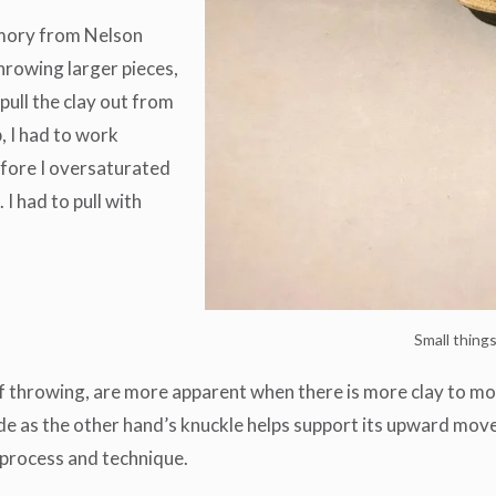
emory from Nelson
hrowing larger pieces,
pull the clay out from
, I had to work
efore I oversaturated
I had to pull with
Small thing
f throwing, are more apparent when there is more clay to move
side as the other hand’s knuckle helps support its upward mov
 process and technique.