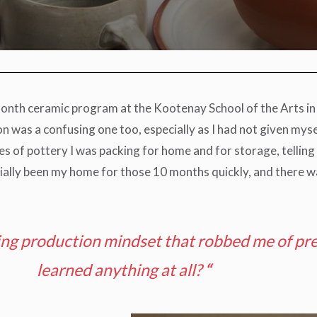
onth ceramic program at the Kootenay School of the Arts in 
ion was a confusing one too, especially as I had not given my
xes of pottery I was packing for home and for storage, tellin
ially been my home for those 10 months quickly, and there w
ing production mindset that robbed me of pre
learned anything at all?
“