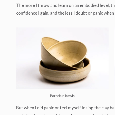
The more I throw and learn on an embodied level, the 
confidence I gain, and the less I doubt or panic whe
Porcelain bowls
But when I did panic or feel myself losing the clay ba