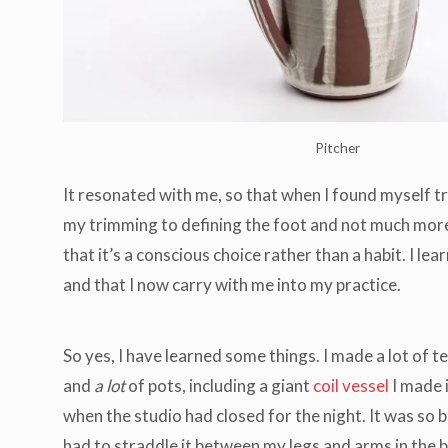
Pitcher
It resonated with me, so that when I found myself t
my trimming to defining the foot and not much more. 
that it’s a conscious choice rather than a habit. I le
and that I now carry with me into my practice.
So yes, I have learned some things. I made a lot of t
and
a lot
of pots, including a giant
coil vessel
I made 
when the studio had closed for the night. It was so bi
had to straddle it between my legs and arms in the 