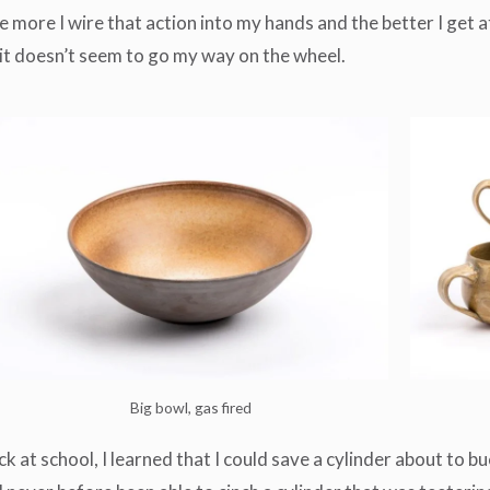
more I wire that action into my hands and the better I get at
n it doesn’t seem to go my way on the wheel.
Big bowl, gas fired
ck at school, I learned that I could save a cylinder about to b