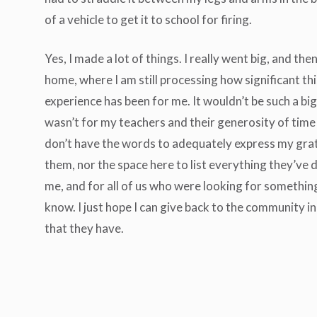
of a vehicle to get it to school for firing.
Yes, I made a lot of things. I really went big, and the
home, where I am still processing how significant th
experience has been for me. It wouldn’t be such a big d
wasn’t for my teachers and their generosity of time 
don’t have the words to adequately express my gra
them, nor the space here to list everything they’ve 
me, and for all of us who were looking for somethin
know. I just hope I can give back to the community i
that they have.