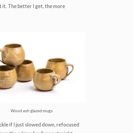
 it. The better I get, the more
Wood ash glazed mugs
uckle if I just slowed down, refocused