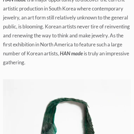
artistic production in South Korea where contemporary
jewelry, an art form still relatively unknown to the general
public, is blooming. Korean artists never tire of reinventing
and renewing the way to think and make jewelry. As the
first exhibition in North America to feature such a large
number of Korean artists,
HAN made
is truly an impressive
gathering.