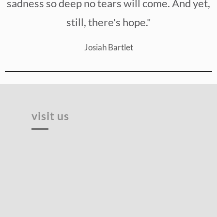
sadness so deep no tears will come. And yet,
still, there's hope."
Josiah Bartlet
visit us