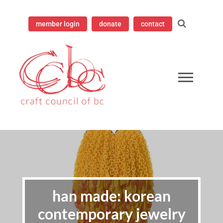
member login
donate
contact
ampioning contemporary craft since 1973
 Council of British Columbia
han made: korean
contemporary jewelry