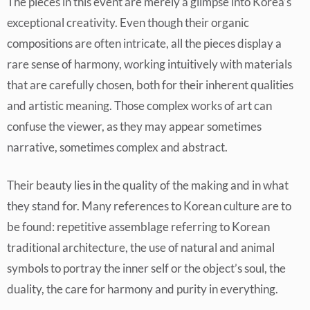
The pieces in this event are merely a glimpse into Korea’s
exceptional creativity. Even though their organic
compositions are often intricate, all the pieces display a
rare sense of harmony, working intuitively with materials
that are carefully chosen, both for their inherent qualities
and artistic meaning. Those complex works of art can
confuse the viewer, as they may appear sometimes
narrative, sometimes complex and abstract.
Their beauty lies in the quality of the making and in what
they stand for. Many references to Korean culture are to
be found: repetitive assemblage referring to Korean
traditional architecture, the use of natural and animal
symbols to portray the inner self or the object’s soul, the
duality, the care for harmony and purity in everything.