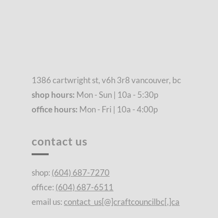
1386 cartwright st, v6h 3r8 vancouver, bc
shop hours:
Mon - Sun | 10a - 5:30p
office hours:
Mon - Fri | 10a - 4:00p
contact us
shop:
(604) 687-7270
office:
(604) 687-6511
email us:
contact_us[@]craftcouncilbc[.]ca