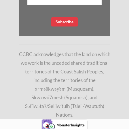
CCBC acknowledges that the land on which
we work is the unceded shared traditional
territories of the Coast Salish Peoples,
including the territories of the
xʷməθkwəy̓əm (Musqueam),
Skwxwú7mesh (Squamish), and
Səl̓ílwətaʔ/Selilwitulh (Tsleil-Waututh)
Nations.