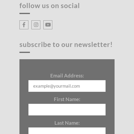
follow us on social
subscribe to our newsletter!
Email Address:
First Name:
Last Name: