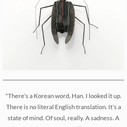
"There's a Korean word, Han. I looked it up.
There is no literal English translation. It's a
state of mind. Of soul, really. A sadness. A