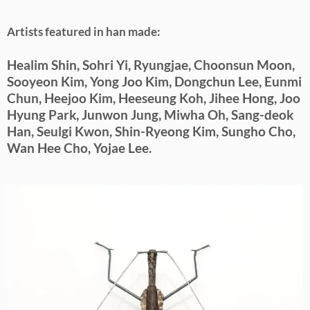
Artists featured in han made:
Healim Shin, Sohri Yi, Ryungjae, Choonsun Moon,
Sooyeon Kim, Yong Joo Kim, Dongchun Lee, Eunmi
Chun, Heejoo Kim, Heeseung Koh, Jihee Hong, Joo
Hyung Park, Junwon Jung, Miwha Oh, Sang-deok
Han, Seulgi Kwon, Shin-Ryeong Kim, Sungho Cho,
Wan Hee Cho, Yojae Lee.