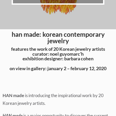
han made: korean contemporary
jewelry
features the work of 20 Korean jewelry artists
curator: noel guyomarc’h
exhibition designer: barbara cohen
on view in gallery: january 2 – february 12, 2020
HAN made
is introducing the inspirational work by 20
Korean jewelry artists.
HAN made
is a major opportunity to discover the current