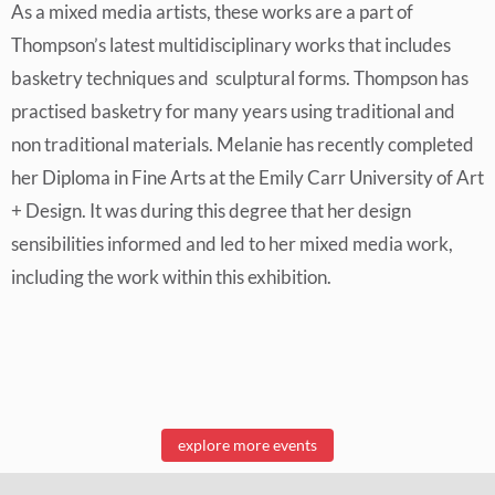
As a mixed media artists, these works are a part of
Thompson’s latest multidisciplinary works that includes
basketry techniques and sculptural forms. Thompson has
practised basketry for many years using traditional and
non traditional materials. Melanie has recently completed
her Diploma in Fine Arts at the Emily Carr University of Art
+ Design. It was during this degree that her design
sensibilities informed and led to her mixed media work,
including the work within this exhibition.
explore more events