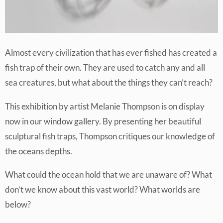
Almost every civilization that has ever fished has created a
fish trap of their own. They are used to catch any and all
sea creatures, but what about the things they can’t reach?
This exhibition by artist Melanie Thompson is on display
now in our window gallery. By presenting her beautiful
sculptural fish traps, Thompson critiques our knowledge of
the oceans depths.
What could the ocean hold that we are unaware of? What
don’t we know about this vast world? What worlds are
below?