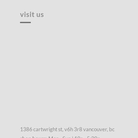
visit us
1386 cartwright st, v6h 3r8 vancouver, bc