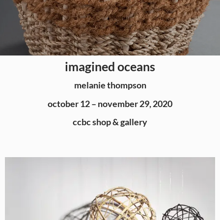
imagined oceans
melanie thompson
october 12 – november 29, 2020
ccbc shop & gallery​