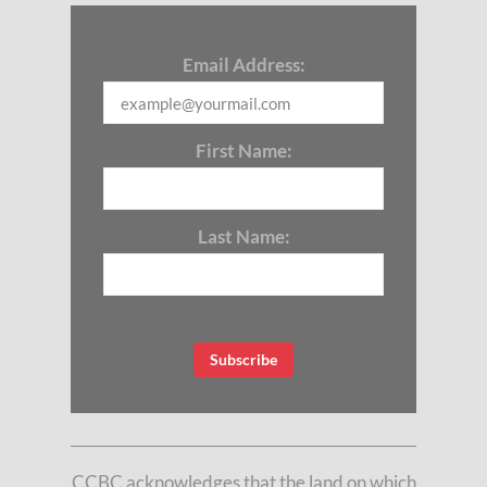
Email Address:
First Name:
Last Name:
CCBC acknowledges that the land on which