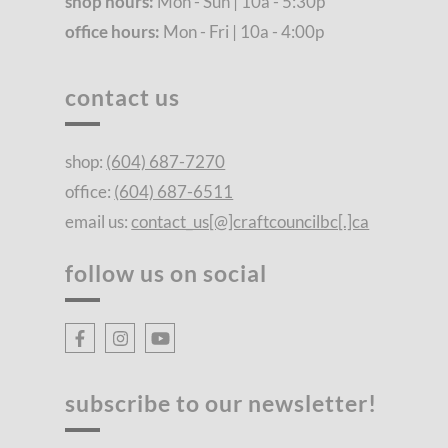
shop hours:
Mon - Sun | 10a - 5:30p
office hours:
Mon - Fri | 10a - 4:00p
contact us
shop:
(604) 687-7270
office:
(604) 687-6511
email us:
contact_us[@]craftcouncilbc[.]ca
follow us on social
subscribe to our newsletter!