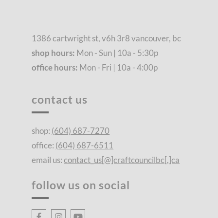
1386 cartwright st, v6h 3r8 vancouver, bc
shop hours:
Mon - Sun | 10a - 5:30p
office hours:
Mon - Fri | 10a - 4:00p
contact us
shop:
(604) 687-7270
office:
(604) 687-6511
email us:
contact_us[@]craftcouncilbc[.]ca
follow us on social