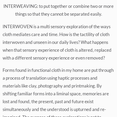
INTERWEAVING: to put together or combine two or more
things so that they cannot be separated easily.
INTERWOVEN is a multi sensory exploration of the ways
cloth mediates care and time. How is the tactility of cloth
interwoven and unseen in our daily lives? What happens
when that sensory experience of cloth is altered, replaced
with a different sensory experience or even removed?
Forms found in functional cloth in my home are put through
a process of translation using haptic processes and
materials like clay, photography and printmaking. By
shifting familiar forms into a liminal space, memories are
lost and found, the present, past and future exist
simultaneously and the understood is upturned and re-