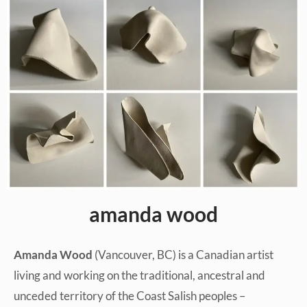
amanda wood
Amanda Wood
(Vancouver, BC) is a Canadian artist
living and working on the traditional, ancestral and
unceded territory of the Coast Salish peoples –