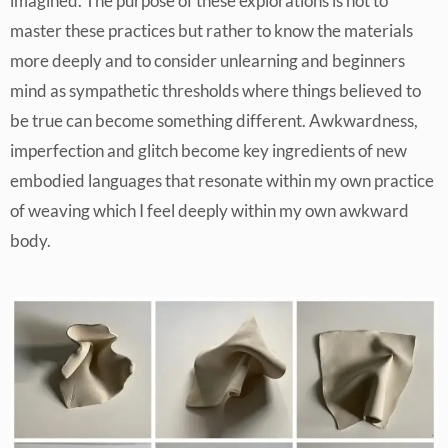
imagined. The purpose of these explorations is not to
master these practices but rather to know the materials
more deeply and to consider unlearning and beginners
mind as sympathetic thresholds where things believed to
be true can become something different. Awkwardness,
imperfection and glitch become key ingredients of new
embodied languages that resonate within my own practice
of weaving which I feel deeply within my own awkward
body.