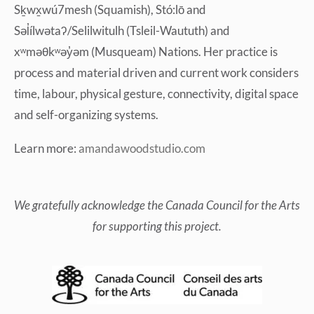
Sḵwx̱wú7mesh (Squamish), Stó:lō and
Səl̓ílwətaʔ/Selilwitulh (Tsleil-Waututh) and
xʷməθkʷəy̓əm (Musqueam) Nations. Her practice is
process and material driven and current work considers
time, labour, physical gesture, connectivity, digital space
and self-organizing systems.
Learn more:
amandawoodstudio.com
We gratefully acknowledge
the Canada Council for the Arts
for supporting this project.