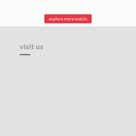
explore more events
visit us