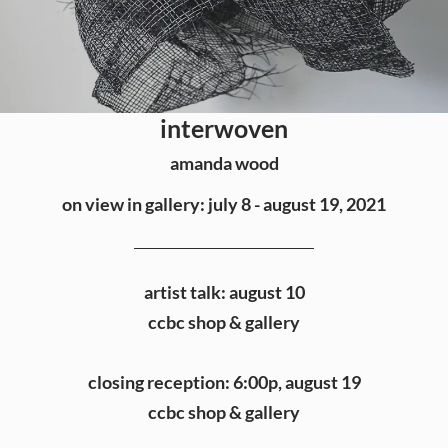
interwoven
amanda wood
on view in gallery: july 8 - august 19, 2021
artist talk: august 10
ccbc shop & gallery
closing reception: 6:00p, august 19
ccbc shop & gallery