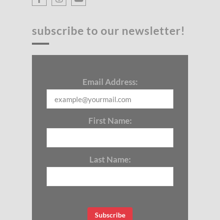
subscribe to our newsletter!
Email Address:
First Name:
Last Name: