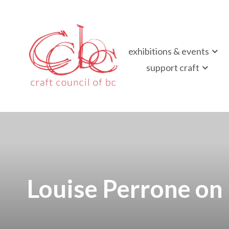
Craft Council of B
exhibitions & events
Championing contemporary craft since 1973
support craft
Louise Perrone on 