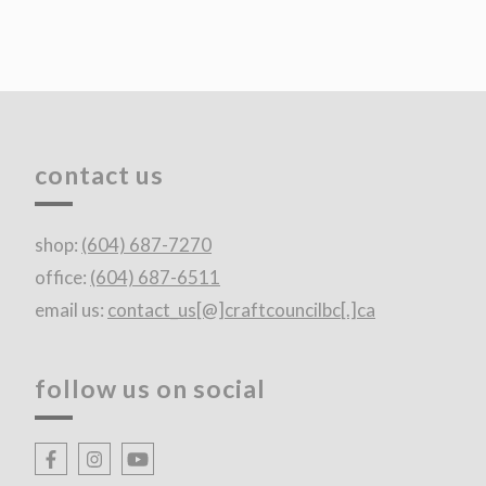
contact us
shop:
(604) 687-7270
office:
(604) 687-6511
email us:
contact_us[@]craftcouncilbc[.]ca
follow us on social