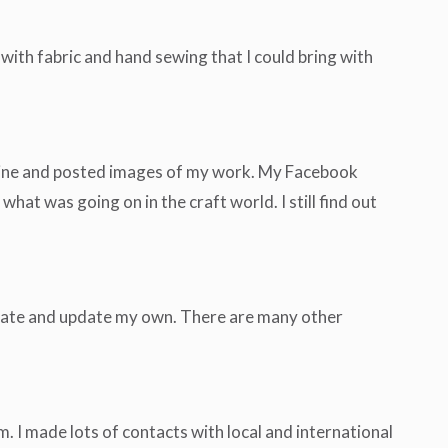
with fabric and hand sewing that I could bring with
online and posted images of my work. My Facebook
t was going on in the craft world. I still find out
eate and update my own. There are many other
. I made lots of contacts with local and international