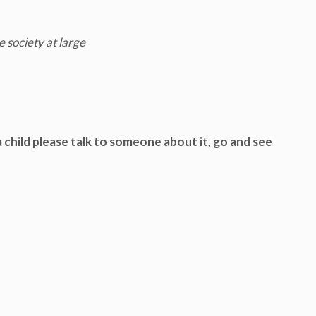
e society at large
 child please talk to someone about it, go and see