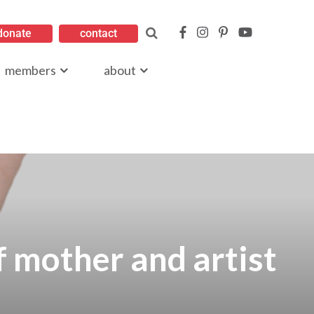
donate
contact
members
about
f mother and artist