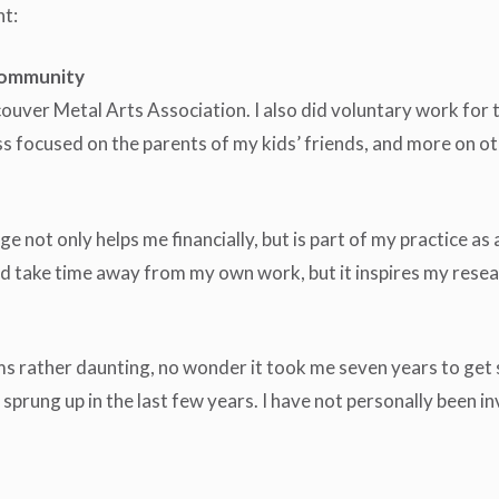
nt:
 community
ncouver Metal Arts Association. I also did voluntary work for
 focused on the parents of my kids’ friends, and more on oth
e not only helps me financially, but is part of my practice as 
uld take time away from my own work, but it inspires my res
ems rather daunting, no wonder it took me seven years to get 
prung up in the last few years. I have not personally been in