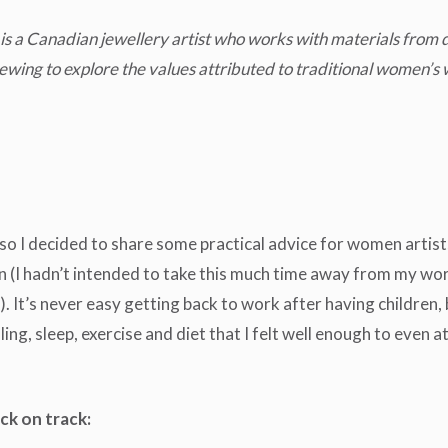
e is a Canadian jewellery artist who works with materials from
ewing to explore the values attributed to traditional women’s 
o I decided to share some practical advice for women artists
ren (I hadn’t intended to take this much time away from my w
t’s never easy getting back to work after having children, but 
ing, sleep, exercise and diet that I felt well enough to even 
ck on track: