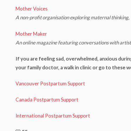
Mother Voices
A non-profit organisation exploring maternal thinking, 
Mother Maker
An online magazine featuring conversations with artis
If you are feeling sad, overwhelmed, anxious durin
your family doctor, a walk in clinic or go to these 
Vancouver Postpartum Support
Canada Postpartum Support
International Postpartum Support