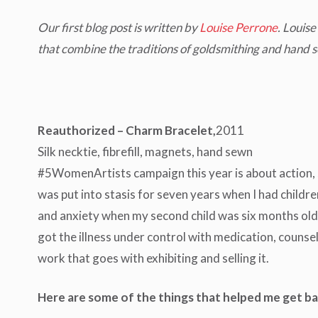
Our first blog post is written by
Louise Perrone
. Louis
that combine the traditions of goldsmithing and hand s
Reauthorized – Charm Bracelet,
2011
Silk necktie, fibrefill, magnets, hand sewn
#5WomenArtists campaign this year is about action, s
was put into stasis for seven years when I had child
and anxiety when my second child was six months old). I
got the illness under control with medication, counsell
work that goes with exhibiting and selling it.
Here are some of the things that helped me get ba