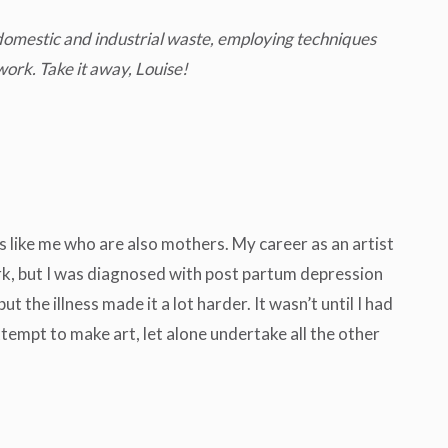
 domestic and industrial waste, employing techniques
work. Take it away, Louise!
 like me who are also mothers. My career as an artist
ork, but I was diagnosed with post partum depression
the illness made it a lot harder. It wasn’t until I had
attempt to make art, let alone undertake all the other