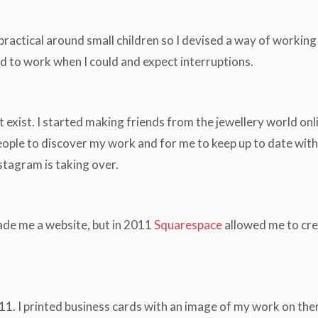
practical around small children so I devised a way of working 
ad to work when I could and expect interruptions.
 exist. I started making friends from the jewellery world 
le to discover my work and for me to keep up to date with wha
stagram is taking over.
de me a website, but in 2011
Squarespace
allowed me to cr
11. I printed business cards with an image of my work on them