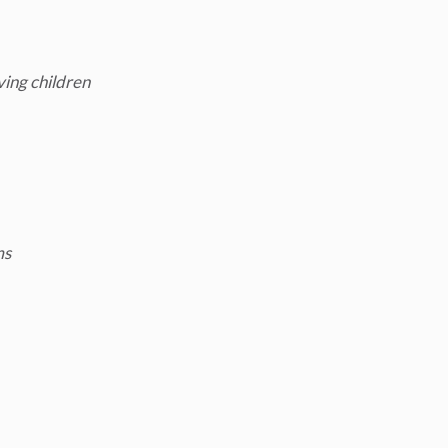
ving children
ms