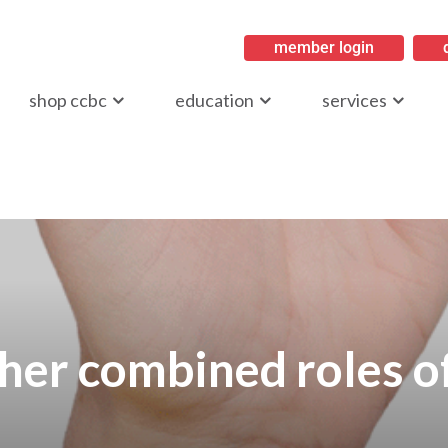
member login
ritish Columbia
shop ccbc
education
services
her combined roles o