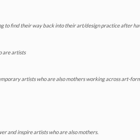
to find their way back into their art/design practice after ha
 are artists
emporary artists who are also mothers working across art-for
er and inspire artists who are also mothers.