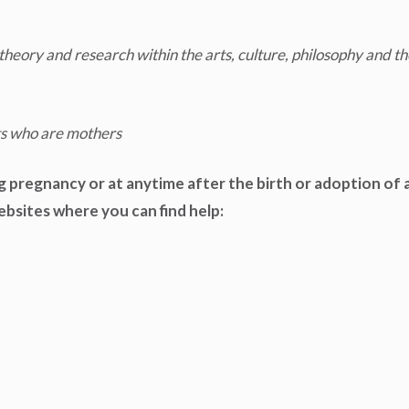
theory and research within the arts, culture, philosophy and th
ts who are mothers
g pregnancy or at anytime after the birth or adoption of a
websites where you can find help: