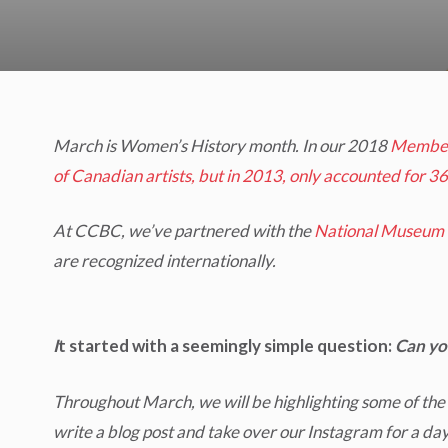
March is Women’s History month. In our 2018
Member
of Canadian artists, but in 2013, only accounted for 36
At CCBC, we’ve partnered with the
National Museum 
are recognized internationally.
I
t started with a seemingly simple question:
Can yo
Throughout March, we will be highlighting some of the
write a blog post and take over our Instagram for a day