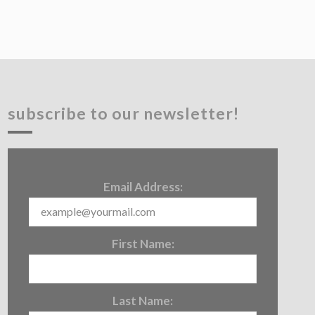
subscribe to our newsletter!
Email Address:
First Name:
Last Name: