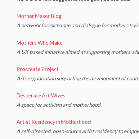
Mother Maker Blog
A network for exchange and dialogue for mothers trying 
Mothers Who Make
A UK based initiative aimed at supporting mothers who
Procreate Project
Arts organisation supporting the development of cont
Desperate Art Wives
A space for activism and motherhood
Artist Residency in Motherhood
A self-directed, open-source artist residency to empow