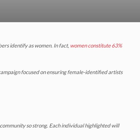
rs identify as women. In fact,
women constitute 63%
ampaign focused on ensuring female-identified artists
ommunity so strong. Each individual highlighted will