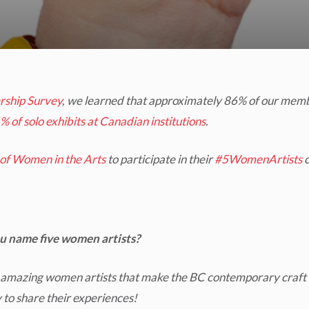
ship Survey
, we learned that approximately 86% of our membe
% of solo exhibits at Canadian institutions
.
of Women in the Arts
to participate in their
#5WomenArtists
c
u name five women artists?
 amazing women artists that make the BC contemporary craft c
 to share their experiences!