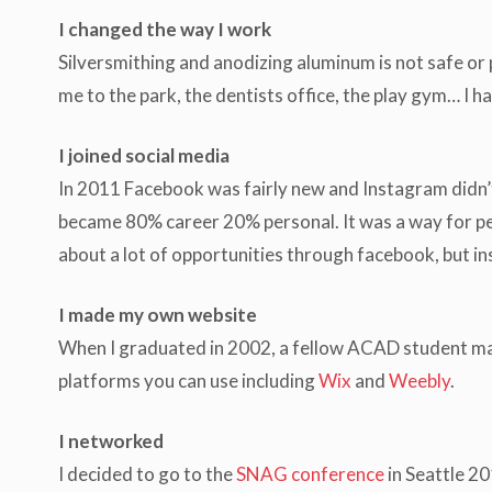
I changed the way I work
Silversmithing and anodizing aluminum is not safe or 
me to the park, the dentists office, the play gym… I h
I joined social media
In 2011 Facebook was fairly new and Instagram didn’t
became 80% career 20% personal. It was a way for peop
about a lot of opportunities through facebook, but in
I made my own website
When I graduated in 2002, a fellow ACAD student ma
platforms you can use including
Wix
and
Weebly
.
I networked
I decided to go to the
SNAG conference
in Seattle 20