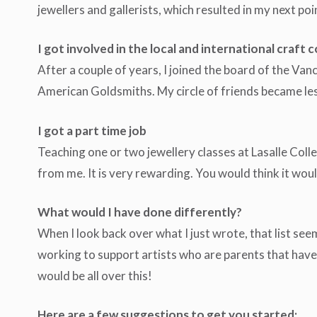
jewellers and gallerists, which resulted in my next poi
I got involved in the local and international craft
After a couple of years, I joined the board of the Va
American Goldsmiths. My circle of friends became less
I got a part time job
Teaching one or two jewellery classes at Lasalle Colleg
from me. It is very rewarding. You would think it wo
What would I have done differently?
When I look back over what I just wrote, that list se
working to support artists who are parents that have s
would be all over this!
Here are a few suggestions to get you started: