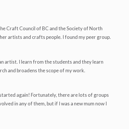
 the Craft Council of BC and the Society of North
er artists and crafts people. I found my peer group.
an artist. I learn from the students and they learn
earch and broadens the scope of my work.
started again! Fortunately, there are lots of groups
volved in any of them, but if I was a new mum now I