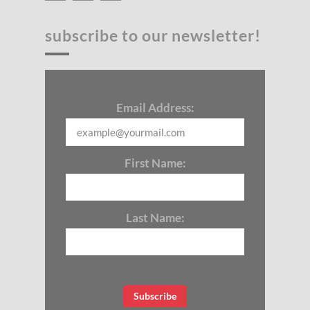
subscribe to our newsletter!
Email Address:
First Name:
Last Name: