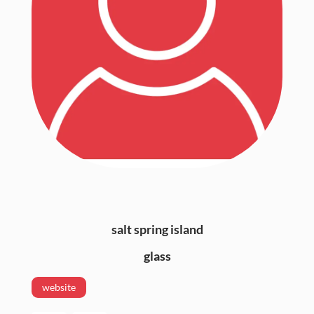
salt spring island
glass
website