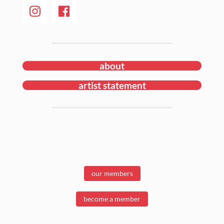
about
artist statement
our members
become a member