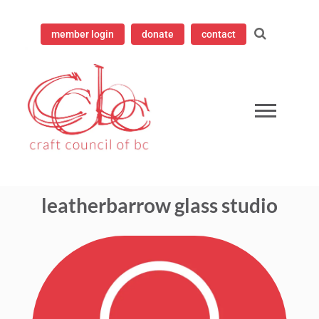
member login
donate
contact
ampioning contemporary craft since 1973
 Council of British Columbia
leatherbarrow glass studio