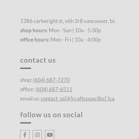
1386 cartwright st, v6h 3r8 vancouver, bc
shop hours:
Mon - Sun | 10a - 5:30p
office hours:
Mon - Fri | 10a - 4:00p
contact us
shop:
(604) 687-7270
office:
(604) 687-6511
email us:
contact_us[@]craftcouncilbc[.]ca
follow us on social