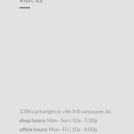
1386 cartwright st, v6h 3r8 vancouver, bc
shop hours:
Mon - Sun | 10a - 5:30p
office hours:
Mon - Fri | 10a - 4:00p