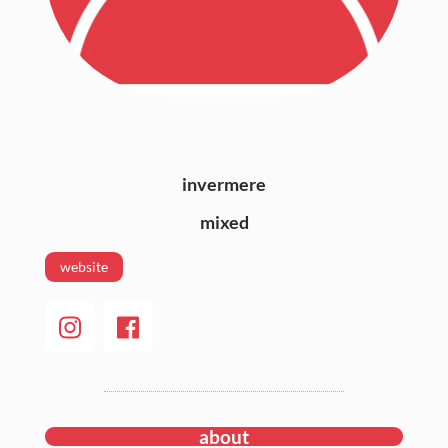
invermere
mixed
website
about