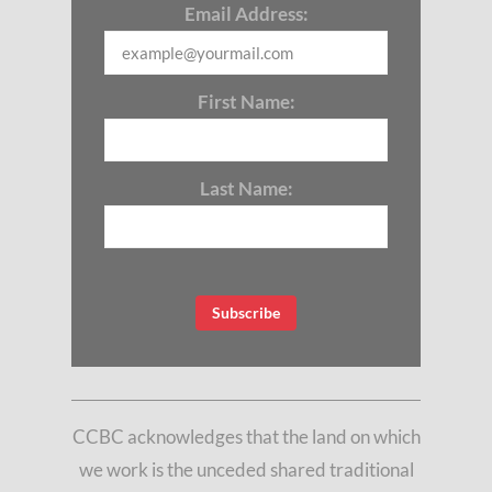
Email Address:
First Name:
Last Name:
CCBC acknowledges that the land on which
we work is the unceded shared traditional