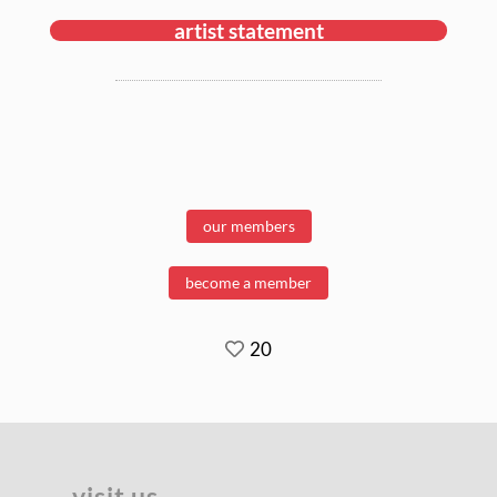
artist statement
our members
become a member
20
visit us