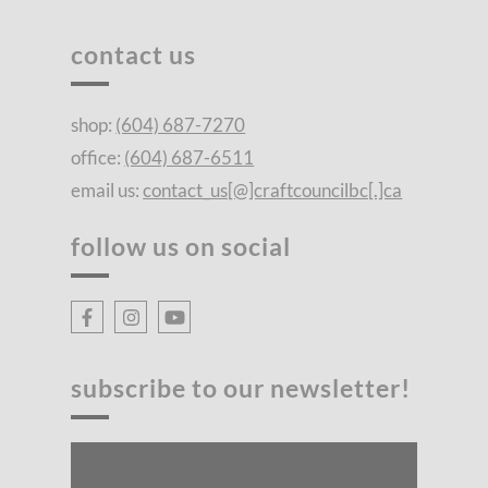
contact us
shop:
(604) 687-7270
office:
(604) 687-6511
email us:
contact_us[@]craftcouncilbc[.]ca
follow us on social
subscribe to our newsletter!