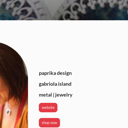
paprika design
gabriola island
metal | jewelry
website
shop now