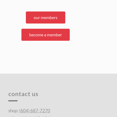
our members
become a member
contact us
shop:
(604) 687-7270