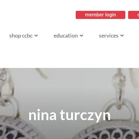
member login
ritish Columbia
shop ccbc
education
services
nina turczyn