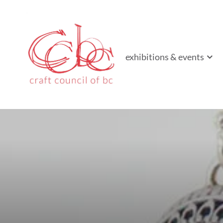
Craft Council of B
Championing contemporary craft since 1973
exhibitions & events