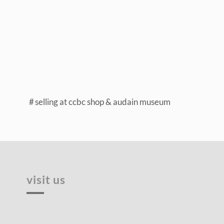
selling at ccbc shop & audain museum
visit us