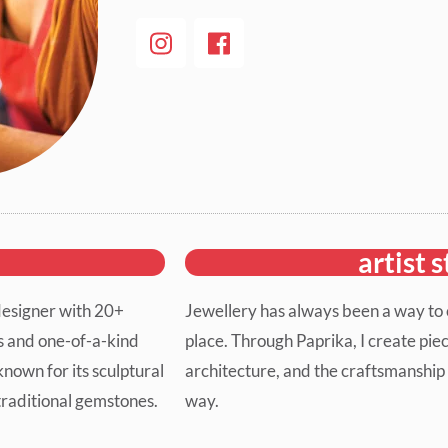
artist 
designer with 20+
Jewellery has always been a way to c
ns and one-of-a-kind
place. Through Paprika, I create piec
known for its sculptural
architecture, and the craftsmanship 
-traditional gemstones.
way.