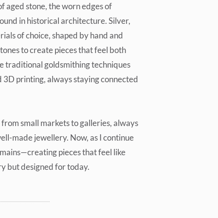
of aged stone, the worn edges of
ound in historical architecture. Silver,
ials of choice, shaped by hand and
ones to create pieces that feel both
e traditional goldsmithing techniques
 3D printing, always staying connected
from small markets to galleries, always
well-made jewellery. Now, as I continue
mains—creating pieces that feel like
ry but designed for today.