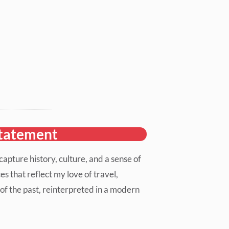
statement
apture history, culture, and a sense of
es that reflect my love of travel,
of the past, reinterpreted in a modern