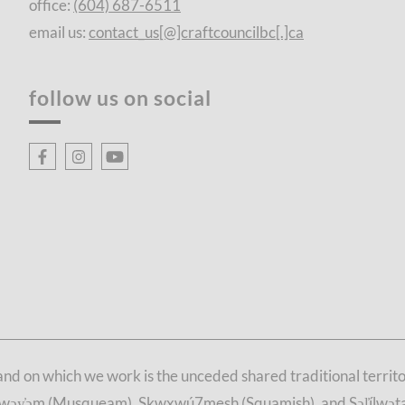
office:
(604) 687-6511
email us:
contact_us[@]craftcouncilbc[.]ca
follow us on social
d on which we work is the unceded shared traditional territori
θkwəy̓əm (Musqueam), Skwxwú7mesh (Squamish), and Səl̓ílwətaʔ