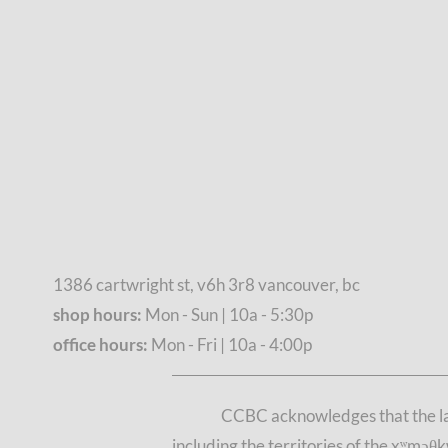
1386 cartwright st, v6h 3r8 vancouver, bc
shop hours:
Mon - Sun | 10a - 5:30p
office hours:
Mon - Fri | 10a - 4:00p
CCBC acknowledges that the lan
including the territories of the xʷmə