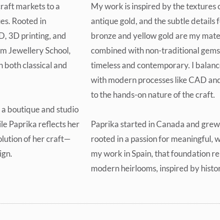
raft markets to a
My work is inspired by the textures 
es. Rooted in
antique gold, and the subtle details f
D, 3D printing, and
bronze and yellow gold are my mater
um Jewellery School,
combined with non-traditional gemst
 both classical and
timeless and contemporary. I balanc
with modern processes like CAD and
to the hands-on nature of the craft.
 a boutique and studio
le Paprika reflects her
Paprika started in Canada and grew 
lution of her craft—
rooted in a passion for meaningful, 
ign.
my work in Spain, that foundation re
modern heirlooms, inspired by histo