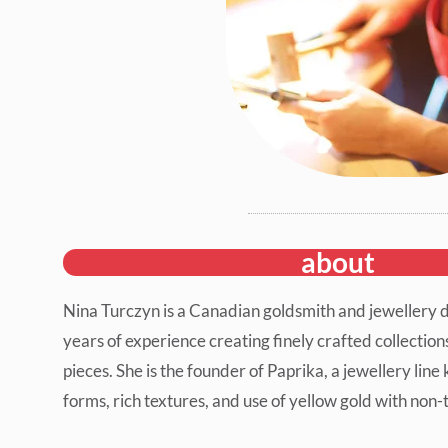
about
Nina Turczyn is a Canadian goldsmith and jewellery 
years of experience creating finely crafted collectio
pieces. She is the founder of Paprika, a jewellery line 
forms, rich textures, and use of yellow gold with non