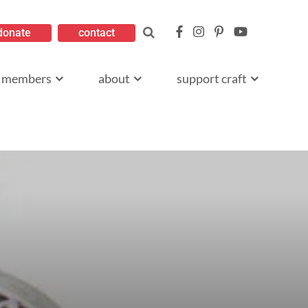
donate
contact
members
about
support craft