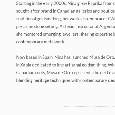
Starting in the early 2000s, Nina grew Paprika from c
sought-after brand in Canadian galleries and boutiqu
traditional goldsmithing, her work also embraces CA
precision stone setting. As head instructor at Argent
she mentored emerging jewellers, sharing expertise in
contemporary metalwork.
Now based in Spain, Nina has launched Musa de Oro,
in Xàbia dedicated to fine artisanal goldsmithing. Whi
Canadian roots, Musa de Oro represents the next evo
blending heritage techniques with contemporary des