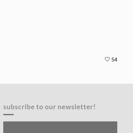
54
subscribe to our newsletter!