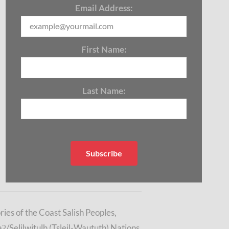
Email Address:
First Name:
Last Name:
es of the Coast Salish Peoples,
/Selilwitulh (Tsleil-Waututh) Nations.