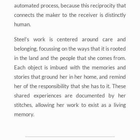
automated process, because this reciprocity that
connects the maker to the receiver is distinctly
human.
Steel’s work is centered around care and
belonging, focussing on the ways that it is rooted
in the land and the people that she comes from.
Each object is imbued with the memories and
stories that ground her in her home, and remind
her of the responsibility that she has to it. These
shared experiences are documented by her
stitches, allowing her work to exist as a living
memory.