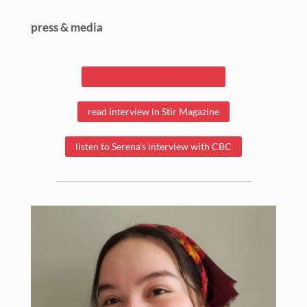
press & media
read interview in The Runner
read interview in Stir Magazine
listen to Serena's interview with CBC