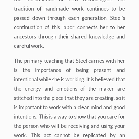
tradition of handmade work continues to be
passed down through each generation. Steel’s
continuation of this labor connects her to her
ancestors through their shared knowledge and
careful work.
The primary teaching that Steel carries with her
is the importance of being present and
intentional while she is working. It is believed that
the energy and emotions of the maker are
stitched into the piece that they are creating, so it
is important to work with a clear mind and good
intentions. This is a way to show that you care for
the person who will be receiving and using your
work. This act cannot be replicated by an