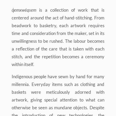
q̓emxwéqsem
is a collection of work that is
centered around the act of hand-stitching. From
beadwork to basketry, each artwork requires
time and consideration from the maker, set in its
unwillingness to be rushed. The labour becomes
a reflection of the care that is taken with each
stitch, and the repetition becomes a ceremony
within itself.
Indigenous people have sewn by hand for many
millennia. Everyday items such as clothing and
baskets were meticulously adorned with
artwork, giving special attention to what can
otherwise be seen as mundane objects. Despite
the introduction of new technologies, the