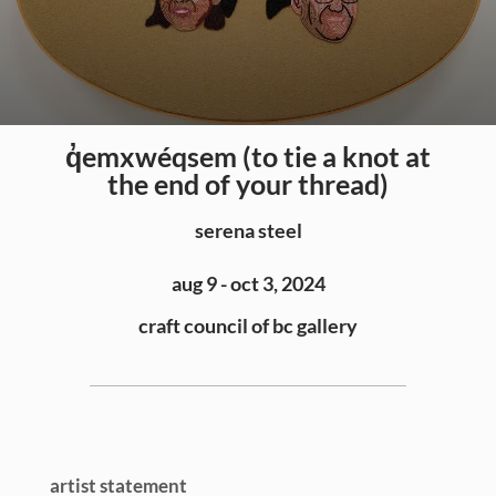
q̓emxwéqsem (to tie a knot at
the end of your thread)
serena steel
aug 9 - oct 3, 2024
craft council of bc gallery
artist statement