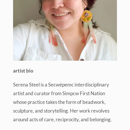
artist bio
Serena Steel is a Secwépemc interdisciplinary
artist and curator from Simpcw First Nation
whose practice takes the form of beadwork,
sculpture, and storytelling. Her work revolves
around acts of care, reciprocity, and belonging.