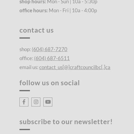
shop hours:
Mon - Sun | 10a - 5:30p
office hours:
Mon - Fri | 10a - 4:00p
contact us
shop:
(604) 687-7270
office:
(604) 687-6511
email us:
contact_us[@]craftcouncilbc[.]ca
follow us on social
subscribe to our newsletter!