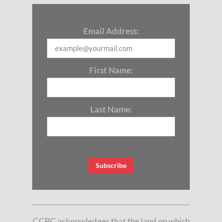
Email Address:
First Name:
Last Name:
CCBC acknowledges that the land on which