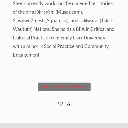
Steel currently works on the unceded territories
of the xʷməθkʷəy̓əm (Musqueam),
Sḵwx̱wú7mesh (Squamish), and səlilwətaɬ (Tsleil-
Waututh) Nations. She holds a BFA in Critical and
Cultural Practice from Emily Carr University
with a minor in Social Practice and Community
Engagement.
explore more exhibitions
16