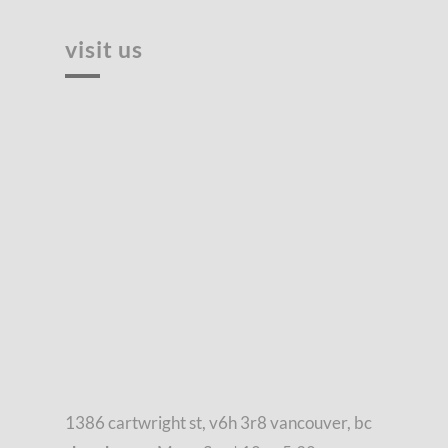
visit us
1386 cartwright st, v6h 3r8 vancouver, bc