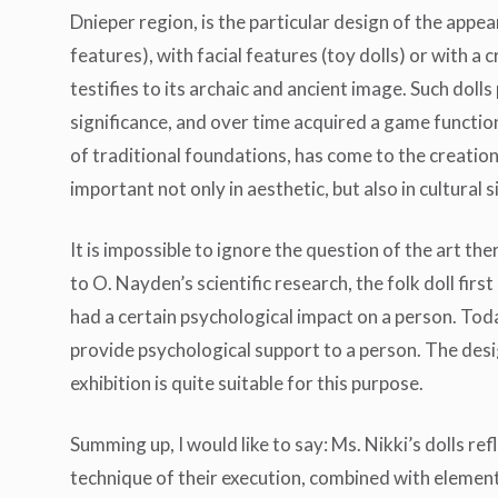
Dnieper region, is the particular design of the appear
features), with facial features (toy dolls) or with a 
testifies to its archaic and ancient image. Such dolls
significance, and over time acquired a game functio
of traditional foundations, has come to the creatio
important not only in aesthetic, but also in cultural s
It is impossible to ignore the question of the art the
to O. Nayden’s scientific research, the folk doll first 
had a certain psychological impact on a person. Toda
provide psychological support to a person. The desi
exhibition is quite suitable for this purpose.
Summing up, I would like to say: Ms. Nikki’s dolls re
technique of their execution, combined with elements