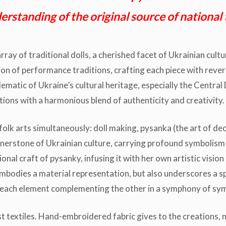
rstanding of the original source of national 
rray of traditional dolls, a cherished facet of Ukrainian cult
on of performance traditions, crafting each piece with revere
lematic of Ukraine’s cultural heritage, especially the Central
tions with a harmonious blend of authenticity and creativity.
olk arts simultaneously: doll making, pysanka (the art of dec
rnerstone of Ukrainian culture, carrying profound symbolism a
ional craft of pysanky, infusing it with her own artistic vis
 embodies a material representation, but also underscores a s
, each element complementing the other in a symphony of sym
st textiles. Hand-embroidered fabric gives to the creations, no