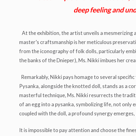
deep feeling and unde
At the exhibition, the artist unveils a mesmerizing a
master’s craftsmanship is her meticulous preservati
from the iconography of folk dolls, particularly emb
the banks of the Dnieper), Ms. Nikki imbues her crea
Remarkably, Nikki pays homage to several specific f
Pysanka, alongside the knotted doll, stands as a co
masterful technique, Ms. Nikki resurrects the tradit
of an egg into a pysanka, symbolizing life, not only
coupled with the doll, a profound synergy emerges
It is impossible to pay attention and choose the fine