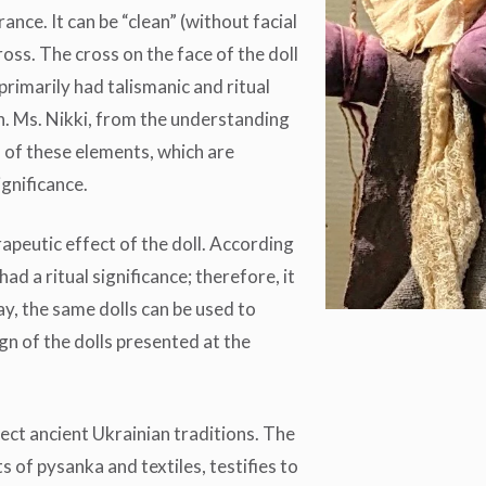
ance. It can be “clean” (without facial
cross. The cross on the face of the doll
 primarily had talismanic and ritual
n. Ms. Nikki, from the understanding
n of these elements, which are
ignificance.
rapeutic effect of the doll. According
had a ritual significance; therefore, it
y, the same dolls can be used to
gn of the dolls presented at the
flect ancient Ukrainian traditions. The
 of pysanka and textiles, testifies to