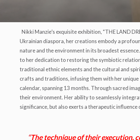
Nikki Manzie’s exquisite exhibition, “THE LAND 
Ukrainian diaspora, her creations embody a profound 
nature and the environment in its broadest essence.
to her dedication to restoring the symbiotic relati
traditional ethnic elements and the cultural and spir
crafts and traditions, infusing them with her unique a
calendar, spanning 13 months. Through sacred ima
their environment. Her ability to seamlessly integrate
significance, but also exerts a therapeutic influence 
“
The technique of their execution, c