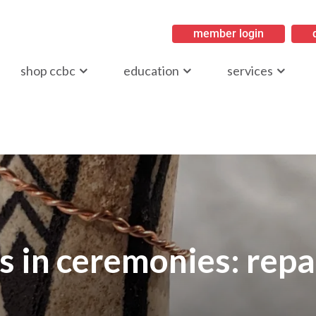
member login
ritish Columbia
shop ccbc
education
services
s in ceremonies: repa