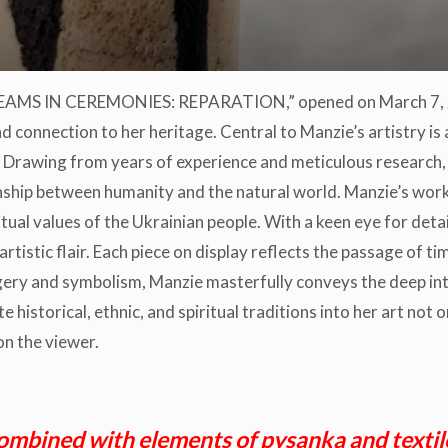
DREAMS IN CEREMONIES: REPARATION,” opened on March 7, 20
connection to her heritage. Central to Manzie’s artistry is 
 Drawing from years of experience and meticulous research, 
onship between humanity and the natural world. Manzie’s work
itual values of the Ukrainian people. With a keen eye for deta
rtistic flair. Each piece on display reflects the passage of ti
gery and symbolism, Manzie masterfully conveys the deep i
 historical, ethnic, and spiritual traditions into her art not 
on the viewer.
ombined with elements of pysanka and textiles