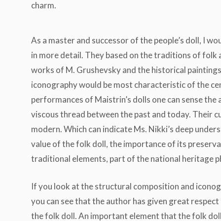
charm.
As a master and successor of the people’s doll, I woul
in more detail. They based on the traditions of folk 
works of M. Grushevsky and the historical paintings
iconography would be most characteristic of the cen
performances of Maistrin’s dolls one can sense the 
viscous thread between the past and today. Their c
modern. Which can indicate Ms. Nikki’s deep underst
value of the folk doll, the importance of its preserv
traditional elements, part of the national heritage
If you look at the structural composition and iconog
you can see that the author has given great respect
the folk doll. An important element that the folk dol