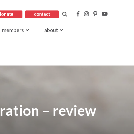
donate
contact
members
about
ration – review