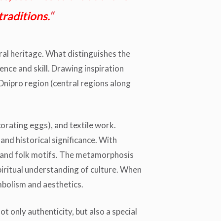
traditions.
“
ural heritage. What distinguishes the
nce and skill. Drawing inspiration
 Dnipro region (central regions along
orating eggs), and textile work.
nd historical significance. With
ion and folk motifs. The metamorphosis
piritual understanding of culture. When
bolism and aesthetics.
t only authenticity, but also a special