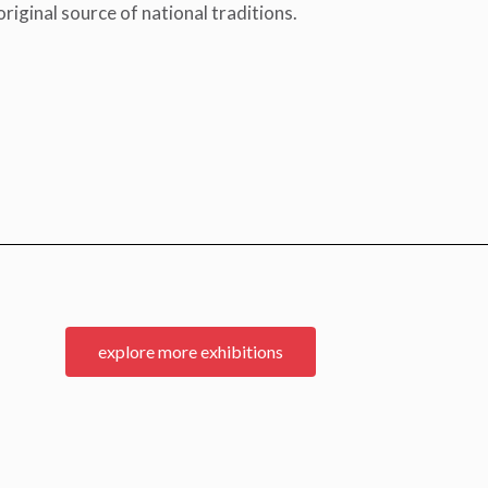
riginal source of national traditions.
explore more exhibitions