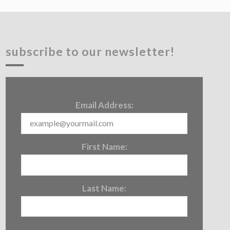
subscribe to our newsletter!
Email Address:
First Name:
Last Name: