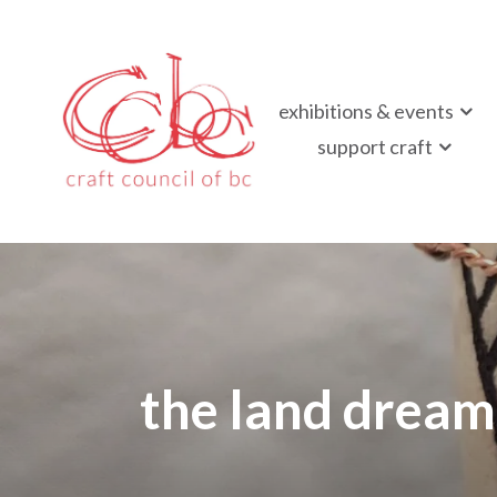
Craft Council of B
exhibitions & events
Championing contemporary craft since 1973
support craft
the land dream