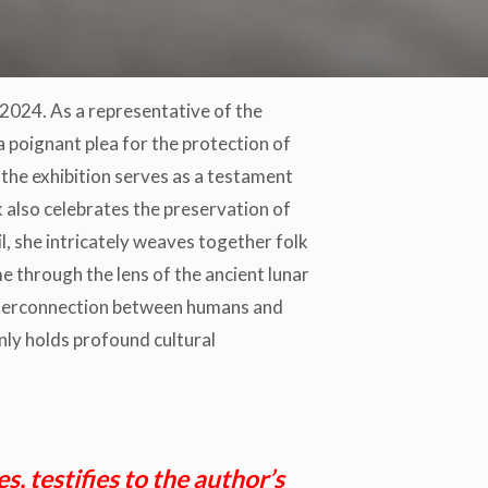
24. As a representative of the
a poignant plea for the protection of
the exhibition serves as a testament
 also celebrates the preservation of
il, she intricately weaves together folk
me through the lens of the ancient lunar
nterconnection between humans and
only holds profound cultural
, testifies to the author’s