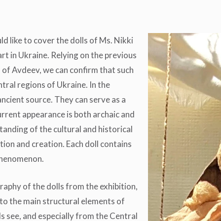
d like to cover the dolls of Ms. Nikki
art in Ukraine. Relying on the previous
 of Avdeev, we can confirm that such
tral regions of Ukraine. In the
ancient source. They can serve as a
urrent appearance is both archaic and
anding of the cultural and historical
ation and creation. Each doll contains
 phenomenon.
raphy of the dolls from the exhibition,
 to the main structural elements of
ls see, and especially from the Central