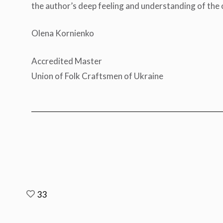
the author’s deep feeling and understanding of the o
Olena Kornienko
Accredited Master
Union of Folk Craftsmen of Ukraine
33