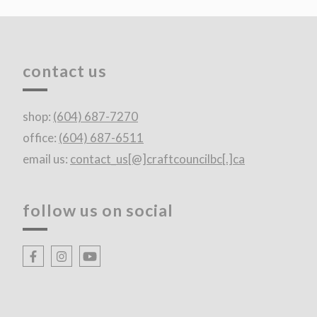
contact us
shop:
(604) 687-7270
office:
(604) 687-6511
email us:
contact_us[@]craftcouncilbc[.]ca
follow us on social