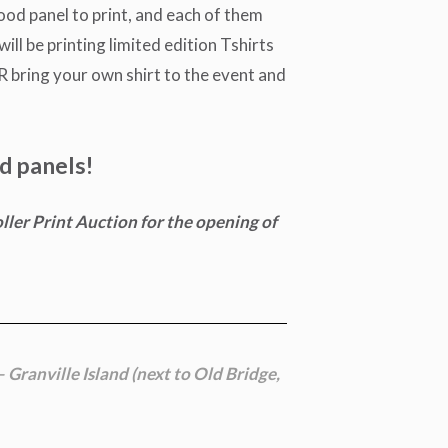
wood panel to print, and each of them
ill be printing limited edition Tshirts
OR bring your own shirt to the event and
d panels!
ller Print Auction for the opening of
– Granville Island (next to Old Bridge,