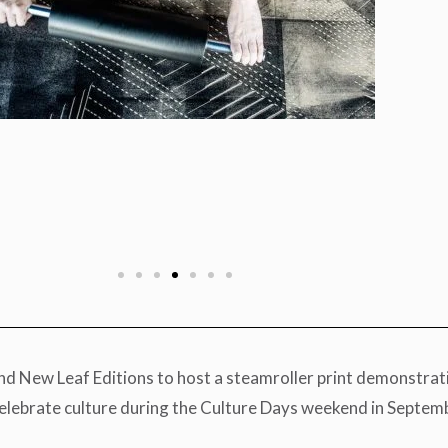
New Leaf Editions to host a steamroller print demonstration
celebrate culture during the Culture Days weekend in Septem