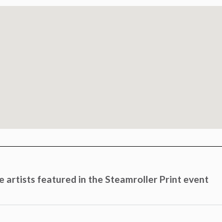
 artists featured in the Steamroller Print event