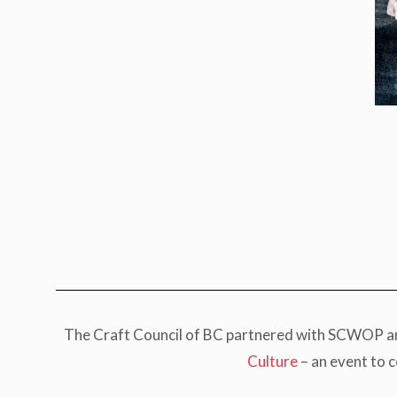
The Craft Council of BC partnered with SCWOP and 
Culture
– an event to 