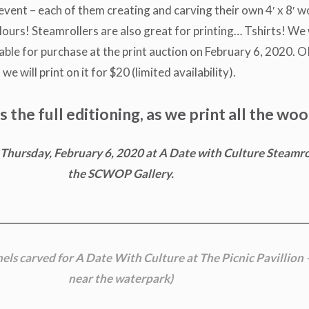
s event – each of them creating and carving their own 4′ x 8′ 
lours! Steamrollers are also great for printing… Tshirts! We w
ilable for purchase at the print auction on February 6, 2020. 
we will print on it for $20 (limited availability).
the full editioning, as we print all the woo
on Thursday, February 6, 2020 at A Date with Culture Steamro
the SCWOP Gallery.
nels carved for A Date With Culture at
The Picnic Pavillion 
near the waterpark)