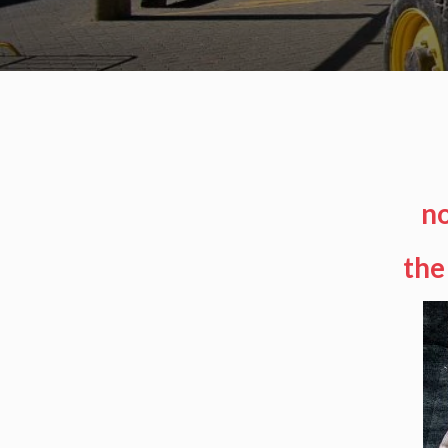
no
the