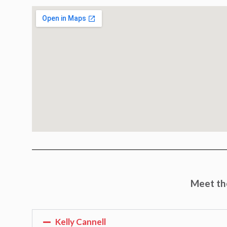
Meet the
Kelly Cannell