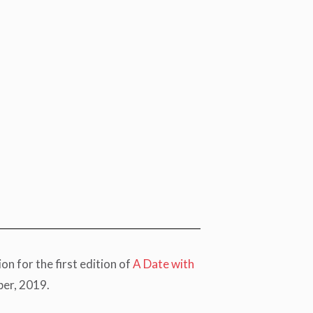
 for the first edition of
A Date with
ber, 2019.