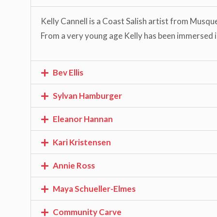
Kelly Cannell is a Coast Salish artist from Musqu
From a very young age Kelly has been immersed in 
Bev Ellis
Sylvan Hamburger
Eleanor Hannan
Kari Kristensen
Annie Ross
Maya Schueller-Elmes
Community Carve