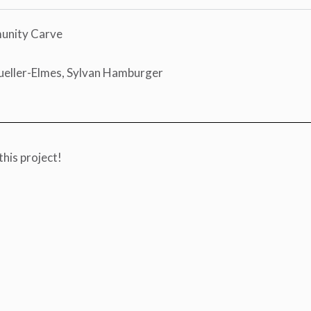
munity Carve
ueller-Elmes, Sylvan Hamburger
this project!