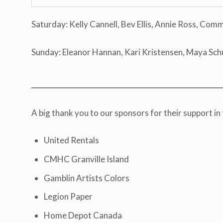
Saturday: Kelly Cannell, Bev Ellis, Annie Ross, Com
Sunday: Eleanor Hannan, Kari Kristensen, Maya Sch
A big thank you to our sponsors for their support in 
United Rentals
CMHC Granville Island
Gamblin Artists Colors
Legion Paper
Home Depot Canada