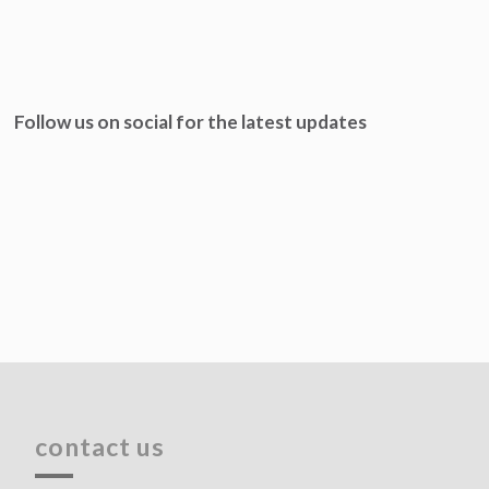
Follow us on social for the latest updates
contact us