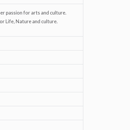
r passion for arts and culture.
or Life, Nature and culture.