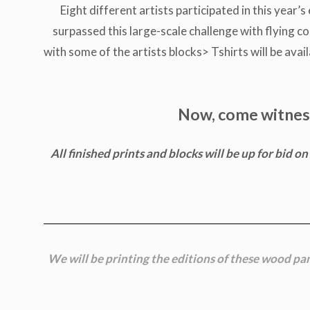
Eight different artists participated in this year’
surpassed this large-scale challenge with flying co
with some of the artists blocks> Tshirts will be ava
Now, come witness 
All finished prints and blocks will be up for bid 
We will be printing the editions of these wood pa