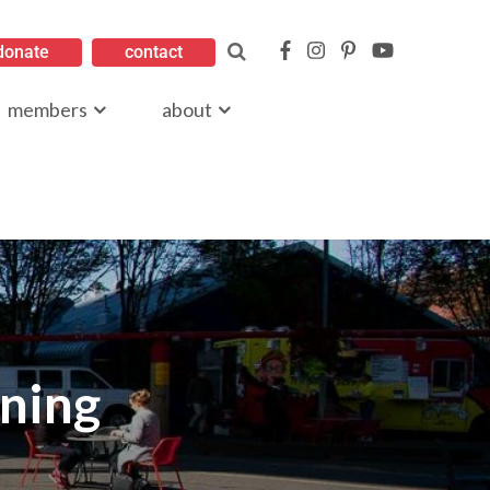
donate
contact
members
about
oning