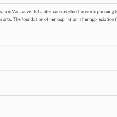
eam in Vancouver B.C. She has travelled the world pursuing he
arts. The foundation of her inspiration is her appreciation f