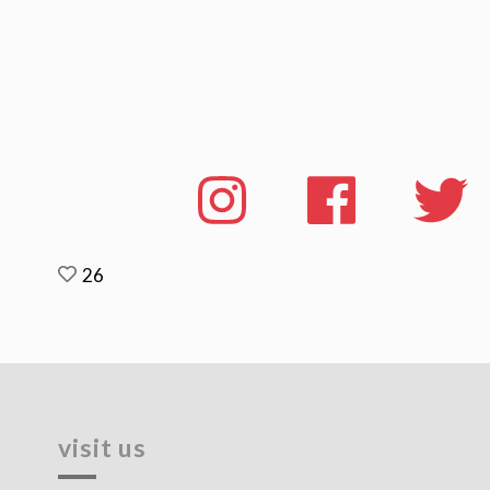
26
visit us