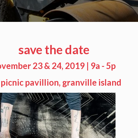
save the date
vember 23 & 24, 2019 | 9a - 5p
 picnic pavillion, granville island