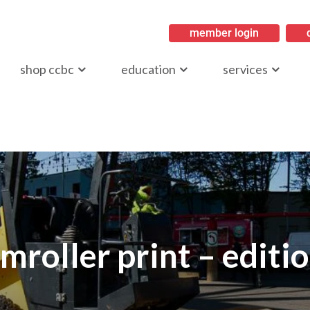
member login
ritish Columbia
shop ccbc
education
services
mroller print – editi