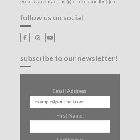
email us:
contact_us[@]craftcouncilbc[.]ca
follow us on social
subscribe to our newsletter!
Email Address:
First Name: