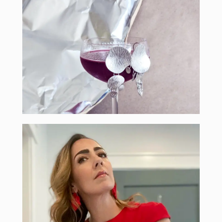
craftini recipe
authentic craftini - Olivia Povarchook
the earring show 2021 from the creator of the
learn how to make your own special drink for
sip & shop
and Monica
the two experts joining us this year: Christina
learn the best tips to style your earrings from
style for days