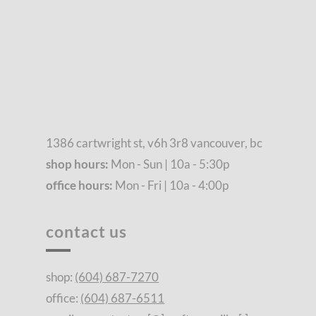
1386 cartwright st, v6h 3r8 vancouver, bc
shop hours:
Mon - Sun | 10a - 5:30p
office hours:
Mon - Fri | 10a - 4:00p
contact us
shop:
(604) 687-7270
office:
(604) 687-6511