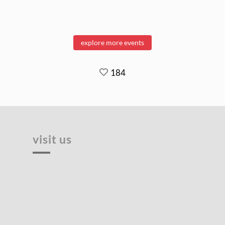
explore more events
184
visit us