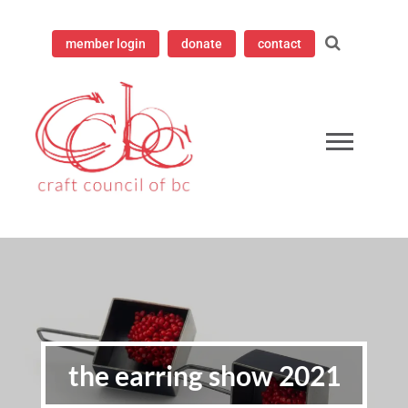
member login
donate
contact
ampioning contemporary craft since 1973
 Council of British Columbia
the earring show 2021