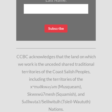
Last Name:
CCBC acknowledges that the land on which
we work is the unceded shared traditional
territories of the Coast Salish Peoples,
including the territories of the
xʷməθkwəy̓əm (Musqueam),
Skwxwú7mesh (Squamish), and
Səl̓ílwətaʔ/Selilwitulh (Tsleil-Waututh)
Nations.