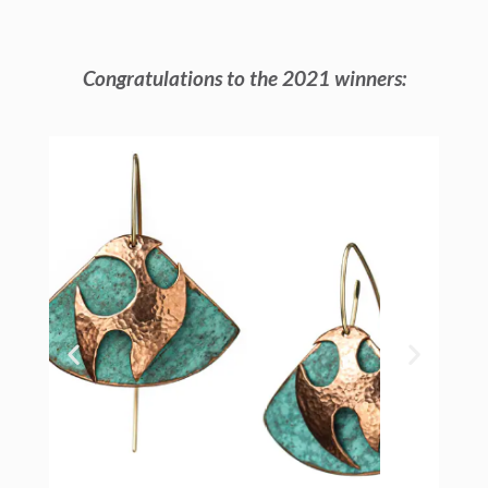
Congratulations to the 2021 winners: