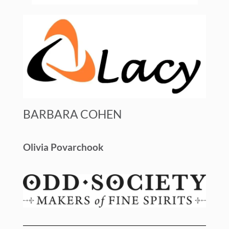
BARBARA COHEN
Olivia Povarchook