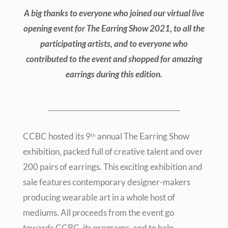
A big thanks to everyone who joined our virtual live
opening event for The Earring Show 2021, to all the
participating artists, and to everyone who
contributed to the event and shopped for amazing
earrings during this edition.
CCBC hosted its 9
annual The Earring Show
th
exhibition, packed full of creative talent and over
200 pairs of earrings. This exciting exhibition and
sale features contemporary designer-makers
producing wearable art in a whole host of
mediums. All proceeds from the event go
towards CCBC, its programs, and to help