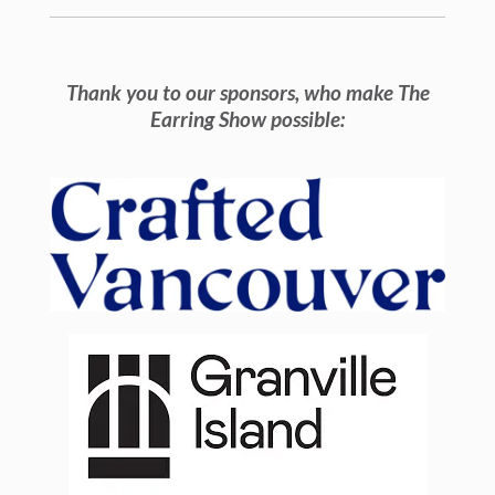
Thank you to our sponsors, who make The
Earring Show possible: