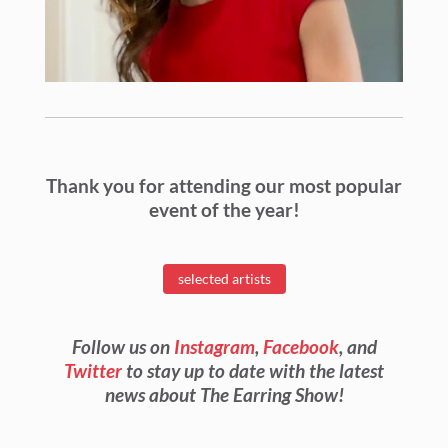
Thank you for attending our most popular
event of the year!
selected artists
Follow us on
Instagram
,
Facebook
, and
Twitter
to stay up to date with the latest
news about The Earring Show!