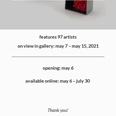
features 97 artists
on view in gallery: may 7 – may 15, 2021
opening: may 6
available online: may 6 – july 30
Thank you!