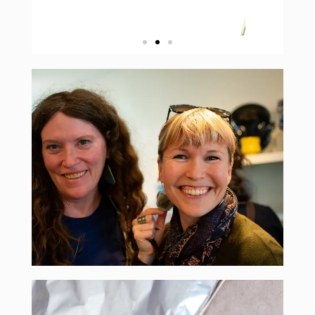
over 90 artists from around the world
find over 200 pairs of earrings designed by
contemporary wearable art