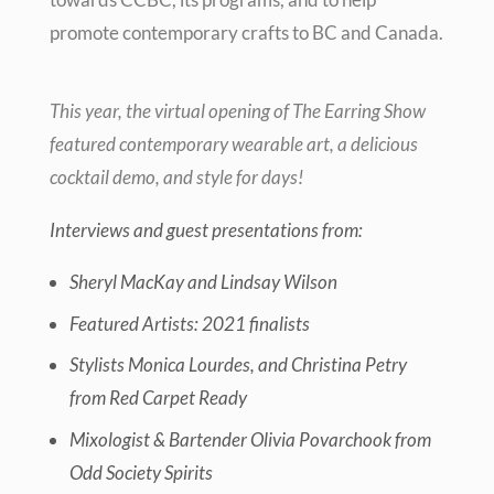
promote contemporary crafts to BC and Canada.
This year, the virtual opening of The Earring Show
featured
contemporary wearable art, a delicious
cocktail demo, and style for days!
Interviews and guest presentations from:
Sheryl MacKay and Lindsay Wilson
Featured Artists: 2021 finalists
Stylists Monica Lourdes, and Christina Petry
from Red Carpet Ready
Mixologist & Bartender Olivia Povarchook from
Odd Society Spirits