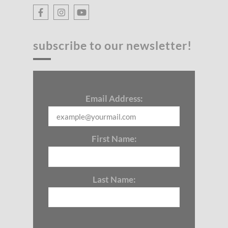
subscribe to our newsletter!
Email Address:
First Name:
Last Name: