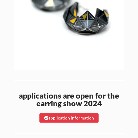
applications are open for the
earring show 2024
application information