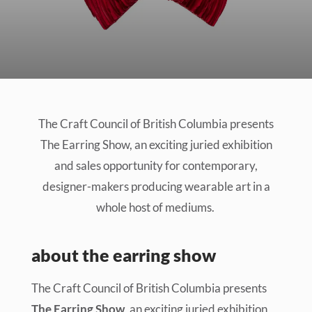
The Craft Council of British Columbia presents
The Earring Show, an exciting juried exhibition
and sales opportunity for contemporary,
designer-makers producing wearable art in a
whole host of mediums.
about the earring show
The Craft Council of British Columbia presents
The Earring Show
, an exciting juried exhibition