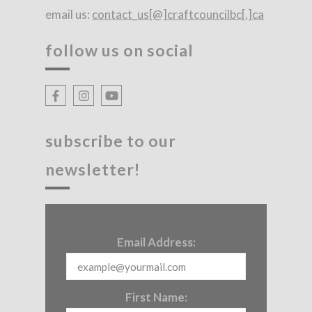
email us:
contact_us[@]craftcouncilbc[.]ca
follow us on social
subscribe to our
newsletter!
Email Address:
First Name: