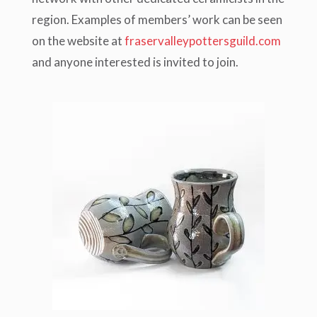
region. Examples of members’ work can be seen
on the website at
fraservalleypottersguild.com
and anyone interested is invited to join.