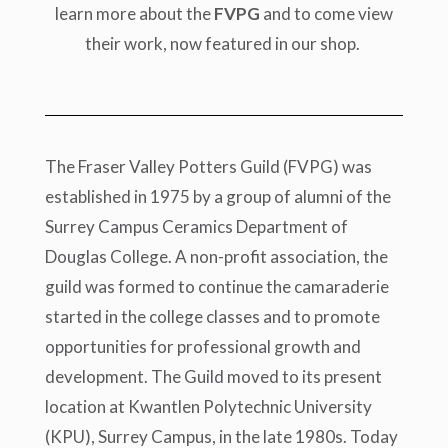
learn more about the
FVPG
and to come view
their work, now featured in our shop.
The Fraser Valley Potters Guild (FVPG) was
established in 1975 by a group of alumni of the
Surrey Campus Ceramics Department of
Douglas College. A non-profit association, the
guild was formed to continue the camaraderie
started in the college classes and to promote
opportunities for professional growth and
development. The Guild moved to its present
location at Kwantlen Polytechnic University
(KPU), Surrey Campus, in the late 1980s. Today