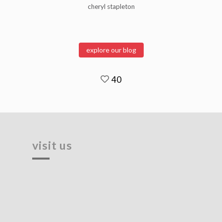
cheryl stapleton
explore our blog
40
visit us