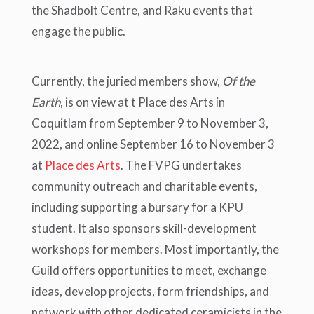
the Shadbolt Centre, and Raku events that
engage the public.
Currently, the juried members show,
Of the
Earth
, is on view at t Place des Arts in
Coquitlam from September 9 to November 3,
2022, and online September 16 to November 3
at
Place des Arts
. The FVPG undertakes
community outreach and charitable events,
including supporting a bursary for a KPU
student. It also sponsors skill-development
workshops for members. Most importantly, the
Guild offers opportunities to meet, exchange
ideas, develop projects, form friendships, and
network with other dedicated ceramicists in the