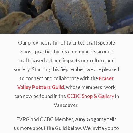
Our province is full of talented craftspeople
whose practice builds communities around
craft-based art and impacts our culture and
society. Starting this September, we are pleased
to connect and collaborate with the
Fraser
Valley Potters Guild
, whose members’ work
can now be found in the
CCBC Shop & Gallery
in
Vancouver.
FVPG and CCBC Member,
Amy Gogarty
tells
us more about the Guild below. We invite you to