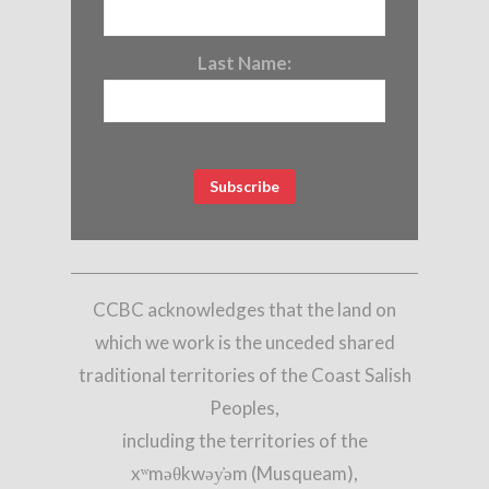
Last Name:
CCBC acknowledges that the land on
which we work is the unceded shared
traditional territories of the Coast Salish
Peoples,
including the territories of the
xʷməθkwəy̓əm (Musqueam),