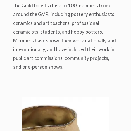
the Guild boasts close to 100 members from
around the GVR, including pottery enthusiasts,
ceramics and art teachers, professional
ceramicists, students, and hobby potters.
Members have shown their work nationally and
internationally, and have included their work in
public art commissions, community projects,
and one-person shows.