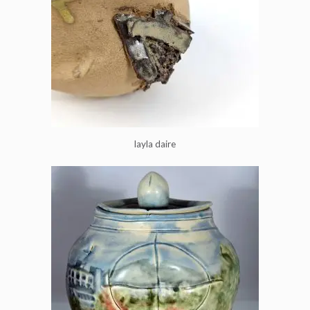
layla daire