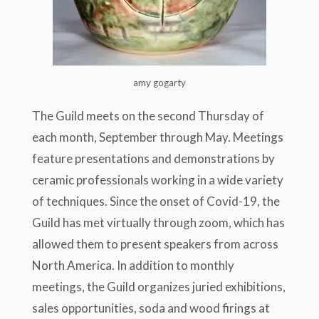
amy gogarty
The Guild meets on the second Thursday of
each month, September through May. Meetings
feature presentations and demonstrations by
ceramic professionals working in a wide variety
of techniques. Since the onset of Covid-19, the
Guild has met virtually through zoom, which has
allowed them to present speakers from across
North America. In addition to monthly
meetings, the Guild organizes juried exhibitions,
sales opportunities, soda and wood firings at