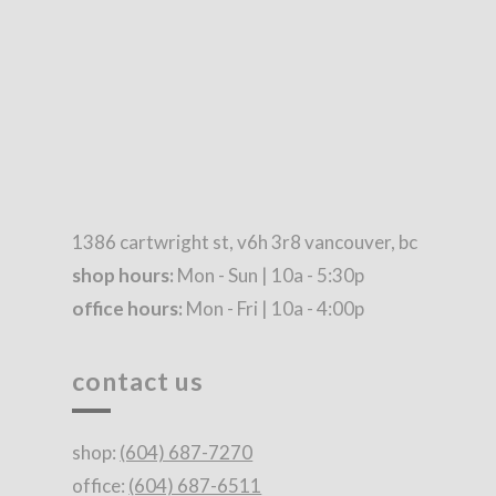
1386 cartwright st, v6h 3r8 vancouver, bc
shop hours:
Mon - Sun | 10a - 5:30p
office hours:
Mon - Fri | 10a - 4:00p
contact us
shop:
(604) 687-7270
office:
(604) 687-6511