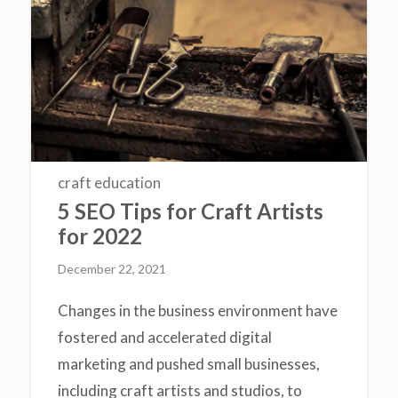
craft education
5 SEO Tips for Craft Artists
for 2022
December 22, 2021
Changes in the business environment have
fostered and accelerated digital
marketing and pushed small businesses,
including craft artists and studios, to