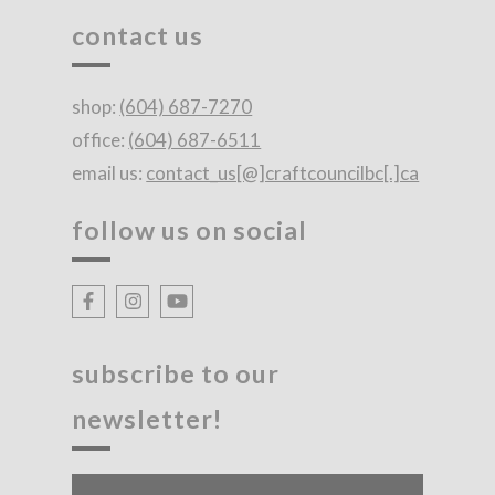
contact us
shop:
(604) 687-7270
office:
(604) 687-6511
email us:
contact_us[@]craftcouncilbc[.]ca
follow us on social
subscribe to our
newsletter!