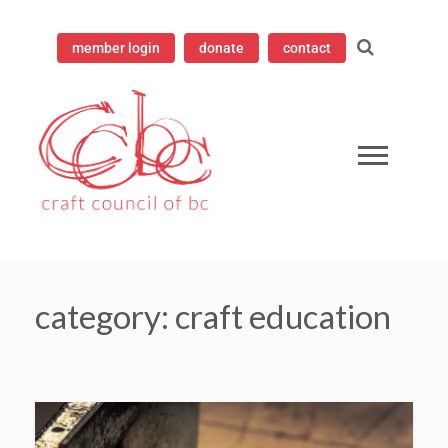
member login
donate
contact
mpioning contemporary craft since 1973
 Council of British Columbia
category:
craft education