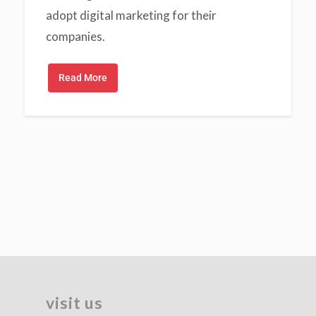
adopt digital marketing for their
companies.
Read More
visit us