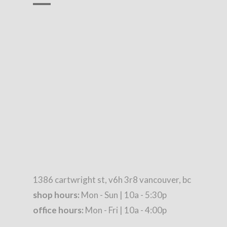
1386 cartwright st, v6h 3r8 vancouver, bc
shop hours:
Mon - Sun | 10a - 5:30p
office hours:
Mon - Fri | 10a - 4:00p