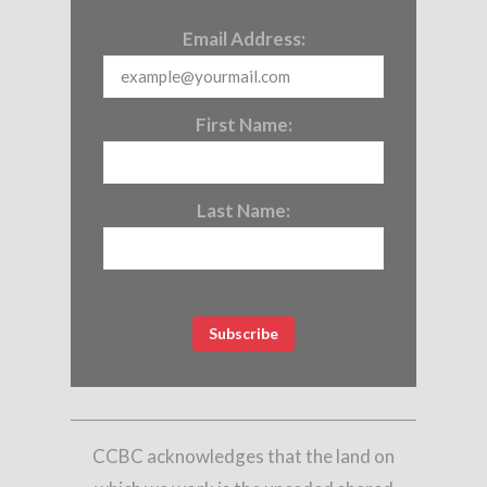
Email Address:
First Name:
Last Name:
CCBC acknowledges that the land on