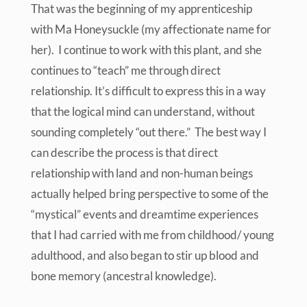
That was the beginning of my apprenticeship
with Ma Honeysuckle (my affectionate name for
her). I continue to work with this plant, and she
continues to “teach” me through direct
relationship. It’s difficult to express this in a way
that the logical mind can understand, without
sounding completely “out there.” The best way I
can describe the process is that direct
relationship with land and non-human beings
actually helped bring perspective to some of the
“mystical” events and dreamtime experiences
that I had carried with me from childhood/ young
adulthood, and also began to stir up blood and
bone memory (ancestral knowledge).