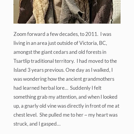
Zoom forward a few decades, to 2011. I was
living in an area just outside of Victoria, BC,
amongst the giant cedars and old forests in
Tsartlip traditional territory. I had moved to the
Island 3 years previous. One day as I walked, I
was wondering how the ancient grandmothers
had learned herbal lore… Suddenly I felt
something grab my attention, and when I looked
up, a gnarly old vine was directly in front of me at
chest level. She pulled me to her ~ my heart was
struck, and I gasped…