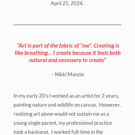
April 25, 2024.
“Art is part of the fabric of “me”. Creating is
like breathing… I create because it feels both
natural and necessary to create”
– Nikki Manzie
In my early 20’s I worked as an artist for 2 years,
painting nature and wildlife on canvas. However,
realizing art alone would not sustain me as a
young single parent, my professional practice
took a backseat. I worked full-time in the