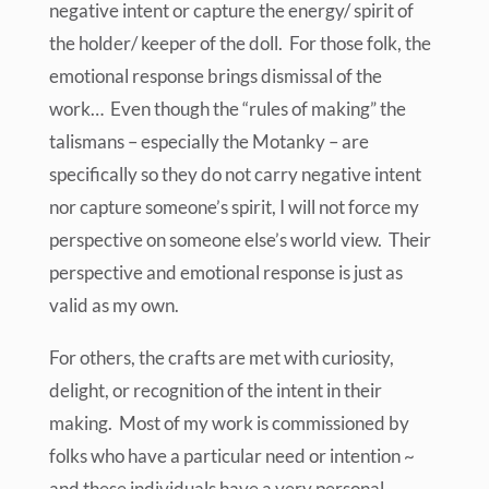
negative intent or capture the energy/ spirit of
the holder/ keeper of the doll. For those folk, the
emotional response brings dismissal of the
work… Even though the “rules of making” the
talismans – especially the Motanky – are
specifically so they do not carry negative intent
nor capture someone’s spirit, I will not force my
perspective on someone else’s world view. Their
perspective and emotional response is just as
valid as my own.
For others, the crafts are met with curiosity,
delight, or recognition of the intent in their
making. Most of my work is commissioned by
folks who have a particular need or intention ~
and these individuals have a very personal