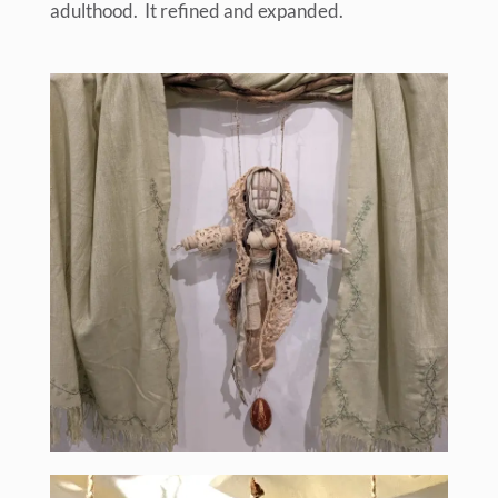
adulthood. It refined and expanded.