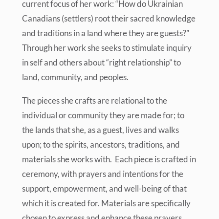
current focus of her work: “How do Ukrainian
Canadians (settlers) root their sacred knowledge
and traditions in a land where they are guests?”
Through her work she seeks to stimulate inquiry
in self and others about “right relationship” to
land, community, and peoples.
The pieces she crafts are relational to the
individual or community they are made for; to
the lands that she, as a guest, lives and walks
upon; to the spirits, ancestors, traditions, and
materials she works with. Each piece is crafted in
ceremony, with prayers and intentions for the
support, empowerment, and well-being of that
which it is created for. Materials are specifically
chosen to express and enhance these prayers