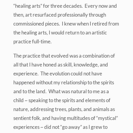
“healing arts” for three decades. Every now and
then, art resurfaced professionally through
commissioned pieces. I knew when I retired from
the healing arts, I would return to an artistic
practice full-time.
The practice that evolved was a combination of
all that I have honed as skill, knowledge, and
experience. The evolution could not have
happened without my relationship to the spirits
and to the land. What was natural to me as a
child ~ speaking to the spirits and elements of
nature, addressing trees, plants, and animals as
sentient folk, and having multitudes of “mystical”
experiences ~ did not “go away” as I grew to