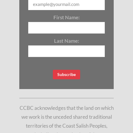
First Name:
Last Name:
CCBC acknowledges that the land on which
we work is the unceded shared traditional
territories of the Coast Salish Peoples,