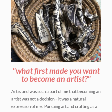
"what first made you want
to become an artist?"
Art is and was such a part of me that becoming an
artist was not a decision – it was a natural
expression of me. Pursuing art and crafting as a