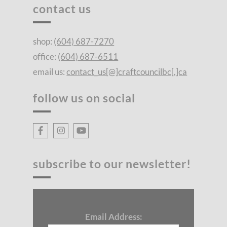
contact us
shop:
(604) 687-7270
office:
(604) 687-6511
email us:
contact_us[@]craftcouncilbc[.]ca
follow us on social
subscribe to our newsletter!
Email Address: