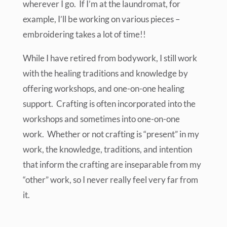
wherever I go. If I’m at the laundromat, for
example, I’ll be working on various pieces –
embroidering takes a lot of time!!
While I have retired from bodywork, I still work
with the healing traditions and knowledge by
offering workshops, and one-on-one healing
support. Crafting is often incorporated into the
workshops and sometimes into one-on-one
work. Whether or not crafting is “present” in my
work, the knowledge, traditions, and intention
that inform the crafting are inseparable from my
“other” work, so I never really feel very far from
it.