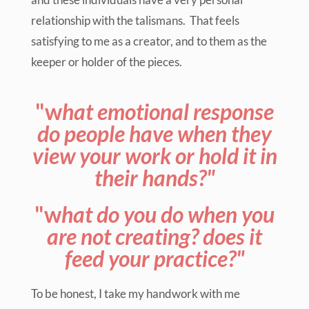
relationship with the talismans. That feels
satisfying to me as a creator, and to them as the
keeper or holder of the pieces.
"w
hat emotional response
do people have when they
view your work or hold it in
their hands?"
"w
hat do you do when you
are not creating? does it
feed your practice?"
To be honest, I take my handwork with me