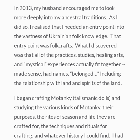
In 2013, my husband encouraged me to look
more deeply into my ancestral traditions. As I
did so, I realised that I needed an entry point into
the vastness of Ukrainian folk knowledge. That
entry point was folkcrafts. What I discovered
was that all of the practices, studies, healing arts,
and “mystical” experiences actually fit together ~
made sense, had names, “belonged…” Including
the relationship with land and spirits of the land.
I began crafting Motanky (talismanic dolls) and
studying the various kinds of Motanky, their
purposes, the rites of season and life they are
crafted for, the techniques and rituals for
crafting, and whatever history I could find. I had