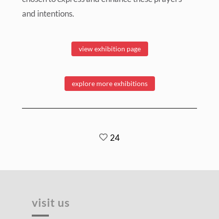
and intentions.
view exhibition page
explore more exhibitions
24
visit us