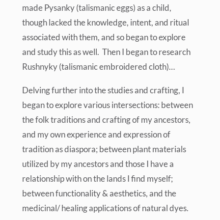
made Pysanky (talismanic eggs) as a child,
though lacked the knowledge, intent, and ritual
associated with them, and so began to explore
and study this as well. Then I began to research
Rushnyky (talismanic embroidered cloth)…
Delving further into the studies and crafting, I
began to explore various intersections: between
the folk traditions and crafting of my ancestors,
and my own experience and expression of
tradition as diaspora; between plant materials
utilized by my ancestors and those I have a
relationship with on the lands I find myself;
between functionality & aesthetics, and the
medicinal/ healing applications of natural dyes.