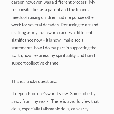
career, however, was a different process. My
responsibilities as a parent and the financial
needs of raising children had me pursue other
work for several decades. Returning to art and
crafting as my main work carries a different
significance now – it is how I make social
statements, how I do my part in supporting the
Earth, how I express my spirituality, and how I
support collective change.
This is a tricky question…
It depends on one’s world view. Some folk shy
away from my work. There is a world view that
dolls, especially talismanic dolls, can carry