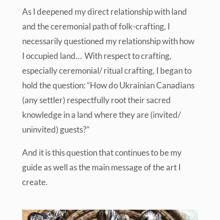
As I deepened my direct relationship with land
and the ceremonial path of folk-crafting, I
necessarily questioned my relationship with how
I occupied land… With respect to crafting,
especially ceremonial/ ritual crafting, I began to
hold the question: “How do Ukrainian Canadians
(any settler) respectfully root their sacred
knowledge in a land where they are (invited/
uninvited) guests?”
And it is this question that continues to be my
guide as well as the main message of the art I
create.