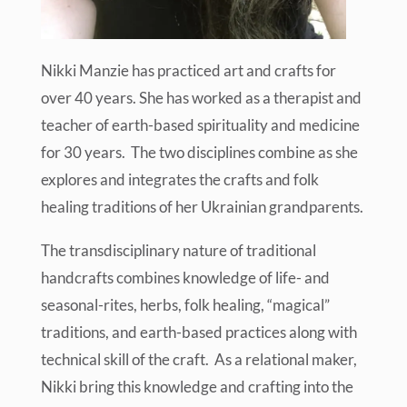
Nikki Manzie has practiced art and crafts for
over 40 years. She has worked as a therapist and
teacher of earth-based spirituality and medicine
for 30 years. The two disciplines combine as she
explores and integrates the crafts and folk
healing traditions of her Ukrainian grandparents.
The transdisciplinary nature of traditional
handcrafts combines knowledge of life- and
seasonal-rites, herbs, folk healing, “magical”
traditions, and earth-based practices along with
technical skill of the craft. As a relational maker,
Nikki bring this knowledge and crafting into the