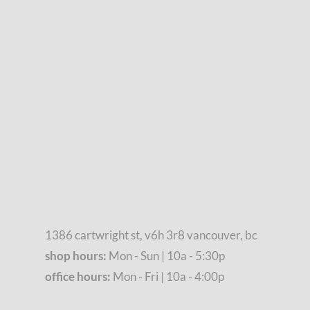
1386 cartwright st, v6h 3r8 vancouver, bc
shop hours:
Mon - Sun | 10a - 5:30p
office hours:
Mon - Fri | 10a - 4:00p