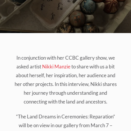
In conjunction with her CCBC gallery show, we
asked artist
Nikki Manzie
to share with us a bit
about herself, her inspiration, her audience and
her other projects. In this interview, Nikki shares
her journey through understanding and
connecting with the land and ancestors.
“The Land Dreams in Ceremonies: Reparation”
will be on view in our gallery from March 7 –