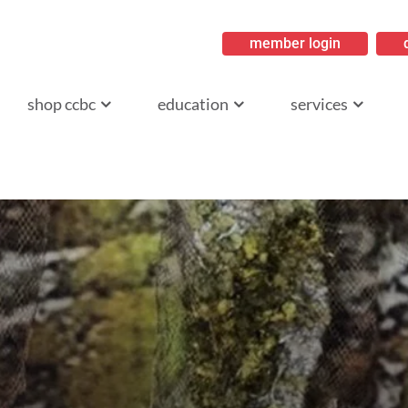
member login
ritish Columbia
shop ccbc
education
services