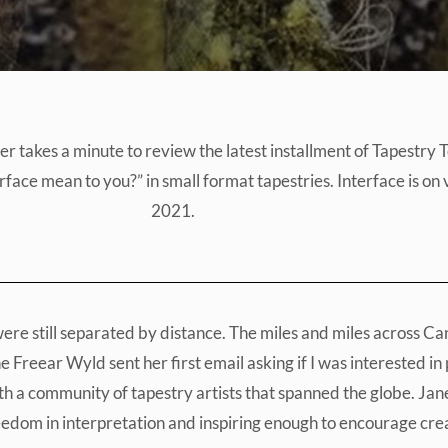
takes a minute to review the latest installment of Tapestry To
face mean to you?” in small format tapestries. Interface is on v
2021.
e still separated by distance. The miles and miles across Can
Freear Wyld sent her first email asking if I was interested in p
ith a community of tapestry artists that spanned the globe. Jan
eedom in interpretation and inspiring enough to encourage crea