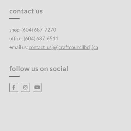
contact us
shop:
(604) 687-7270
office:
(604) 687-6511
email us:
contact_us[@]craftcouncilbc[.]ca
follow us on social