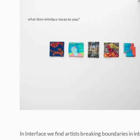
In Interface we find artists breaking boundaries in i