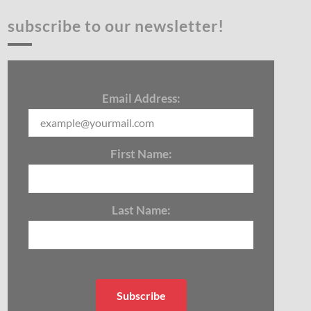
subscribe to our newsletter!
Email Address:
First Name:
Last Name: