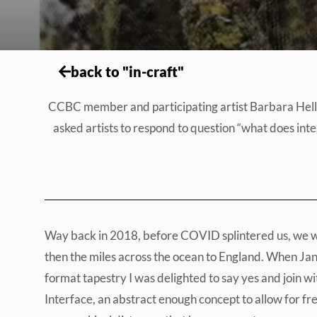
back to "in-craft"
CCBC member and participating artist Barbara Heller 
asked artists to respond to question “what does inter
Way back in 2018, before COVID splintered us, we wer
then the miles across the ocean to England. When Jane 
format tapestry I was delighted to say yes and join w
Interface, an abstract enough concept to allow for fr