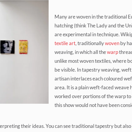
Many are woven in the traditional 
hatching (think The Lady and the Un
are experimental in technique. Wiki
textile art
, traditionally
woven
by ha
weaving, in which all the
warp
thread
unlike most woven textiles, where b
be visible. In tapestry weaving, weft
artisan interlaces each coloured wef
area. It is a plain weft-faced weave 
worked over portions of the warp to
this show would not have been consi
nterpreting their ideas. You can see traditional tapestry but a