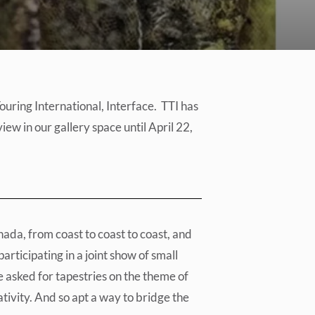
uring International, Interface. TTI has
iew in our gallery space until April 22,
ada, from coast to coast to coast, and
articipating in a joint show of small
e asked for tapestries on the theme of
tivity. And so apt a way to bridge the