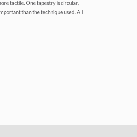
e tactile. One tapestry is circular,
important than the technique used. All