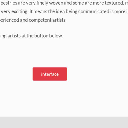
pestries are very finely woven and some are more textured, mor
s very exciting. It means the idea being communicated is more 
xperienced and competent artists.
ng artists at the button below.
interface