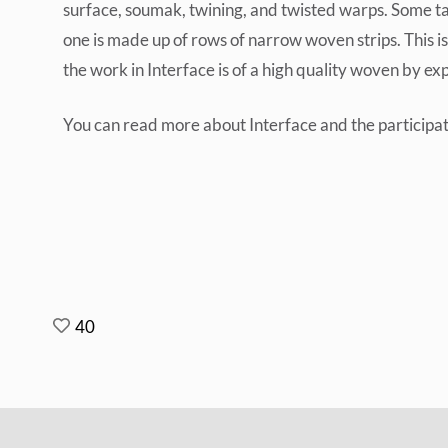
surface, soumak, twining, and twisted warps. Some ta
one is made up of rows of narrow woven strips. This i
the work in Interface is of a high quality woven by e
You can read more about Interface and the participati
40