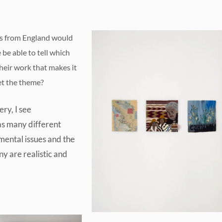
ts from England would
be able to tell which
heir work that makes it
et the theme?
ry, I see
as many different
mental issues and the
y are realistic and