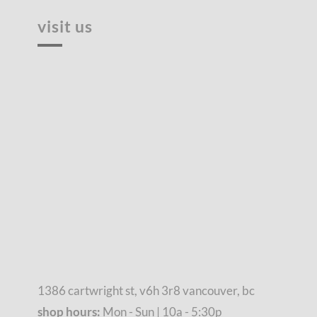
visit us
1386 cartwright st, v6h 3r8 vancouver, bc
shop hours:
Mon - Sun | 10a - 5:30p