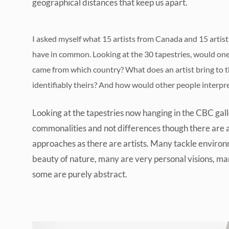
geographical distances that keep us apart.
I asked myself what 15 artists from Canada and 15 artis
have in common. Looking at the 30 tapestries, would one 
came from which country? What does an artist bring to t
identifiably theirs? And how would other people interpr
Looking at the tapestries now hanging in the CBC galle
commonalities and not differences though there are 
approaches as there are artists. Many tackle environ
beauty of nature, many are very personal visions, man
some are purely abstract.