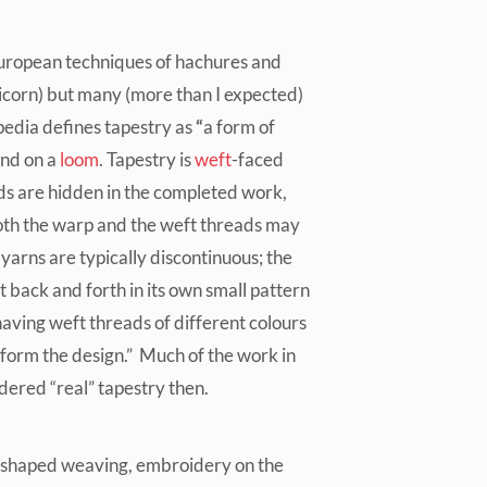
European techniques of hachures and
icorn) but many (more than I expected)
pedia defines tapestry as
“
a form of
nd on a
loom
. Tapestry is
weft
-faced
s are hidden in the completed work,
oth the warp and the weft threads may
 yarns are typically discontinuous; the
t back and forth in its own small pattern
having weft threads of different colours
 form the design.” Much of the work in
dered “real” tapestry then.
lso shaped weaving, embroidery on the