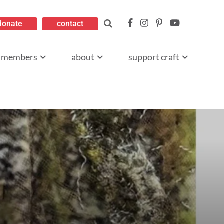
donate
contact
members
about
support craft