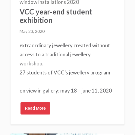
window installations 2020
VCC year-end student
exhibition
May 23, 2020
extraordinary jewellery created without
access to a traditional jewellery
workshop.
27 students of VCC’s jewellery program
on view in gallery: may 18 – june 11, 2020
Read More