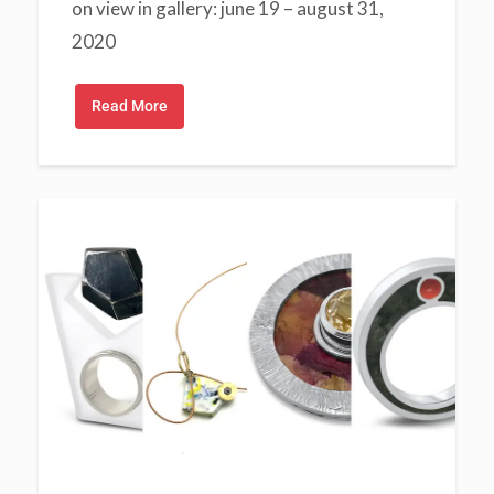
on view in gallery: june 19 – august 31,
2020
Read More