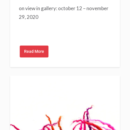
on view in gallery: october 12 – november
29, 2020
Read More