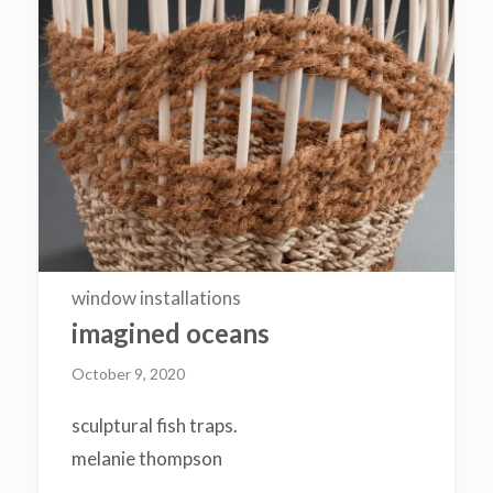
window installations
imagined oceans
October 9, 2020
sculptural fish traps.
melanie thompson