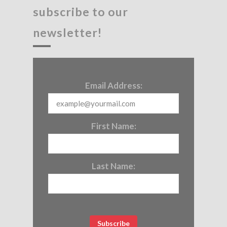
subscribe to our
newsletter!
Email Address:
First Name:
Last Name: