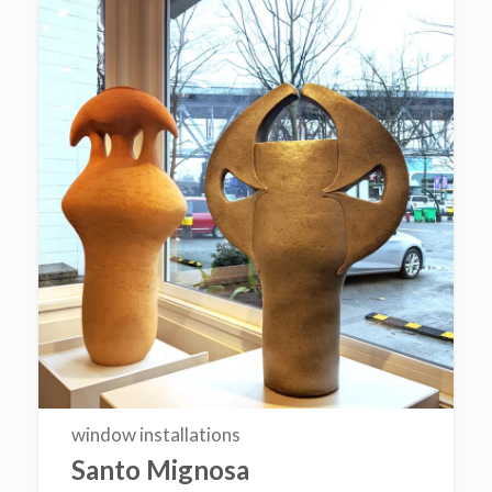
window installations
Santo Mignosa