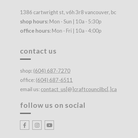
1386 cartwright st, v6h 3r8 vancouver, bc
shop hours:
Mon - Sun | 10a - 5:30p
office hours:
Mon - Fri | 10a - 4:00p
contact us
shop:
(604) 687-7270
office:
(604) 687-6511
email us:
contact_us[@]craftcouncilbc[.]ca
follow us on social