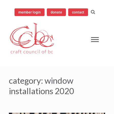
member login
donate
contact
mpioning contemporary craft since 1973
 Council of British Columbia
category:
window
installations 2020