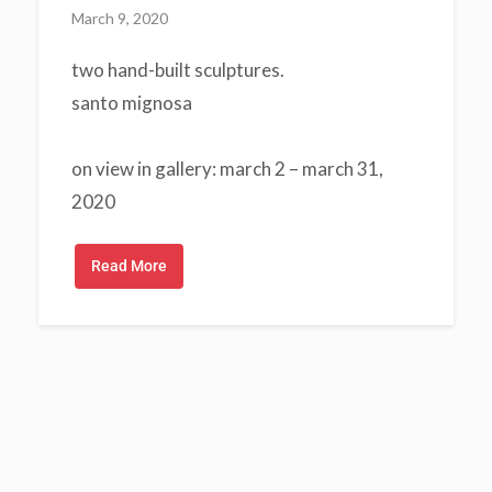
March 9, 2020
two hand-built sculptures.
santo mignosa
on view in gallery: march 2 – march 31,
2020
Read More