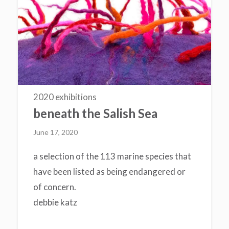
2020 exhibitions
beneath the Salish Sea
June 17, 2020
a selection of the 113 marine species that
have been listed as being endangered or
of concern.
debbie katz