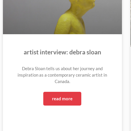
artist interview: debra sloan
Debra Sloan tells us about her journey and
inspiration as a contemporary ceramic artist in
Canada.
read more