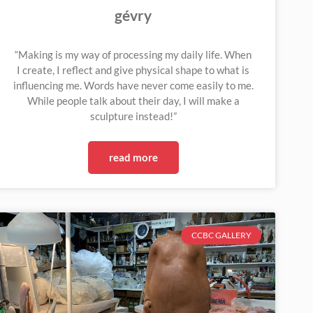
gévry
“Making is my way of processing my daily life. When
I create, I reflect and give physical shape to what is
influencing me. Words have never come easily to me.
While people talk about their day, I will make a
sculpture instead!”
read more
CCBC GALLERY