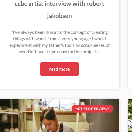
ccbc artist interview with robert
jakobsen
“I’ve always been drawn to the concept of creating
things with wood. From a very young age I would
experiment with my father’s tools on scrap pieces of
wood left over from construction projects.”
read more
ARTIST INTERVIEWS