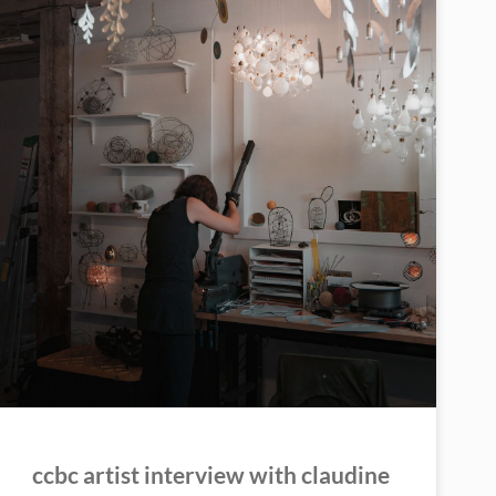
ccbc artist interview with claudine