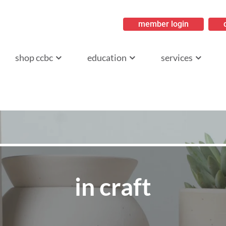
member login
ritish Columbia
shop ccbc
education
services
in craft