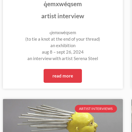
q̓emxwéqsem
artist interview
q̓emxwéqsem
(to tie a knot at the end of your thread)
an exhibition
aug 8 – sept 26, 2024
an interview with artist Serena Steel
read more
ARTIST INTERVIEWS