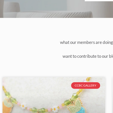
what our members are doing, 
want to contribute to our bl
CCBC GALLERY