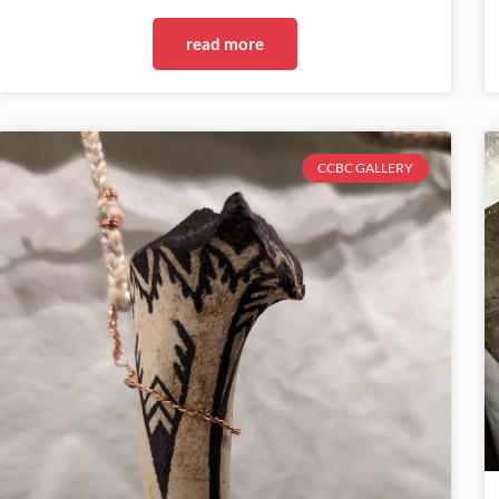
read more
CCBC GALLERY