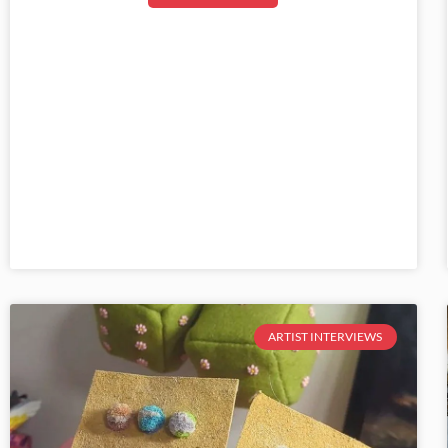
ARTIST INTERVIEWS