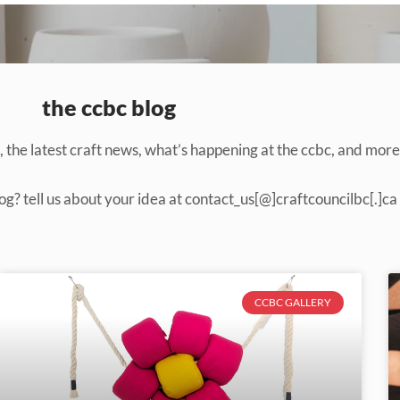
the ccbc blog
the latest craft news, what’s happening at the ccbc, and more
og? tell us about your idea at contact_us[@]craftcouncilbc[.]ca
CCBC GALLERY