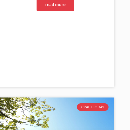
read more
CRAFT TODAY