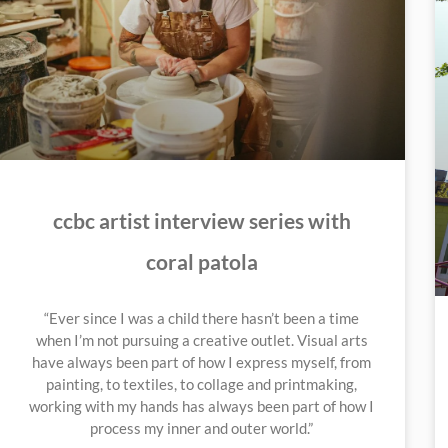
ccbc artist interview series with
coral patola
“Ever since I was a child there hasn’t been a time
when I’m not pursuing a creative outlet. Visual arts
have always been part of how I express myself, from
painting, to textiles, to collage and printmaking,
working with my hands has always been part of how I
process my inner and outer world.”