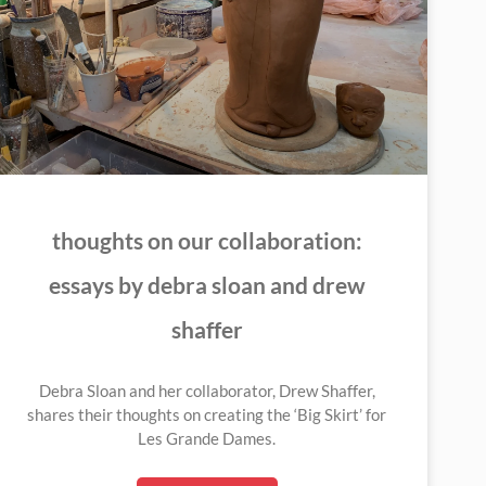
thoughts on our collaboration:
essays by debra sloan and drew
shaffer
Debra Sloan and her collaborator, Drew Shaffer,
shares their thoughts on creating the ‘Big Skirt’ for
Les Grande Dames.