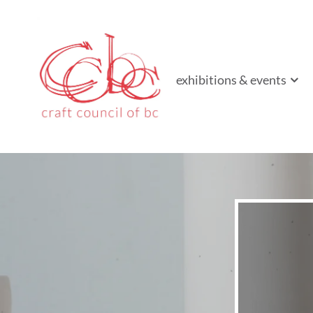
Craft Council of B
Championing contemporary craft since 1973
exhibitions & events