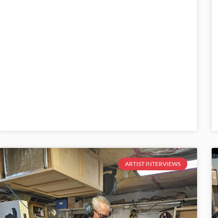
ARTIST INTERVIEWS