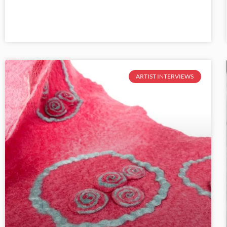
ARTIST INTERVIEWS