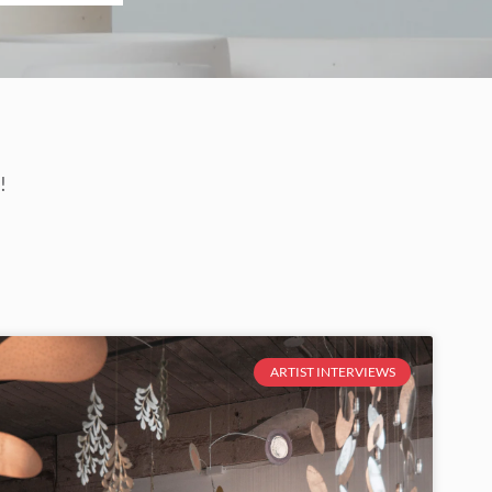
!
ARTIST INTERVIEWS