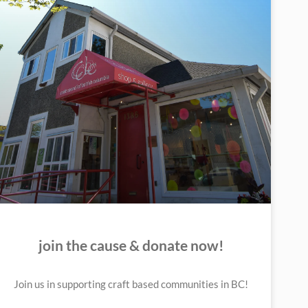
join the cause & donate now!
Join us in supporting craft based communities in BC!