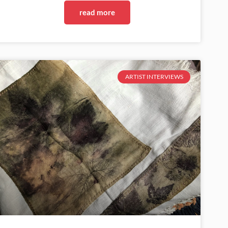
read more
ARTIST INTERVIEWS