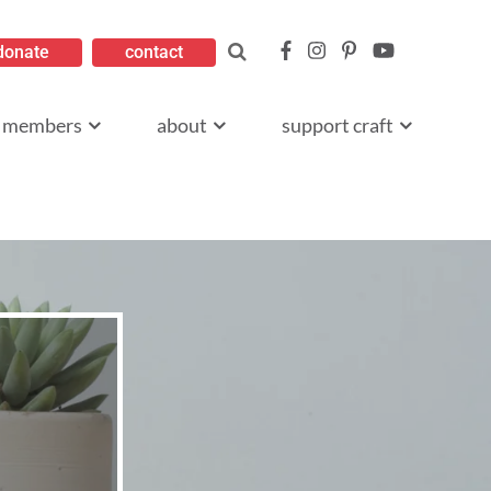
donate
contact
members
about
support craft