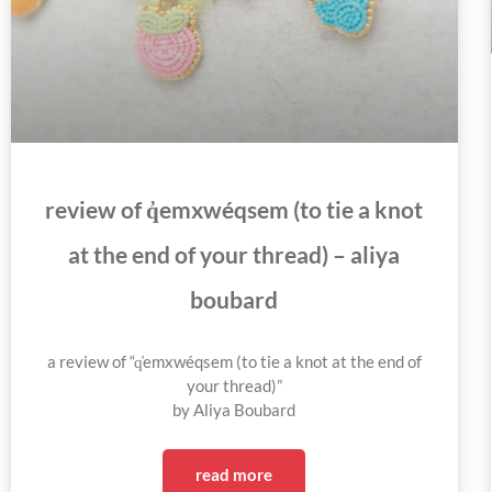
review of q̓emxwéqsem (to tie a knot
at the end of your thread) – aliya
boubard
a review of “q̓emxwéqsem (to tie a knot at the end of
your thread)”
by Aliya Boubard
read more