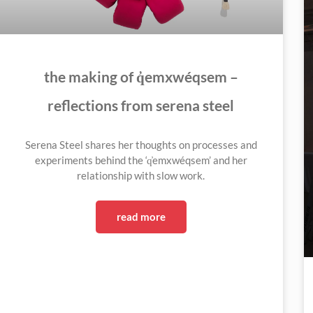
the making of q̓emxwéqsem –
reflections from serena steel
Serena Steel shares her thoughts on processes and
experiments behind the ‘q̓emxwéqsem’ and her
relationship with slow work.
read more